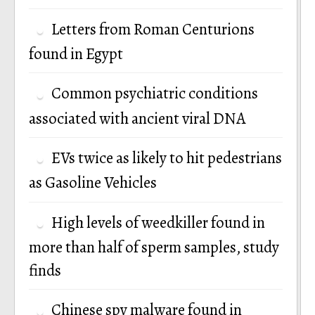
Letters from Roman Centurions
found in Egypt
Common psychiatric conditions
associated with ancient viral DNA
EVs twice as likely to hit pedestrians
as Gasoline Vehicles
High levels of weedkiller found in
more than half of sperm samples, study
finds
Chinese spy malware found in