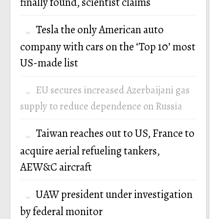
finally found, scientist claims
Tesla the only American auto
company with cars on the ‘Top 10’ most
US-made list
EU secures increased Azerbaijani gas
supply to reduce dependence on Russia
Taiwan reaches out to US, France to
acquire aerial refueling tankers,
AEW&C aircraft
UAW president under investigation
by federal monitor