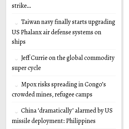
strike…
Taiwan navy finally starts upgrading
US Phalanx air defense systems on
ships
Jeff Currie on the global commodity
super cycle
Mpox risks spreading in Congo’s
crowded mines, refugee camps
China ‘dramatically’ alarmed by US
missile deployment: Philippines