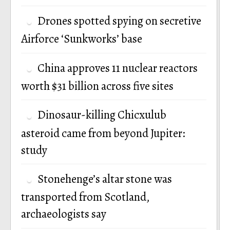
Drones spotted spying on secretive
Airforce ‘Sunkworks’ base
China approves 11 nuclear reactors
worth $31 billion across five sites
Dinosaur-killing Chicxulub
asteroid came from beyond Jupiter:
study
Stonehenge’s altar stone was
transported from Scotland,
archaeologists say