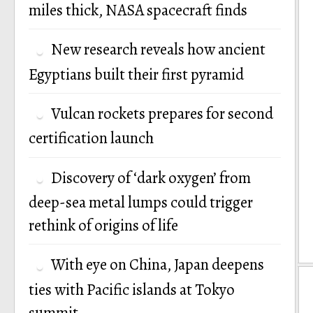
miles thick, NASA spacecraft finds
New research reveals how ancient
Egyptians built their first pyramid
Vulcan rockets prepares for second
certification launch
Discovery of ‘dark oxygen’ from
deep-sea metal lumps could trigger
rethink of origins of life
With eye on China, Japan deepens
ties with Pacific islands at Tokyo
summit