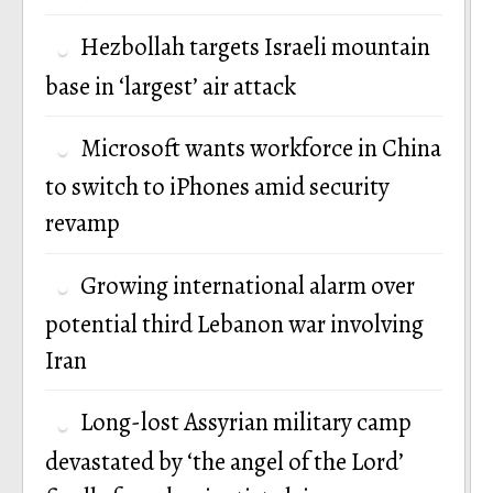
Hezbollah targets Israeli mountain
base in ‘largest’ air attack
Microsoft wants workforce in China
to switch to iPhones amid security
revamp
Growing international alarm over
potential third Lebanon war involving
Iran
Long-lost Assyrian military camp
devastated by ‘the angel of the Lord’