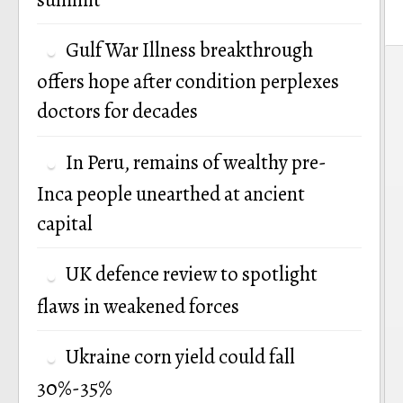
Gulf War Illness breakthrough
P
offers hope after condition perplexes
n
doctors for decades
In Peru, remains of wealthy pre-
Inca people unearthed at ancient
capital
UK defence review to spotlight
flaws in weakened forces
Ukraine corn yield could fall
30%-35%