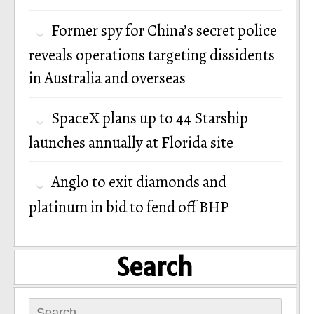
Former spy for China’s secret police
reveals operations targeting dissidents
in Australia and overseas
SpaceX plans up to 44 Starship
launches annually at Florida site
Anglo to exit diamonds and
platinum in bid to fend off BHP
Search
Search