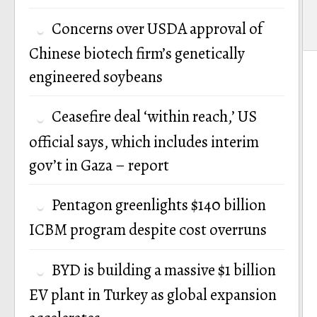
Concerns over USDA approval of
Chinese biotech firm’s genetically
engineered soybeans
Ceasefire deal ‘within reach,’ US
official says, which includes interim
gov’t in Gaza – report
Pentagon greenlights $140 billion
ICBM program despite cost overruns
BYD is building a massive $1 billion
EV plant in Turkey as global expansion