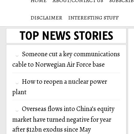
HOME
ABOUT/CONTACT US
SUBSCRIB
DISCLAIMER
INTERESTING STUFF
TOP NEWS STORIES
Someone cut a key communications
cable to Norwegian Air Force base
How to reopen a nuclear power
plant
Overseas flows into China’s equity
market have turned negative for year
after $12bn exodus since May