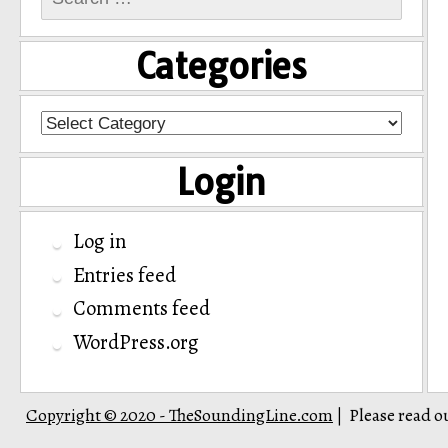
for:
Categories
Categories
Login
Log in
Entries feed
Comments feed
WordPress.org
Copyright © 2020 - TheSoundingLine.com
Please read o
|