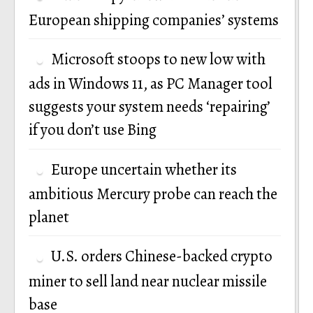
European shipping companies’ systems
Microsoft stoops to new low with
ads in Windows 11, as PC Manager tool
suggests your system needs ‘repairing’
if you don’t use Bing
Europe uncertain whether its
ambitious Mercury probe can reach the
planet
U.S. orders Chinese-backed crypto
miner to sell land near nuclear missile
base