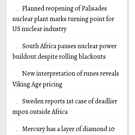
Planned reopening of Palisades
nuclear plant marks turning point for
US nuclear industry
South Africa pauses nuclear power
buildout despite rolling blackouts
New interpretation of runes reveals
Viking Age pricing
Sweden reports 1st case of deadlier
mpox outside Africa
Mercury has a layer of diamond 10