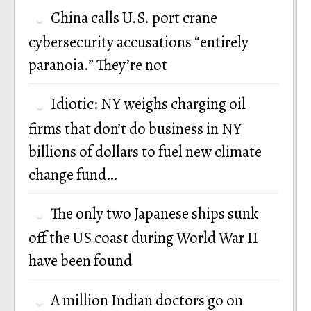
China calls U.S. port crane
cybersecurity accusations “entirely
paranoia.” They’re not
Idiotic: NY weighs charging oil
firms that don’t do business in NY
billions of dollars to fuel new climate
change fund…
The only two Japanese ships sunk
off the US coast during World War II
have been found
A million Indian doctors go on