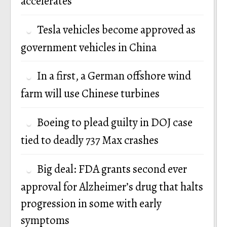
accelerates
Tesla vehicles become approved as
government vehicles in China
In a first, a German offshore wind
farm will use Chinese turbines
Boeing to plead guilty in DOJ case
tied to deadly 737 Max crashes
Big deal: FDA grants second ever
approval for Alzheimer’s drug that halts
progression in some with early
symptoms