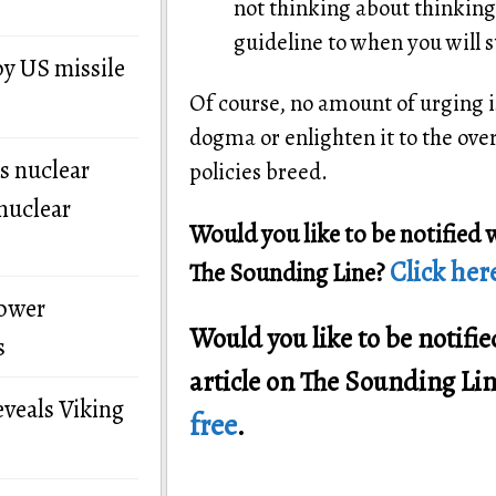
not thinking about thinking.
guideline to when you will st
by US missile
Of course, no amount of urging is
dogma or enlighten it to the ove
s nuclear
policies breed.
nuclear
Would you like to be notified 
Click here
The Sounding Line?
power
Would you like to be notif
s
article on The Sounding Li
eveals Viking
free
.