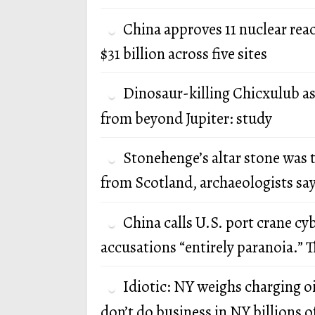
China approves 11 nuclear rea
$31 billion across five sites
Dinosaur-killing Chicxulub a
from beyond Jupiter: study
Stonehenge’s altar stone was 
from Scotland, archaeologists sa
China calls U.S. port crane cy
accusations “entirely paranoia.” T
Idiotic: NY weighs charging oi
don’t do business in NY billions of