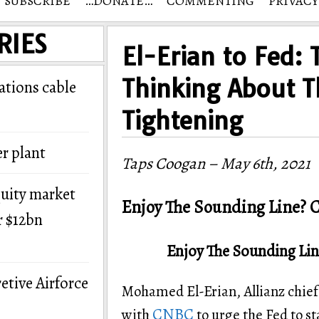
SUBSCRIBE
…DONATE…
COMMENTING
PRIVACY
RIES
El-Erian to Fed: 
Thinking About T
tions cable
Tightening
r plant
Taps Coogan – May 6th, 2021
quity market
Enjoy The Sounding Line? C
r $12bn
Enjoy The Sounding Lin
etive Airforce
Mohamed El-Erian, Allianz chief
CNBC
with
to urge the Fed to s