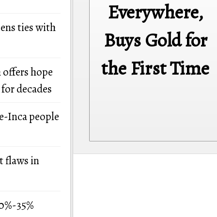
Everywhere,
ens ties with
Buys Gold for
the First Time
 offers hope
 for decades
re-Inca people
 flaws in
 30%-35%