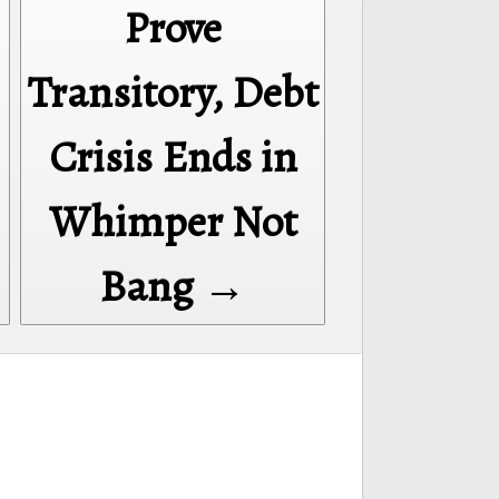
Prove
Transitory, Debt
Crisis Ends in
Whimper Not
Bang →