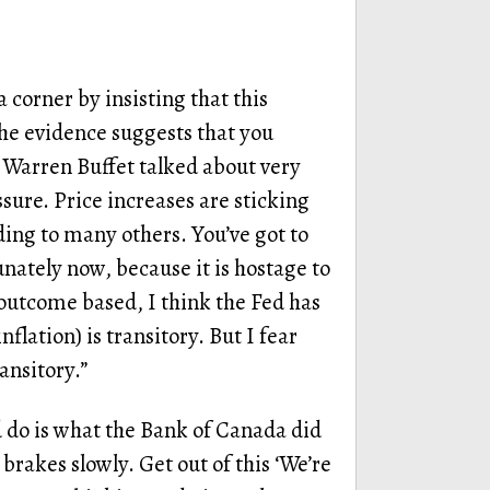
a corner by insisting that this
l the evidence suggests that you
Warren Buffet talked about very
ssure. Price increases are sticking
ing to many others. You’ve got to
ately now, because it is hostage to
outcome based, I think the Fed has
inflation) is transitory. But I fear
ransitory.”
d do is what the Bank of Canada did
brakes slowly. Get out of this ‘We’re