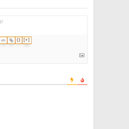
{}
[+]