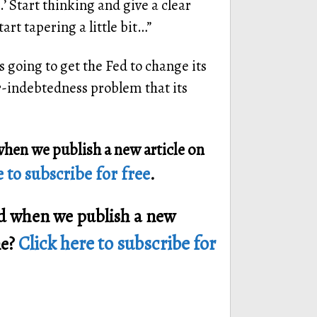
’ Start thinking and give a clear
art tapering a little bit…”
 going to get the Fed to change its
r-indebtedness problem that its
when we publish a new article on
 to subscribe for free
.
ied when we publish a new
Click here to subscribe for
ne?