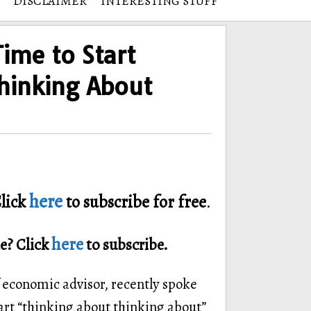
DISCLAIMER
INTERESTING STUFF
Time to Start
hinking About
here
lick
to subscribe for free
.
here
e? Click
to subscribe.
 economic advisor, recently spoke
tart “thinking about thinking about”