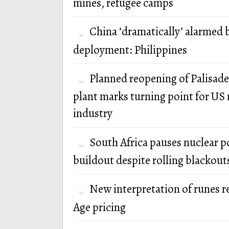
mines, refugee camps
China ‘dramatically’ alarmed 
deployment: Philippines
Planned reopening of Palisade
plant marks turning point for US 
industry
South Africa pauses nuclear 
buildout despite rolling blackout
New interpretation of runes r
Age pricing