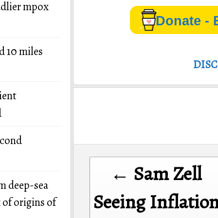
adlier mpox
Donate - 
d 10 miles
DIS
ient
d
econd
Post
← Sam Zell
navigation
om deep-sea
Seeing Inflatio
of origins of