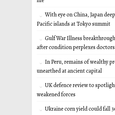
life
With eye on China, Japan deep
Pacific islands at Tokyo summit
Gulf War Illness breakthrough
after condition perplexes doctors
In Peru, remains of wealthy p
unearthed at ancient capital
UK defence review to spotlight
weakened forces
Ukraine corn yield could fall