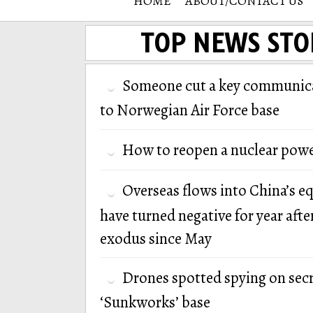
HOME
ABOUT/CONTACT US
TOP NEWS STO
Someone cut a key communica
to Norwegian Air Force base
How to reopen a nuclear powe
Overseas flows into China’s e
have turned negative for year afte
exodus since May
Drones spotted spying on secr
‘Sunkworks’ base