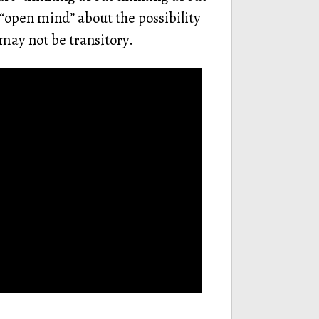
 “open mind” about the possibility
 may not be transitory.