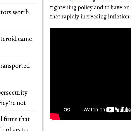
tightening policy and to have an
ctors worth
that rapidly increasing inflation
steroid came
transported
y
bersecurity
hey’re not
l firms that
 dollars to