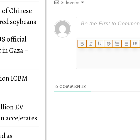
Subscribe
 of Chinese
ered soybeans
S official
t in Gaza –
llion ICBM
0
COMMENTS
illion EV
on accelerates
ed as