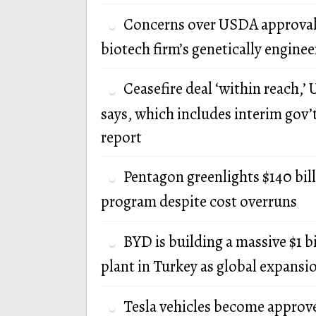
Concerns over USDA approval
biotech firm’s genetically engine
Ceasefire deal ‘within reach,’ U
says, which includes interim gov’
report
Pentagon greenlights $140 bi
program despite cost overruns
BYD is building a massive $1 b
plant in Turkey as global expansi
Tesla vehicles become approv