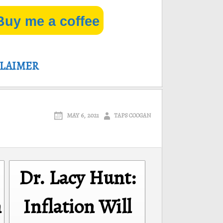
Buy me a coffee
CLAIMER
MAY 6, 2021
TAPS COOGAN
Dr. Lacy Hunt:
n
Inflation Will