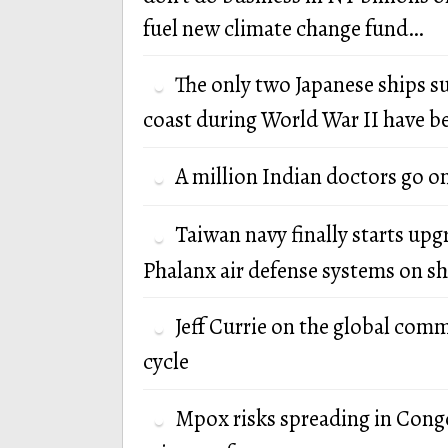
fuel new climate change fund…
The only two Japanese ships s
coast during World War II have b
A million Indian doctors go o
Taiwan navy finally starts up
Phalanx air defense systems on sh
Jeff Currie on the global com
cycle
Mpox risks spreading in Cong