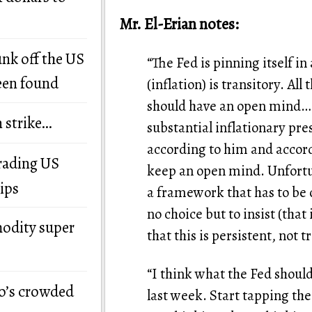
Mr. El-Erian notes:
unk off the US
“The Fed is pinning itself in 
een found
(inflation) is transitory. Al
should have an open mind… 
n strike…
substantial inflationary pre
according to him and accord
grading US
keep an open mind. Unfortun
ips
a framework that has to be 
no choice but to insist (that 
modity super
that this is persistent, not t
“I think what the Fed shoul
o’s crowded
last week. Start tapping the 