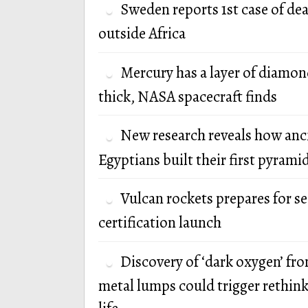
Sweden reports 1st case of de
outside Africa
Mercury has a layer of diamon
thick, NASA spacecraft finds
New research reveals how anc
Egyptians built their first pyrami
Vulcan rockets prepares for s
certification launch
Discovery of ‘dark oxygen’ fr
metal lumps could trigger rethink 