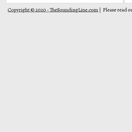
Copyright © 2020 - TheSoundingLine.com
Please read o
|