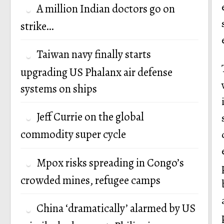
A million Indian doctors go on
strike…
Taiwan navy finally starts
upgrading US Phalanx air defense
systems on ships
Jeff Currie on the global
commodity super cycle
Mpox risks spreading in Congo’s
crowded mines, refugee camps
China ‘dramatically’ alarmed by US