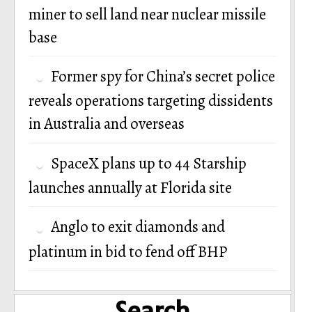
miner to sell land near nuclear missile
base
Former spy for China’s secret police
reveals operations targeting dissidents
in Australia and overseas
SpaceX plans up to 44 Starship
launches annually at Florida site
Anglo to exit diamonds and
platinum in bid to fend off BHP
Search