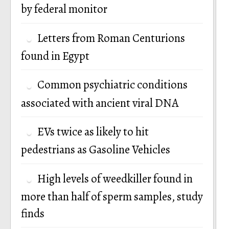
by federal monitor
Letters from Roman Centurions
found in Egypt
Common psychiatric conditions
associated with ancient viral DNA
EVs twice as likely to hit
pedestrians as Gasoline Vehicles
High levels of weedkiller found in
more than half of sperm samples, study
finds