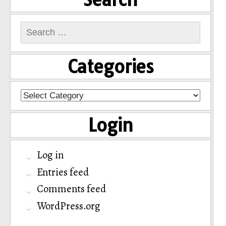
Search
for:
Categories
Categories
Login
Log in
Entries feed
Comments feed
WordPress.org