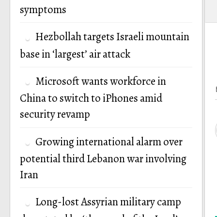
symptoms
Hezbollah targets Israeli mountain
base in ‘largest’ air attack
Microsoft wants workforce in
China to switch to iPhones amid
security revamp
Growing international alarm over
potential third Lebanon war involving
Iran
Long-lost Assyrian military camp