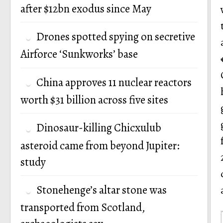
after $12bn exodus since May
Drones spotted spying on secretive
Airforce ‘Sunkworks’ base
China approves 11 nuclear reactors
worth $31 billion across five sites
Dinosaur-killing Chicxulub
asteroid came from beyond Jupiter:
study
Stonehenge’s altar stone was
transported from Scotland,