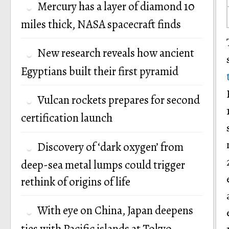
Mercury has a layer of diamond 10
miles thick, NASA spacecraft finds
New research reveals how ancient
Egyptians built their first pyramid
Vulcan rockets prepares for second
certification launch
Discovery of ‘dark oxygen’ from
deep-sea metal lumps could trigger
rethink of origins of life
With eye on China, Japan deepens
ties with Pacific islands at Tokyo