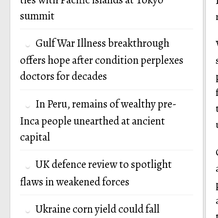
summit
Gulf War Illness breakthrough
offers hope after condition perplexes
doctors for decades
In Peru, remains of wealthy pre-
Inca people unearthed at ancient
capital
UK defence review to spotlight
flaws in weakened forces
Ukraine corn yield could fall