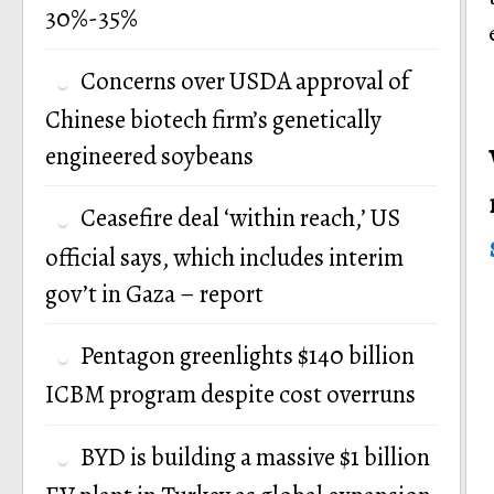
30%-35%
Concerns over USDA approval of
Chinese biotech firm’s genetically
engineered soybeans
Ceasefire deal ‘within reach,’ US
official says, which includes interim
gov’t in Gaza – report
Pentagon greenlights $140 billion
ICBM program despite cost overruns
BYD is building a massive $1 billion