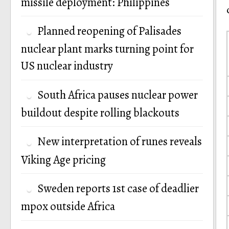
missile deployment: Philippines
Planned reopening of Palisades
nuclear plant marks turning point for
US nuclear industry
South Africa pauses nuclear power
buildout despite rolling blackouts
New interpretation of runes reveals
Viking Age pricing
Sweden reports 1st case of deadlier
mpox outside Africa