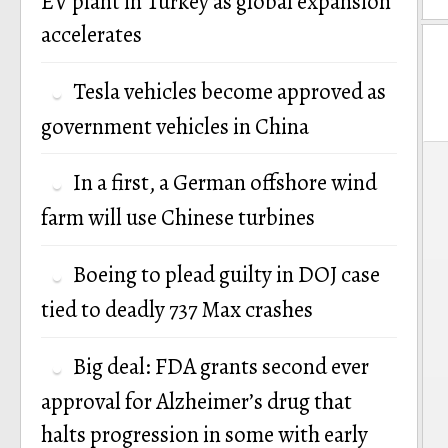
EV plant in Turkey as global expansion
accelerates
Tesla vehicles become approved as
government vehicles in China
P
In a first, a German offshore wind
n
farm will use Chinese turbines
Boeing to plead guilty in DOJ case
tied to deadly 737 Max crashes
Big deal: FDA grants second ever
approval for Alzheimer’s drug that
halts progression in some with early