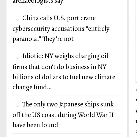
archaeologists say
China calls U.S. port crane
cybersecurity accusations “entirely
paranoia.” They’re not
Idiotic: NY weighs charging oil
firms that don’t do business in NY
billions of dollars to fuel new climate
change fund…
The only two Japanese ships sunk
off the US coast during World War II
have been found