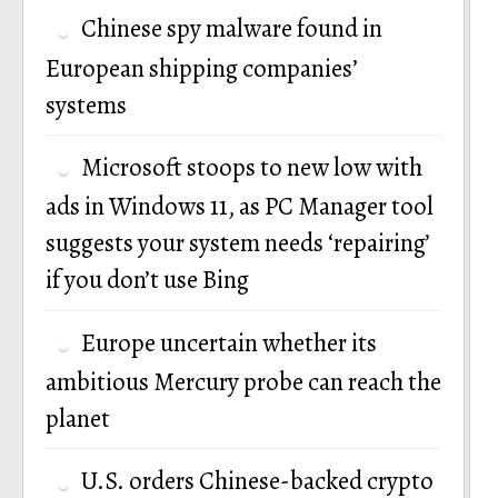
Chinese spy malware found in
European shipping companies’
systems
Microsoft stoops to new low with
ads in Windows 11, as PC Manager tool
suggests your system needs ‘repairing’
if you don’t use Bing
Europe uncertain whether its
ambitious Mercury probe can reach the
planet
U.S. orders Chinese-backed crypto