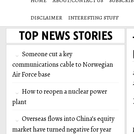
HOME
ABOUT/CONTACT US
SUBSCRIB
DISCLAIMER
INTERESTING STUFF
TOP NEWS STORIES
Someone cut a key
communications cable to Norwegian
Air Force base
How to reopen a nuclear power
plant
Overseas flows into China’s equity
market have turned negative for year