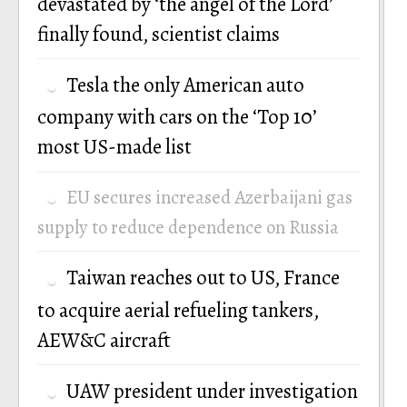
devastated by ‘the angel of the Lord’
finally found, scientist claims
Tesla the only American auto
company with cars on the ‘Top 10’
most US-made list
EU secures increased Azerbaijani gas
supply to reduce dependence on Russia
Taiwan reaches out to US, France
to acquire aerial refueling tankers,
AEW&C aircraft
UAW president under investigation