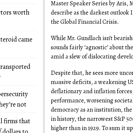
Master Speaker Series by Aris, 
ctors worth
describe as the darkest outlook I
the Global Financial Crisis.
While Mr. Gundlach isn’t bearish 
steroid came
sounds fairly ‘agnostic’ about the
amid a slew of dislocating deve
transported
Despite that, he sees more unco
y
massive deficits, a weakening US
deflationary and inflation forces
bersecurity
performance, worsening societal
hey’re not
democracy as an institution, th
in history, the narrowest S&P 50
l firms that
higher than in 1929. To sum it up
 dollars to