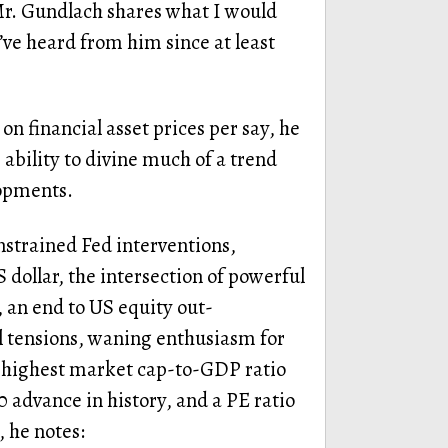
Mr. Gundlach shares what I would
’ve heard from him since at least
on financial asset prices per say, he
 ability to divine much of a trend
lopments.
nstrained Fed interventions,
 dollar, the intersection of powerful
, an end to US equity out-
 tensions, waning enthusiasm for
e highest market cap-to-GDP ratio
0 advance in history, and a PE ratio
, he notes: