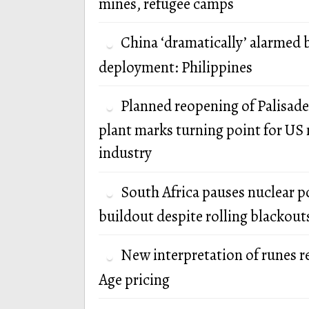
mines, refugee camps
China ‘dramatically’ alarmed 
deployment: Philippines
Planned reopening of Palisade
plant marks turning point for US 
industry
South Africa pauses nuclear 
buildout despite rolling blackout
New interpretation of runes r
Age pricing