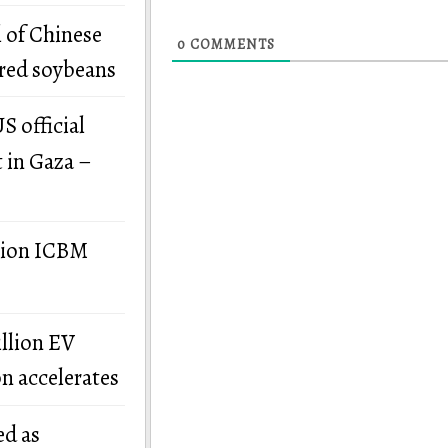
 of Chinese
0
COMMENTS
ered soybeans
S official
t in Gaza –
llion ICBM
illion EV
on accelerates
ed as