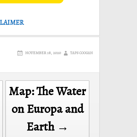
CLAIMER
NOVEMBER 18, 2020
TAPS COOGAN
Map: The Water
on Europa and
Earth →