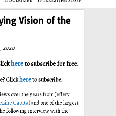
DISCLAIMER
INTERESTING STUFF
ying Vision of the
, 2020
here
lick
to subscribe for free
.
here
e? Click
to subscribe.
views over the years from Jeffery
Line Capital
and one of the largest
he following interview with the