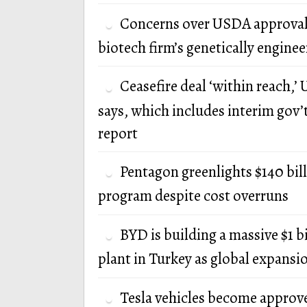
Concerns over USDA approval
biotech firm’s genetically engine
Ceasefire deal ‘within reach,’ U
says, which includes interim gov’
report
Pentagon greenlights $140 bi
program despite cost overruns
BYD is building a massive $1 b
plant in Turkey as global expansi
Tesla vehicles become approv