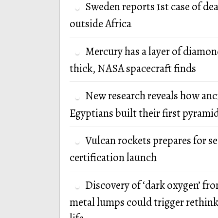
Sweden reports 1st case of de
outside Africa
Mercury has a layer of diamon
thick, NASA spacecraft finds
New research reveals how anc
Egyptians built their first pyrami
Vulcan rockets prepares for s
certification launch
Discovery of ‘dark oxygen’ fr
metal lumps could trigger rethink 