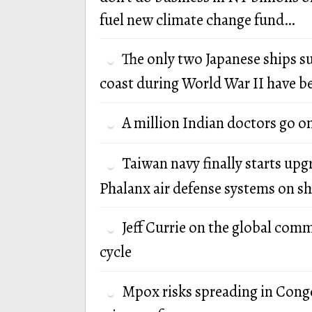
fuel new climate change fund…
The only two Japanese ships s
coast during World War II have b
A million Indian doctors go o
Taiwan navy finally starts up
Phalanx air defense systems on sh
Jeff Currie on the global com
cycle
Mpox risks spreading in Cong