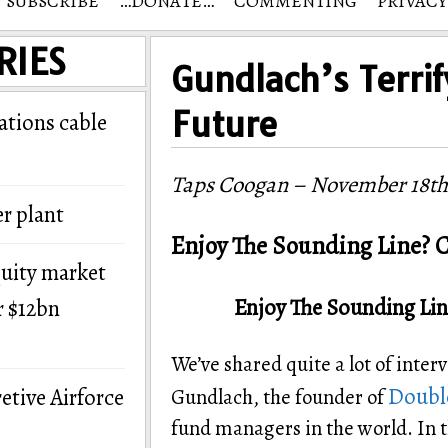
SUBSCRIBE
…DONATE…
COMMENTING
PRIVACY
RIES
Gundlach’s Terrif
Future
tions cable
Taps Coogan – November 18th
r plant
Enjoy The Sounding Line? C
quity market
Enjoy The Sounding Lin
r $12bn
We’ve shared quite a lot of inter
Double
etive Airforce
Gundlach, the founder of
fund managers in the world. In t