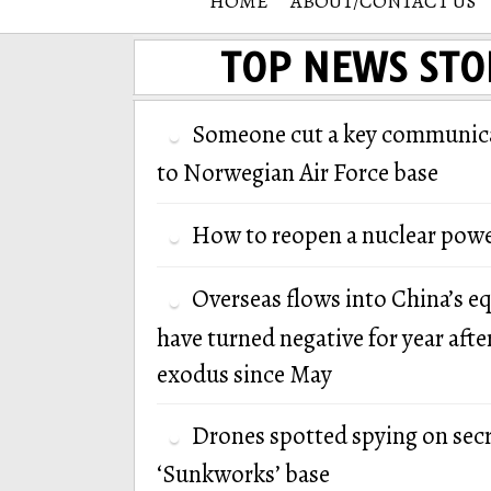
HOME
ABOUT/CONTACT US
TOP NEWS STO
Someone cut a key communica
to Norwegian Air Force base
How to reopen a nuclear powe
Overseas flows into China’s e
have turned negative for year afte
exodus since May
Drones spotted spying on secr
‘Sunkworks’ base