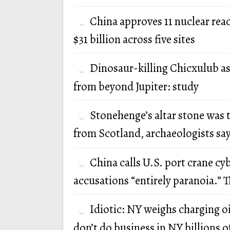
China approves 11 nuclear rea
$31 billion across five sites
Dinosaur-killing Chicxulub a
from beyond Jupiter: study
Stonehenge’s altar stone was 
from Scotland, archaeologists sa
China calls U.S. port crane cy
accusations “entirely paranoia.” T
Idiotic: NY weighs charging oi
don’t do business in NY billions of