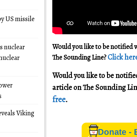
by US missile
Would you like to be notified 
s nuclear
Click here
The Sounding Line?
nuclear
Would you like to be notif
power
article on The Sounding Li
s
free
.
eveals Viking
Donate - 