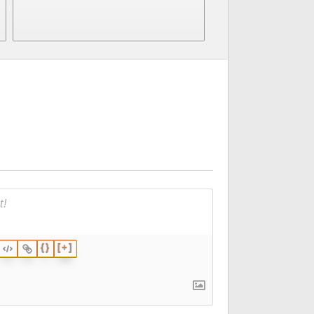
p
{}
[+]