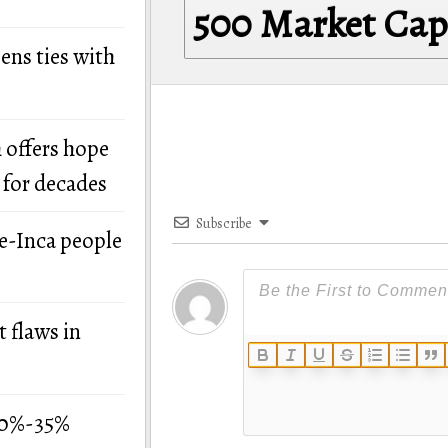
500 Market Ca
ens ties with
 offers hope
 for decades
Subscribe
re-Inca people
 flaws in
 30%-35%