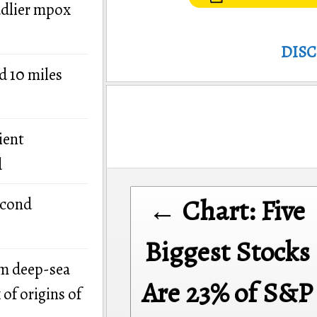
adlier mpox
DIS
d 10 miles
ient
d
Post
← Chart: Five
econd
navigation
Biggest Stocks
om deep-sea
Are 23% of S&P
of origins of