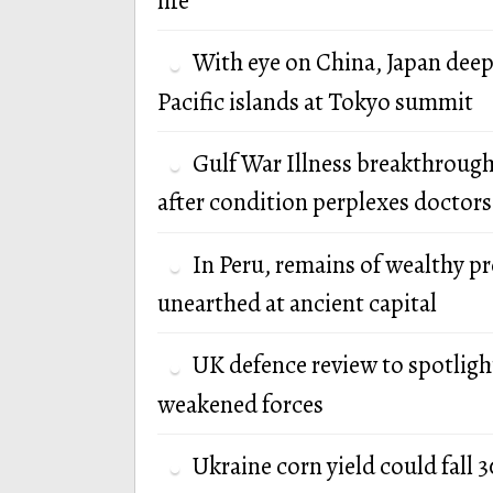
life
With eye on China, Japan deep
Pacific islands at Tokyo summit
Gulf War Illness breakthrough
after condition perplexes doctors
In Peru, remains of wealthy p
unearthed at ancient capital
UK defence review to spotlight
weakened forces
Ukraine corn yield could fall