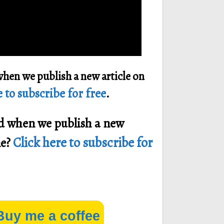
when we publish a new article on
 to subscribe for free
.
ied when we publish a new
Click here to subscribe for
ne?
Buy me a coffee