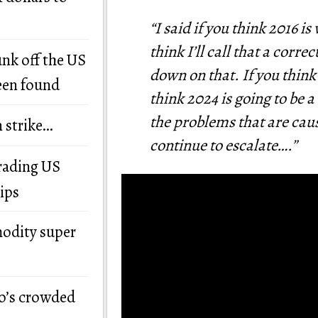
“I said if you think 2016 i
think I’ll call that a corr
unk off the US
down on that. If you think 
een found
think 2024 is going to be 
the problems that are caus
n strike…
continue to escalate….”
grading US
ips
modity super
o’s crowded