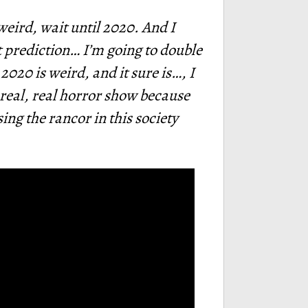
s weird, wait until 2020. And I
ect prediction… I’m going to double
2020 is weird, and it sure is…, I
a real, real horror show because
ing the rancor in this society