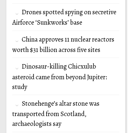
Drones spotted spying on secretive
Airforce ‘Sunkworks’ base
China approves 11 nuclear reactors
worth $31 billion across five sites
Dinosaur-killing Chicxulub
asteroid came from beyond Jupiter:
study
Stonehenge’s altar stone was
transported from Scotland,
archaeologists say