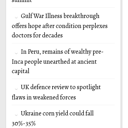
Gulf War Illness breakthrough
offers hope after condition perplexes
doctors for decades
In Peru, remains of wealthy pre-
Inca people unearthed at ancient
capital
UK defence review to spotlight
flaws in weakened forces
Ukraine corn yield could fall
30%-35%