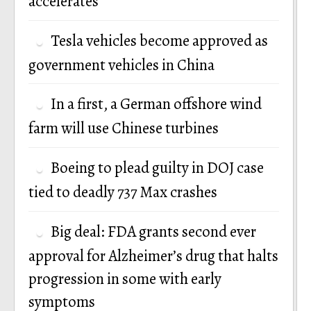
accelerates
Tesla vehicles become approved as
government vehicles in China
In a first, a German offshore wind
farm will use Chinese turbines
Boeing to plead guilty in DOJ case
tied to deadly 737 Max crashes
Big deal: FDA grants second ever
approval for Alzheimer’s drug that halts
progression in some with early
symptoms