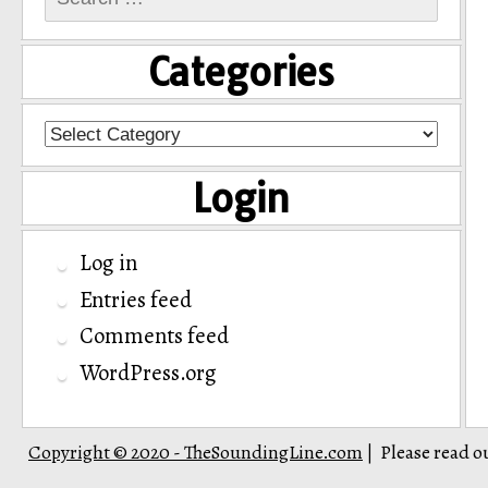
for:
Categories
Categories
Login
Log in
Entries feed
Comments feed
WordPress.org
Copyright © 2020 - TheSoundingLine.com
Please read o
|