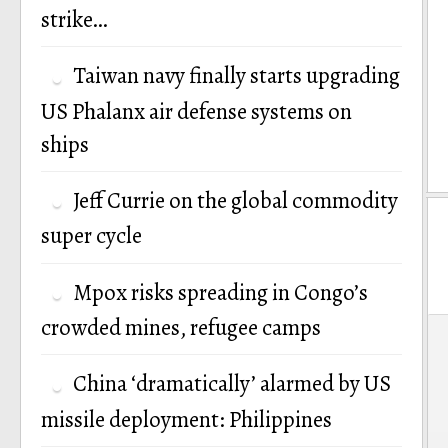
strike…
Taiwan navy finally starts upgrading
US Phalanx air defense systems on
ships
Jeff Currie on the global commodity
super cycle
Mpox risks spreading in Congo’s
crowded mines, refugee camps
P
n
China ‘dramatically’ alarmed by US
missile deployment: Philippines