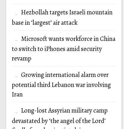
Hezbollah targets Israeli mountain
base in ‘largest’ air attack
Microsoft wants workforce in China
to switch to iPhones amid security
revamp
Growing international alarm over
potential third Lebanon war involving
Iran
Long-lost Assyrian military camp
devastated by ‘the angel of the Lord’