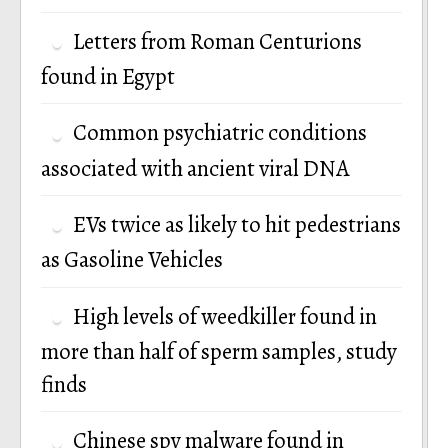
Letters from Roman Centurions
found in Egypt
Common psychiatric conditions
associated with ancient viral DNA
EVs twice as likely to hit pedestrians
as Gasoline Vehicles
High levels of weedkiller found in
more than half of sperm samples, study
finds
Chinese spy malware found in