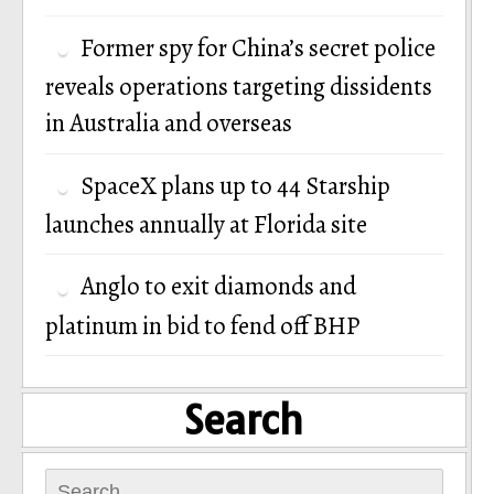
Former spy for China’s secret police
reveals operations targeting dissidents
in Australia and overseas
SpaceX plans up to 44 Starship
launches annually at Florida site
Anglo to exit diamonds and
platinum in bid to fend off BHP
Search
Search