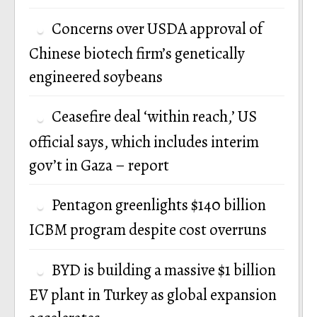
Concerns over USDA approval of
Chinese biotech firm’s genetically
engineered soybeans
Ceasefire deal ‘within reach,’ US
official says, which includes interim
gov’t in Gaza – report
Pentagon greenlights $140 billion
ICBM program despite cost overruns
BYD is building a massive $1 billion
EV plant in Turkey as global expansion