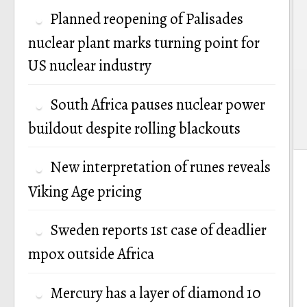
Planned reopening of Palisades
nuclear plant marks turning point for
US nuclear industry
South Africa pauses nuclear power
buildout despite rolling blackouts
New interpretation of runes reveals
Viking Age pricing
Sweden reports 1st case of deadlier
mpox outside Africa
Mercury has a layer of diamond 10