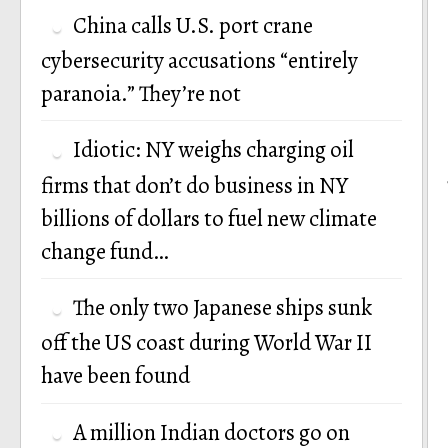
China calls U.S. port crane
cybersecurity accusations “entirely
paranoia.” They’re not
Idiotic: NY weighs charging oil
firms that don’t do business in NY
billions of dollars to fuel new climate
change fund…
The only two Japanese ships sunk
off the US coast during World War II
have been found
A million Indian doctors go on