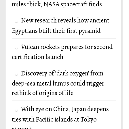
miles thick, NASA spacecraft finds
New research reveals how ancient
Egyptians built their first pyramid
Vulcan rockets prepares for second
certification launch
Discovery of ‘dark oxygen’ from
deep-sea metal lumps could trigger
rethink of origins of life
With eye on China, Japan deepens
ties with Pacific islands at Tokyo
summit