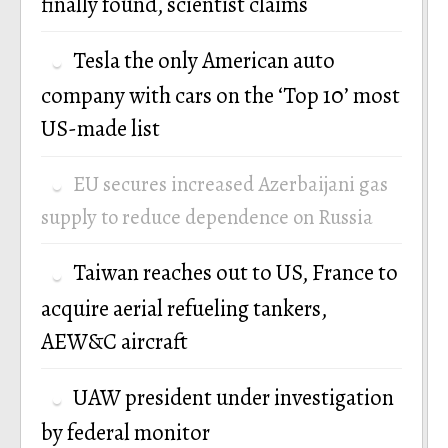
finally found, scientist claims
Tesla the only American auto
company with cars on the ‘Top 10’ most
US-made list
EU secures increased Azerbaijani gas
supply to reduce dependence on Russia
Taiwan reaches out to US, France to
acquire aerial refueling tankers,
AEW&C aircraft
UAW president under investigation
by federal monitor