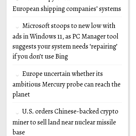
European shipping companies’ systems
Microsoft stoops to new low with
ads in Windows 11, as PC Manager tool
suggests your system needs ‘repairing’
if you don’t use Bing
Europe uncertain whether its
ambitious Mercury probe can reach the
planet
U.S. orders Chinese-backed crypto
miner to sell land near nuclear missile
base