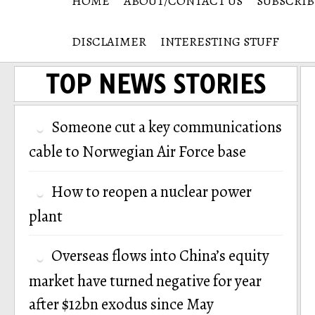
HOME
ABOUT/CONTACT US
SUBSCRIB
DISCLAIMER
INTERESTING STUFF
TOP NEWS STORIES
Someone cut a key communications
cable to Norwegian Air Force base
How to reopen a nuclear power
plant
Overseas flows into China’s equity
market have turned negative for year
after $12bn exodus since May