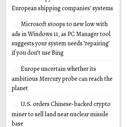
European shipping companies’ systems
Microsoft stoops to new low with
ads in Windows 11, as PC Manager tool
suggests your system needs ‘repairing’
if you don’t use Bing
Europe uncertain whether its
ambitious Mercury probe can reach the
planet
U.S. orders Chinese-backed crypto
miner to sell land near nuclear missile
base