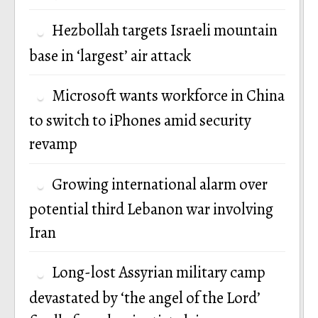
Hezbollah targets Israeli mountain
base in ‘largest’ air attack
Microsoft wants workforce in China
to switch to iPhones amid security
revamp
Growing international alarm over
potential third Lebanon war involving
Iran
Long-lost Assyrian military camp
devastated by ‘the angel of the Lord’