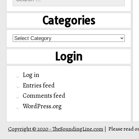
for:
Categories
Categories
Login
Log in
Entries feed
Comments feed
WordPress.org
Copyright © 2020 - TheSoundingLine.com
Please read o
|