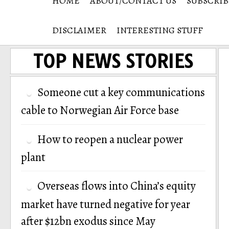
HOME
ABOUT/CONTACT US
SUBSCRIB
DISCLAIMER
INTERESTING STUFF
TOP NEWS STORIES
Someone cut a key communications
cable to Norwegian Air Force base
How to reopen a nuclear power
plant
Overseas flows into China’s equity
market have turned negative for year
after $12bn exodus since May