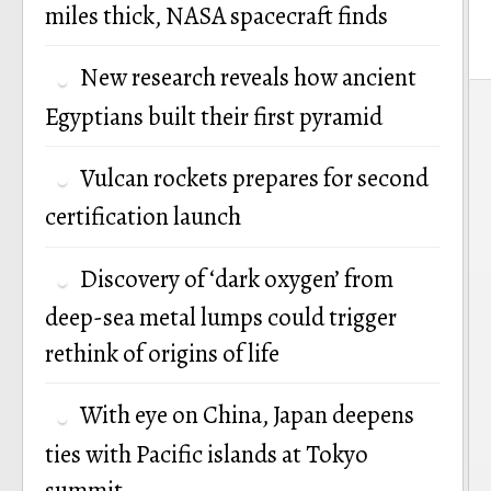
miles thick, NASA spacecraft finds
New research reveals how ancient
P
Egyptians built their first pyramid
n
Vulcan rockets prepares for second
certification launch
Discovery of ‘dark oxygen’ from
deep-sea metal lumps could trigger
rethink of origins of life
With eye on China, Japan deepens
ties with Pacific islands at Tokyo
summit