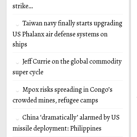
strike…
Taiwan navy finally starts upgrading
US Phalanx air defense systems on
ships
Jeff Currie on the global commodity
super cycle
Mpox risks spreading in Congo’s
crowded mines, refugee camps
China ‘dramatically’ alarmed by US
missile deployment: Philippines