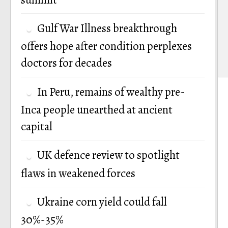
Gulf War Illness breakthrough
offers hope after condition perplexes
doctors for decades
In Peru, remains of wealthy pre-
Inca people unearthed at ancient
capital
UK defence review to spotlight
flaws in weakened forces
Ukraine corn yield could fall
30%-35%