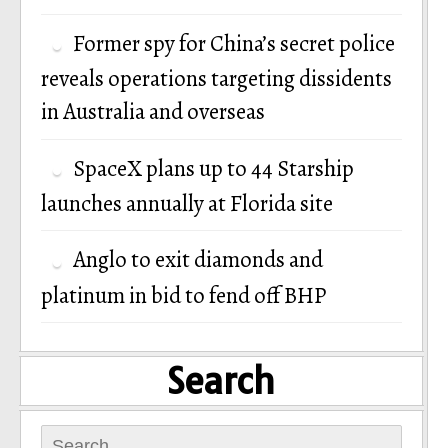
Former spy for China’s secret police
reveals operations targeting dissidents
in Australia and overseas
SpaceX plans up to 44 Starship
launches annually at Florida site
Anglo to exit diamonds and
platinum in bid to fend off BHP
Search
Search