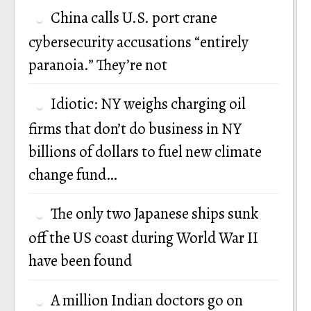
China calls U.S. port crane
cybersecurity accusations “entirely
paranoia.” They’re not
Idiotic: NY weighs charging oil
firms that don’t do business in NY
billions of dollars to fuel new climate
change fund…
The only two Japanese ships sunk
off the US coast during World War II
have been found
A million Indian doctors go on