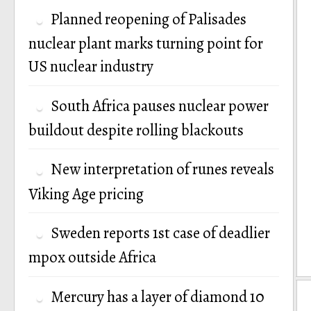
Planned reopening of Palisades
nuclear plant marks turning point for
US nuclear industry
South Africa pauses nuclear power
buildout despite rolling blackouts
New interpretation of runes reveals
Viking Age pricing
Sweden reports 1st case of deadlier
mpox outside Africa
Mercury has a layer of diamond 10