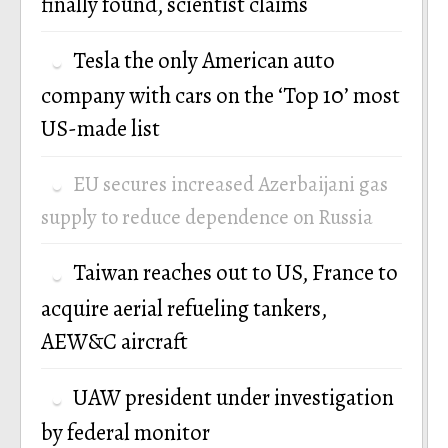
finally found, scientist claims
Tesla the only American auto
company with cars on the ‘Top 10’ most
US-made list
EU secures increased Azerbaijani gas
supply to reduce dependence on Russia
Taiwan reaches out to US, France to
acquire aerial refueling tankers,
AEW&C aircraft
UAW president under investigation
by federal monitor