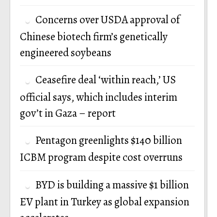
Concerns over USDA approval of
Chinese biotech firm’s genetically
engineered soybeans
Ceasefire deal ‘within reach,’ US
official says, which includes interim
gov’t in Gaza – report
Pentagon greenlights $140 billion
ICBM program despite cost overruns
BYD is building a massive $1 billion
EV plant in Turkey as global expansion