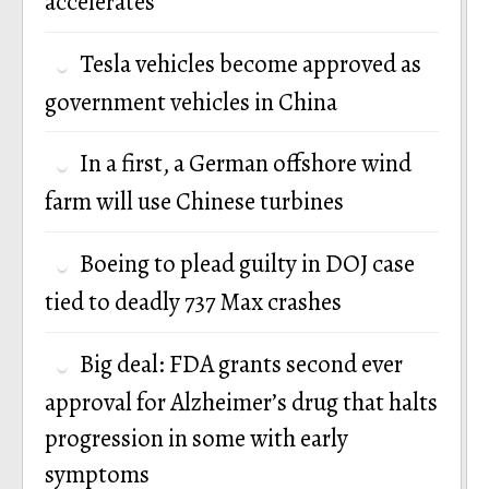
accelerates
Tesla vehicles become approved as
government vehicles in China
In a first, a German offshore wind
farm will use Chinese turbines
Boeing to plead guilty in DOJ case
tied to deadly 737 Max crashes
Big deal: FDA grants second ever
approval for Alzheimer’s drug that halts
progression in some with early
symptoms