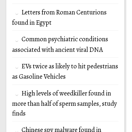
Letters from Roman Centurions
found in Egypt
Common psychiatric conditions
associated with ancient viral DNA
EVs twice as likely to hit pedestrians
as Gasoline Vehicles
High levels of weedkiller found in
more than half of sperm samples, study
finds
Chinese spy malware found in