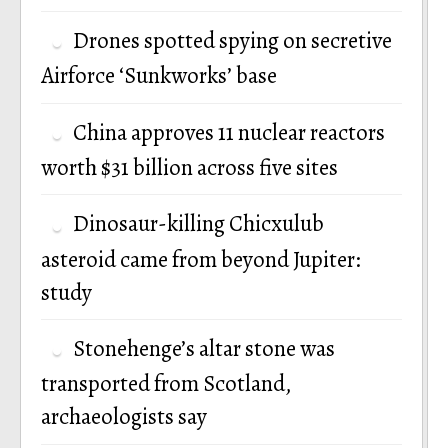
Drones spotted spying on secretive
Airforce ‘Sunkworks’ base
China approves 11 nuclear reactors
worth $31 billion across five sites
Dinosaur-killing Chicxulub
asteroid came from beyond Jupiter:
study
Stonehenge’s altar stone was
transported from Scotland,
archaeologists say