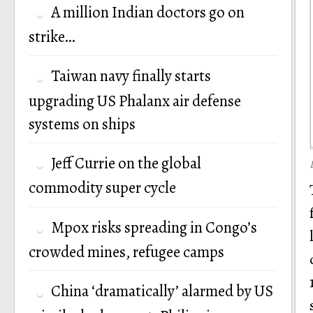
A million Indian doctors go on
strike…
Taiwan navy finally starts
upgrading US Phalanx air defense
systems on ships
Jeff Currie on the global
commodity super cycle
Mpox risks spreading in Congo’s
crowded mines, refugee camps
China ‘dramatically’ alarmed by US