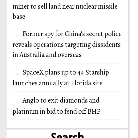
miner to sell land near nuclear missile
base
Former spy for China’s secret police
reveals operations targeting dissidents
in Australia and overseas
SpaceX plans up to 44 Starship
launches annually at Florida site
Anglo to exit diamonds and
platinum in bid to fend off BHP
Search