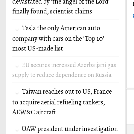
devastated by ‘the angel of the Lord’
finally found, scientist claims
Tesla the only American auto
company with cars on the ‘Top 10’
most US-made list
EU secures increased Azerbaijani gas
supply to reduce dependence on Russia
Taiwan reaches out to US, France
to acquire aerial refueling tankers,
AEW&C aircraft
P
UAW president under investigation