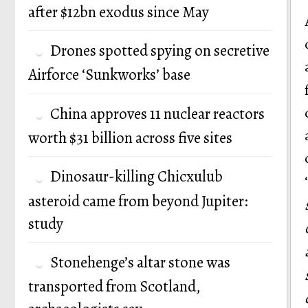
after $12bn exodus since May
Drones spotted spying on secretive
Airforce ‘Sunkworks’ base
China approves 11 nuclear reactors
worth $31 billion across five sites
Dinosaur-killing Chicxulub
asteroid came from beyond Jupiter:
study
Stonehenge’s altar stone was
transported from Scotland,