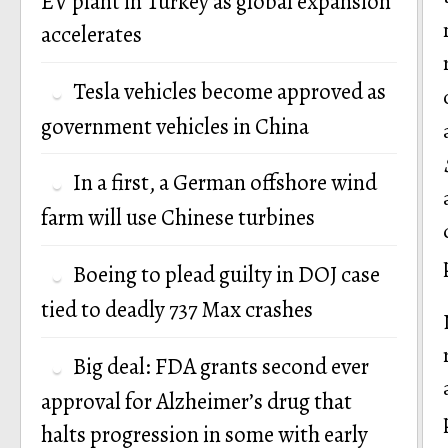
EV plant in Turkey as global expansion
accelerates
Tesla vehicles become approved as
government vehicles in China
In a first, a German offshore wind
farm will use Chinese turbines
Boeing to plead guilty in DOJ case
tied to deadly 737 Max crashes
Big deal: FDA grants second ever
approval for Alzheimer’s drug that
halts progression in some with early