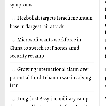
symptoms
Hezbollah targets Israeli mountain
base in ‘largest’ air attack
Microsoft wants workforce in
China to switch to iPhones amid
security revamp
Growing international alarm over
potential third Lebanon war involving
Iran
Long-lost Assyrian military camp