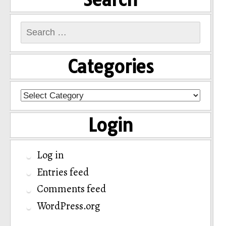
Search
for:
Categories
Categories
Login
Log in
Entries feed
Comments feed
WordPress.org