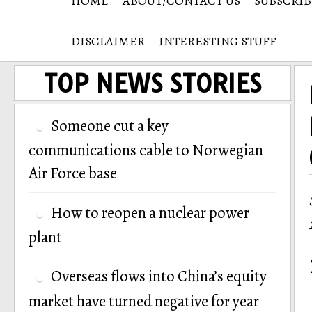
HOME
ABOUT/CONTACT US
SUBSCRIB
DISCLAIMER
INTERESTING STUFF
TOP NEWS STORIES
Someone cut a key
communications cable to Norwegian
Air Force base
How to reopen a nuclear power
plant
Overseas flows into China’s equity
market have turned negative for year