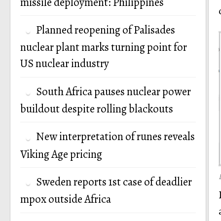
missile deployment: Philippines
Planned reopening of Palisades
nuclear plant marks turning point for
US nuclear industry
South Africa pauses nuclear power
buildout despite rolling blackouts
New interpretation of runes reveals
Viking Age pricing
Sweden reports 1st case of deadlier
mpox outside Africa