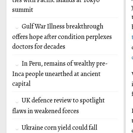
summit
Gulf War Illness breakthrough
offers hope after condition perplexes
doctors for decades
In Peru, remains of wealthy pre-
Inca people unearthed at ancient
capital
UK defence review to spotlight
flaws in weakened forces
Ukraine corn yield could fall