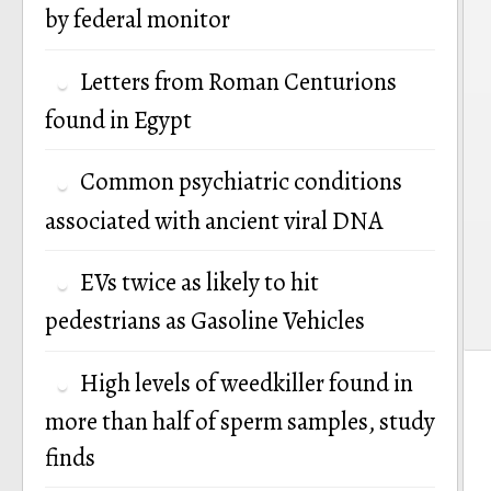
by federal monitor
n
Letters from Roman Centurions
found in Egypt
Common psychiatric conditions
associated with ancient viral DNA
EVs twice as likely to hit
pedestrians as Gasoline Vehicles
High levels of weedkiller found in
more than half of sperm samples, study
finds