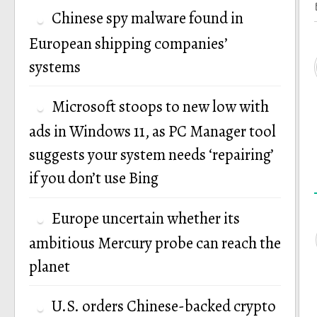
Chinese spy malware found in
European shipping companies’
systems
Microsoft stoops to new low with
ads in Windows 11, as PC Manager tool
suggests your system needs ‘repairing’
if you don’t use Bing
Europe uncertain whether its
ambitious Mercury probe can reach the
planet
U.S. orders Chinese-backed crypto