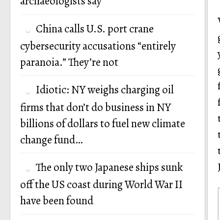
archaeologists say
China calls U.S. port crane
cybersecurity accusations “entirely
paranoia.” They’re not
Idiotic: NY weighs charging oil
firms that don’t do business in NY
billions of dollars to fuel new climate
change fund…
The only two Japanese ships sunk
off the US coast during World War II
have been found