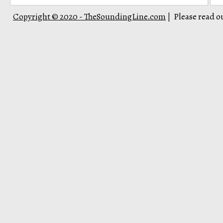
Copyright © 2020 - TheSoundingLine.com
Please read o
|