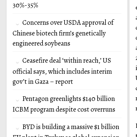
30%-35%
Concerns over USDA approval of
Chinese biotech firm’s genetically
engineered soybeans
Ceasefire deal ‘within reach,’ US
official says, which includes interim
gov’t in Gaza – report
Pentagon greenlights $140 billion
ICBM program despite cost overruns
BYD is building a massive $1 billion