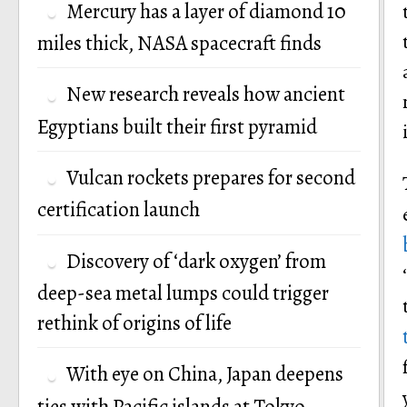
Mercury has a layer of diamond 10
miles thick, NASA spacecraft finds
New research reveals how ancient
Egyptians built their first pyramid
Vulcan rockets prepares for second
certification launch
Discovery of ‘dark oxygen’ from
deep-sea metal lumps could trigger
rethink of origins of life
With eye on China, Japan deepens
ties with Pacific islands at Tokyo