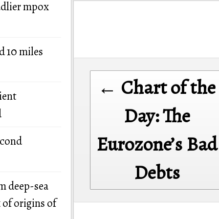
adlier mpox
d 10 miles
Post
← Chart of the
navigation
ient
Day: The
d
Eurozone’s Bad
econd
Debts
om deep-sea
of origins of