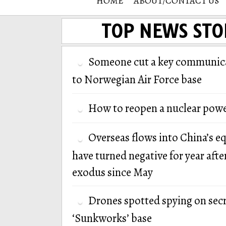
HOME
ABOUT/CONTACT US
TOP NEWS STO
Someone cut a key communica
to Norwegian Air Force base
How to reopen a nuclear powe
Overseas flows into China’s e
have turned negative for year afte
exodus since May
Drones spotted spying on secr
‘Sunkworks’ base