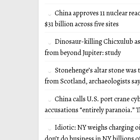
China approves 11 nuclear rea
$31 billion across five sites
Dinosaur-killing Chicxulub a
from beyond Jupiter: study
Stonehenge’s altar stone was 
from Scotland, archaeologists sa
China calls U.S. port crane cy
accusations “entirely paranoia.” T
Idiotic: NY weighs charging oi
don’t do business in NY billions of