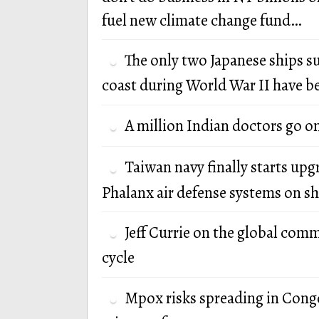
fuel new climate change fund…
The only two Japanese ships s
coast during World War II have b
A million Indian doctors go o
Taiwan navy finally starts up
Phalanx air defense systems on sh
Jeff Currie on the global com
cycle
Mpox risks spreading in Cong