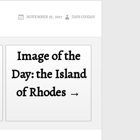
NOVEMBER 25, 2017
TAPS COOGAN
Image of the
Day: the Island
of Rhodes →