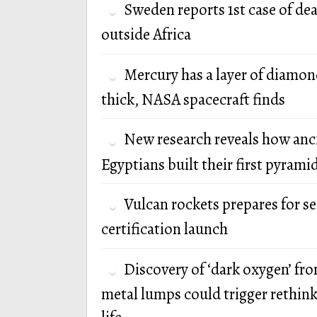
Sweden reports 1st case of de
outside Africa
Mercury has a layer of diamon
thick, NASA spacecraft finds
New research reveals how anc
Egyptians built their first pyrami
Vulcan rockets prepares for s
certification launch
Discovery of ‘dark oxygen’ fr
metal lumps could trigger rethink 