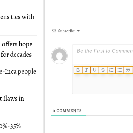
ens ties with
Subscribe
 offers hope
 for decades
re-Inca people
 flaws in
0
COMMENTS
 30%-35%