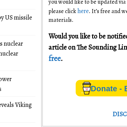
you would like to be updated via
here
please click
. It’s free and 
by US missile
materials.
Would you like to be notif
s nuclear
article on The Sounding Li
nuclear
free
.
power
Donate - 
s
eveals Viking
DIS