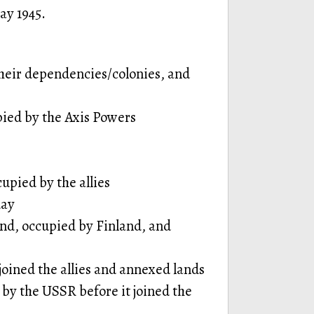
ay 1945.
eir dependencies/colonies, and
pied by the Axis Powers
upied by the allies
day
land, occupied by Finland, and
oined the allies and annexed lands
 by the USSR before it joined the