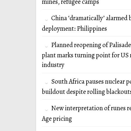
mines, refugee camps
China ‘dramatically’ alarmed 
deployment: Philippines
Planned reopening of Palisade
plant marks turning point for US 
industry
South Africa pauses nuclear 
buildout despite rolling blackout
New interpretation of runes r
Age pricing