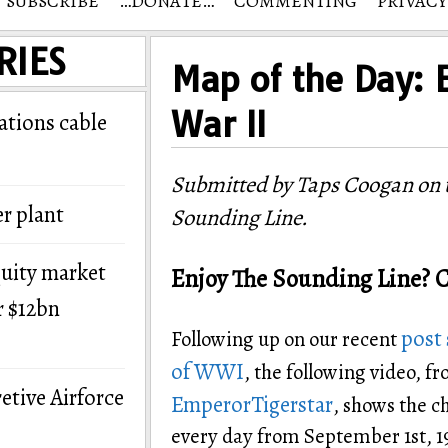
SUBSCRIBE
…DONATE…
COMMENTING
PRIVACY
RIES
Map of the Day: 
War II
tions cable
Submitted by Taps Coogan on t
r plant
Sounding Line.
quity market
Enjoy The Sounding Line? C
r $12bn
post 
Following up on our recent
of WWI
, the following video, 
etive Airforce
EmperorTigerstar
, shows the c
every day from September 1st, 