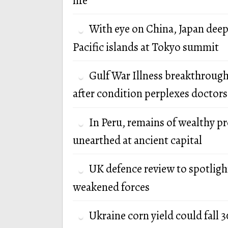
life
With eye on China, Japan deep
Pacific islands at Tokyo summit
Gulf War Illness breakthrough
after condition perplexes doctors
In Peru, remains of wealthy p
unearthed at ancient capital
UK defence review to spotlight
weakened forces
Ukraine corn yield could fall