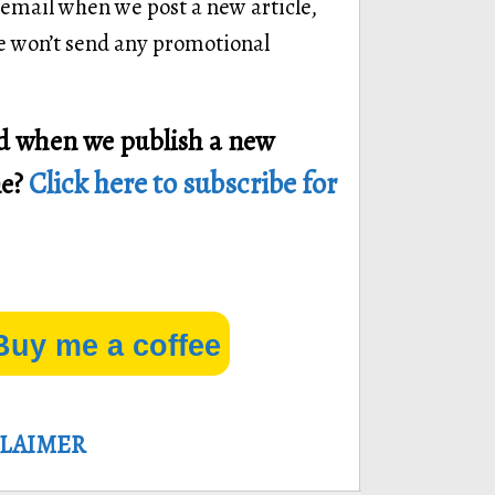
 email when we post a new article,
we won’t send any promotional
ied when we publish a new
Click here to subscribe for
ne?
Buy me a coffee
CLAIMER