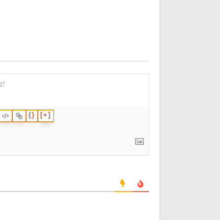
{}
[+]