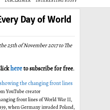
DISCLAIMER
INTERESTING STUFF
Every Day of World
he 25th of November 2017 to The
here
lick
to subscribe for free
.
showing the changing front lines
from YouTube creator
hanging front lines of World War II,
1939, when Germany invaded Poland,