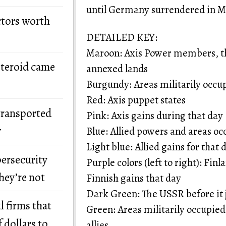
until Germany surrendered in M
ctors worth
DETAILED KEY:
Maroon: Axis Power members, th
steroid came
annexed lands
Burgundy: Areas militarily occu
Red: Axis puppet states
transported
Pink: Axis gains during that day
y
Blue: Allied powers and areas occ
Light blue: Allied gains for that 
bersecurity
Purple colors (left to right): Fin
hey’re not
Finnish gains that day
Dark Green: The USSR before it j
l firms that
Green: Areas militarily occupied
 dollars to
allies