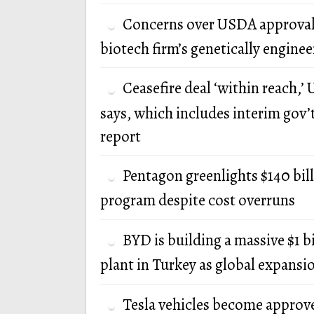
Concerns over USDA approval
biotech firm’s genetically engine
Ceasefire deal ‘within reach,’ U
says, which includes interim gov’
report
Pentagon greenlights $140 bi
program despite cost overruns
BYD is building a massive $1 b
plant in Turkey as global expansi
Tesla vehicles become approv