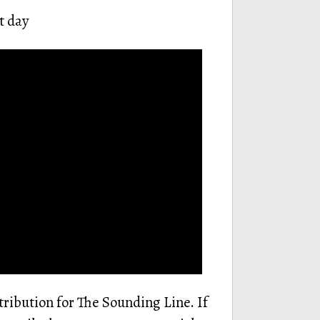
t day
tribution for The Sounding Line. If