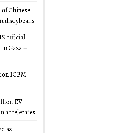
 of Chinese
ered soybeans
S official
t in Gaza –
llion ICBM
illion EV
on accelerates
ed as