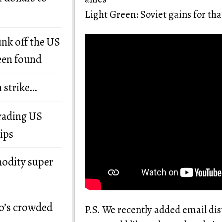
Light Green: Soviet gains for tha
unk off the US
een found
n strike…
grading US
ips
modity super
o’s crowded
P.S. We recently added email dis