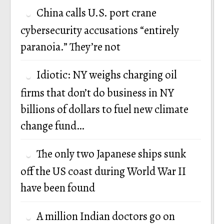
China calls U.S. port crane
cybersecurity accusations “entirely
paranoia.” They’re not
Idiotic: NY weighs charging oil
firms that don’t do business in NY
billions of dollars to fuel new climate
change fund…
The only two Japanese ships sunk
off the US coast during World War II
have been found
A million Indian doctors go on