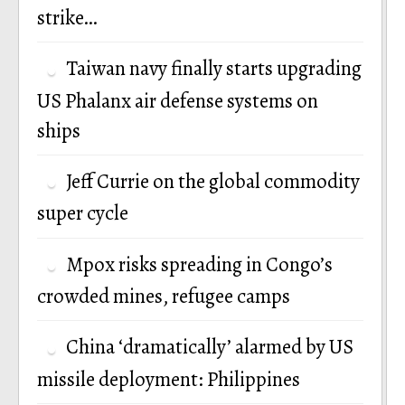
strike…
Taiwan navy finally starts upgrading
US Phalanx air defense systems on
ships
Jeff Currie on the global commodity
super cycle
Mpox risks spreading in Congo’s
crowded mines, refugee camps
China ‘dramatically’ alarmed by US
missile deployment: Philippines