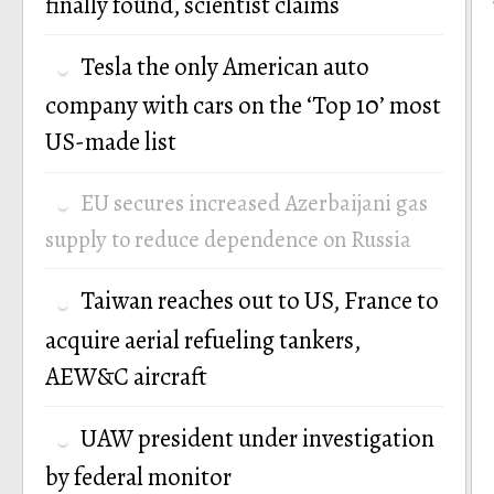
finally found, scientist claims
Tesla the only American auto
company with cars on the ‘Top 10’ most
US-made list
EU secures increased Azerbaijani gas
supply to reduce dependence on Russia
Taiwan reaches out to US, France to
acquire aerial refueling tankers,
AEW&C aircraft
UAW president under investigation
by federal monitor