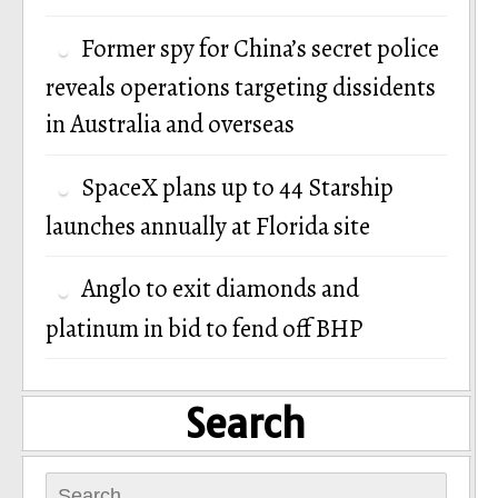
Former spy for China’s secret police
reveals operations targeting dissidents
in Australia and overseas
SpaceX plans up to 44 Starship
launches annually at Florida site
Anglo to exit diamonds and
platinum in bid to fend off BHP
Search
Search