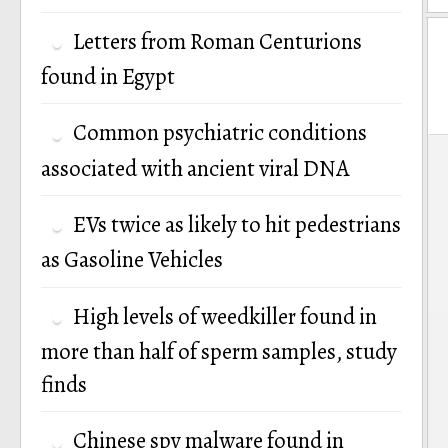
Letters from Roman Centurions
found in Egypt
Common psychiatric conditions
P
associated with ancient viral DNA
n
EVs twice as likely to hit pedestrians
as Gasoline Vehicles
High levels of weedkiller found in
more than half of sperm samples, study
finds
Chinese spy malware found in