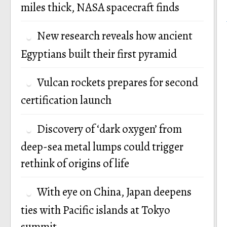
miles thick, NASA spacecraft finds
New research reveals how ancient
Egyptians built their first pyramid
Vulcan rockets prepares for second
certification launch
Discovery of ‘dark oxygen’ from
deep-sea metal lumps could trigger
rethink of origins of life
With eye on China, Japan deepens
ties with Pacific islands at Tokyo
summit