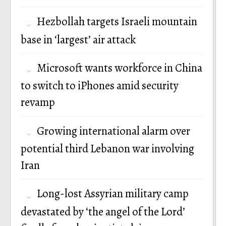
Hezbollah targets Israeli mountain
base in ‘largest’ air attack
Microsoft wants workforce in China
to switch to iPhones amid security
revamp
Growing international alarm over
potential third Lebanon war involving
Iran
Long-lost Assyrian military camp
devastated by ‘the angel of the Lord’