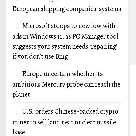
European shipping companies’ systems
Microsoft stoops to new low with
ads in Windows 11, as PC Manager tool
suggests your system needs ‘repairing’
if you don’t use Bing
Europe uncertain whether its
ambitious Mercury probe can reach the
planet
U.S. orders Chinese-backed crypto
miner to sell land near nuclear missile
base