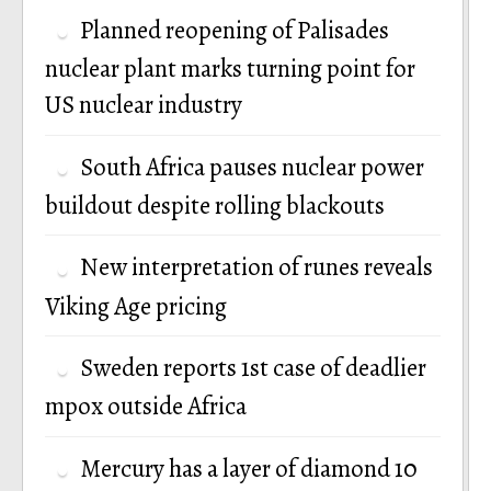
Planned reopening of Palisades
nuclear plant marks turning point for
US nuclear industry
South Africa pauses nuclear power
buildout despite rolling blackouts
New interpretation of runes reveals
Viking Age pricing
Sweden reports 1st case of deadlier
mpox outside Africa
Mercury has a layer of diamond 10