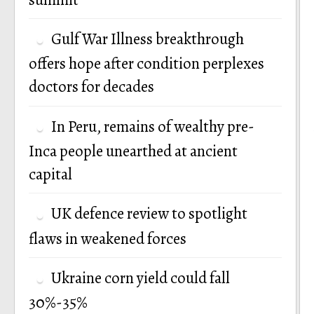
Gulf War Illness breakthrough
offers hope after condition perplexes
doctors for decades
In Peru, remains of wealthy pre-
Inca people unearthed at ancient
capital
UK defence review to spotlight
flaws in weakened forces
Ukraine corn yield could fall
30%-35%