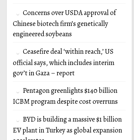
Concerns over USDA approval of
Chinese biotech firm’s genetically
engineered soybeans
Ceasefire deal ‘within reach,’ US
official says, which includes interim
gov’t in Gaza – report
Pentagon greenlights $140 billion
ICBM program despite cost overruns
BYD is building a massive $1 billion
EV plant in Turkey as global expansion