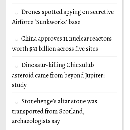
Drones spotted spying on secretive
Airforce ‘Sunkworks’ base
China approves 11 nuclear reactors
worth $31 billion across five sites
Dinosaur-killing Chicxulub
asteroid came from beyond Jupiter:
study
Stonehenge’s altar stone was
transported from Scotland,
archaeologists say