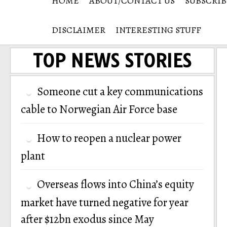
HOME
ABOUT/CONTACT US
SUBSCRIB
DISCLAIMER
INTERESTING STUFF
TOP NEWS STORIES
Someone cut a key communications
cable to Norwegian Air Force base
How to reopen a nuclear power
plant
Overseas flows into China’s equity
market have turned negative for year
after $12bn exodus since May