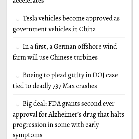
accelerates
Tesla vehicles become approved as
government vehicles in China
In a first, a German offshore wind
farm will use Chinese turbines
Boeing to plead guilty in DOJ case
tied to deadly 737 Max crashes
Big deal: FDA grants second ever
approval for Alzheimer’s drug that halts
progression in some with early
symptoms