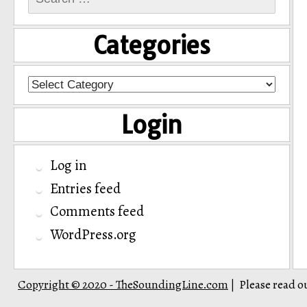
for:
Categories
Categories
Login
Log in
Entries feed
Comments feed
WordPress.org
Copyright © 2020 - TheSoundingLine.com
Please read o
|