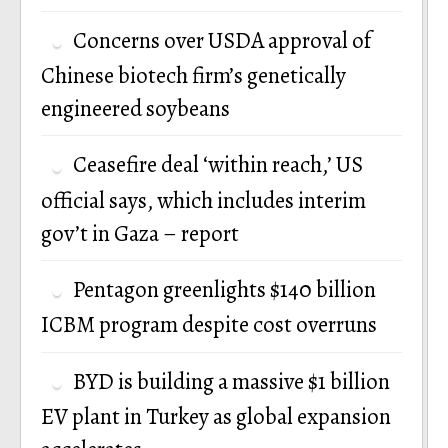
Concerns over USDA approval of
Chinese biotech firm’s genetically
engineered soybeans
Ceasefire deal ‘within reach,’ US
official says, which includes interim
gov’t in Gaza – report
Pentagon greenlights $140 billion
ICBM program despite cost overruns
BYD is building a massive $1 billion
EV plant in Turkey as global expansion