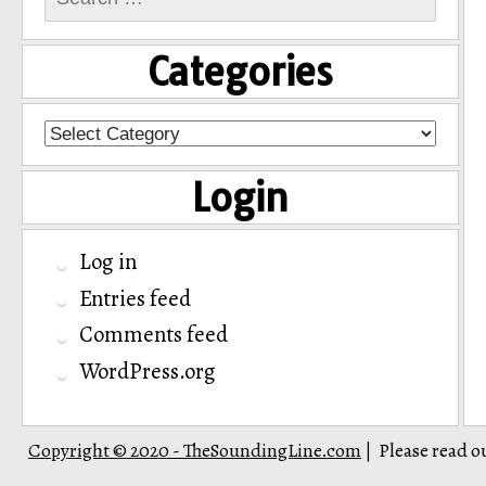
for:
Categories
Categories
Login
Log in
Entries feed
Comments feed
WordPress.org
Copyright © 2020 - TheSoundingLine.com
Please read o
|