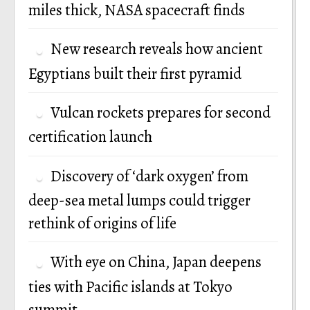
miles thick, NASA spacecraft finds
New research reveals how ancient
Egyptians built their first pyramid
Vulcan rockets prepares for second
certification launch
Discovery of ‘dark oxygen’ from
deep-sea metal lumps could trigger
rethink of origins of life
With eye on China, Japan deepens
ties with Pacific islands at Tokyo
summit