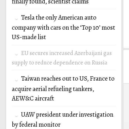
finally found, scientist claims
Tesla the only American auto
company with cars on the ‘Top 10’ most
US-made list
EU secures increased Azerbaijani gas
supply to reduce dependence on Russia
Taiwan reaches out to US, France to
P
acquire aerial refueling tankers,
AEW&C aircraft
n
UAW president under investigation
by federal monitor