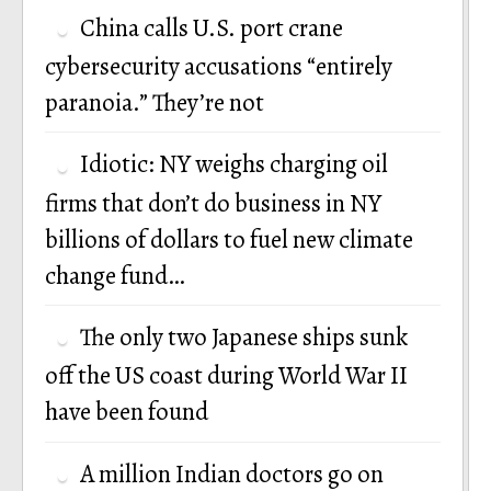
China calls U.S. port crane
cybersecurity accusations “entirely
paranoia.” They’re not
Idiotic: NY weighs charging oil
firms that don’t do business in NY
billions of dollars to fuel new climate
change fund…
The only two Japanese ships sunk
off the US coast during World War II
have been found
A million Indian doctors go on