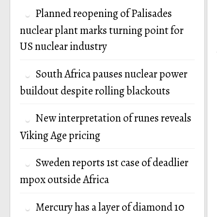
Planned reopening of Palisades
nuclear plant marks turning point for
US nuclear industry
South Africa pauses nuclear power
buildout despite rolling blackouts
New interpretation of runes reveals
Viking Age pricing
Sweden reports 1st case of deadlier
mpox outside Africa
Mercury has a layer of diamond 10