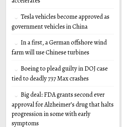
accelerates
Tesla vehicles become approved as
government vehicles in China
In a first, a German offshore wind
farm will use Chinese turbines
Boeing to plead guilty in DOJ case
tied to deadly 737 Max crashes
Big deal: FDA grants second ever
approval for Alzheimer’s drug that halts
progression in some with early
symptoms