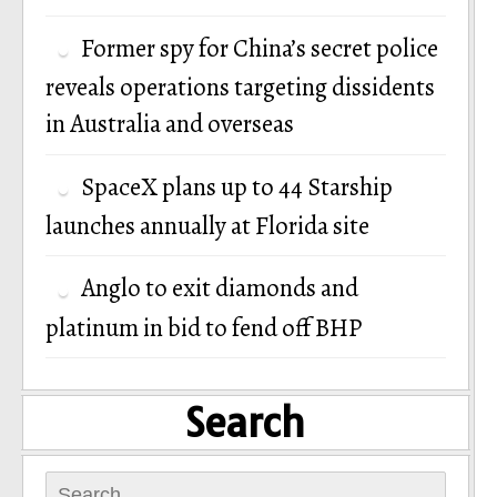
Former spy for China’s secret police
reveals operations targeting dissidents
in Australia and overseas
SpaceX plans up to 44 Starship
launches annually at Florida site
Anglo to exit diamonds and
platinum in bid to fend off BHP
Search
Search