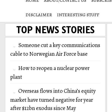
HOME
ABOUT/CONTACT US
SUBSCRIB
DISCLAIMER
INTERESTING STUFF
TOP NEWS STORIES
Someone cut a key communications
cable to Norwegian Air Force base
How to reopen a nuclear power
plant
Overseas flows into China’s equity
market have turned negative for year
after $12bn exodus since May