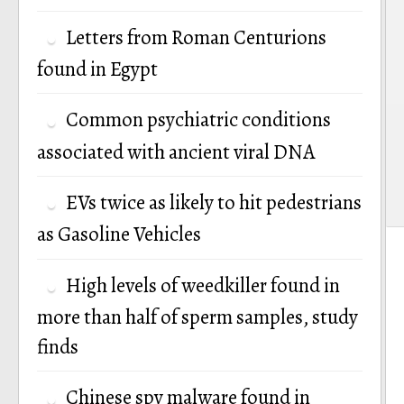
Letters from Roman Centurions
found in Egypt
Common psychiatric conditions
associated with ancient viral DNA
EVs twice as likely to hit pedestrians
as Gasoline Vehicles
High levels of weedkiller found in
more than half of sperm samples, study
finds
Chinese spy malware found in