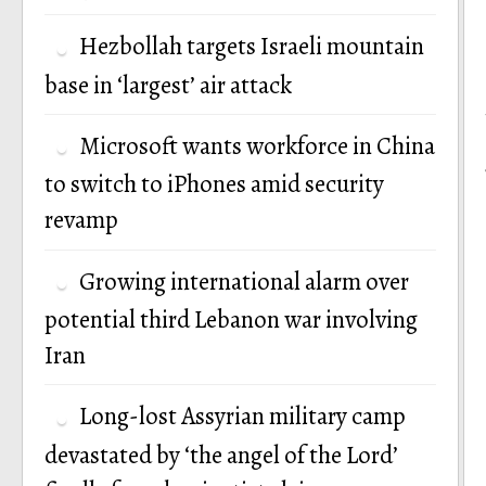
Hezbollah targets Israeli mountain
base in ‘largest’ air attack
Microsoft wants workforce in China
to switch to iPhones amid security
revamp
Growing international alarm over
potential third Lebanon war involving
Iran
Long-lost Assyrian military camp
devastated by ‘the angel of the Lord’