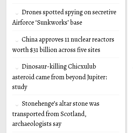
Drones spotted spying on secretive
Airforce ‘Sunkworks’ base
China approves 11 nuclear reactors
worth $31 billion across five sites
Dinosaur-killing Chicxulub
asteroid came from beyond Jupiter:
study
Stonehenge’s altar stone was
transported from Scotland,
archaeologists say