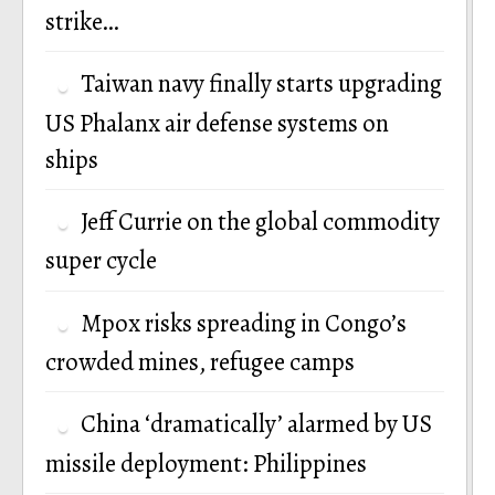
strike…
Taiwan navy finally starts upgrading
US Phalanx air defense systems on
ships
Jeff Currie on the global commodity
super cycle
Mpox risks spreading in Congo’s
crowded mines, refugee camps
China ‘dramatically’ alarmed by US
missile deployment: Philippines