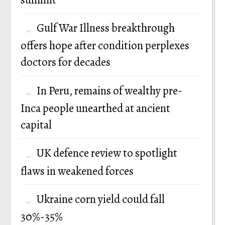
Gulf War Illness breakthrough
offers hope after condition perplexes
doctors for decades
In Peru, remains of wealthy pre-
Inca people unearthed at ancient
capital
UK defence review to spotlight
flaws in weakened forces
Ukraine corn yield could fall
30%-35%