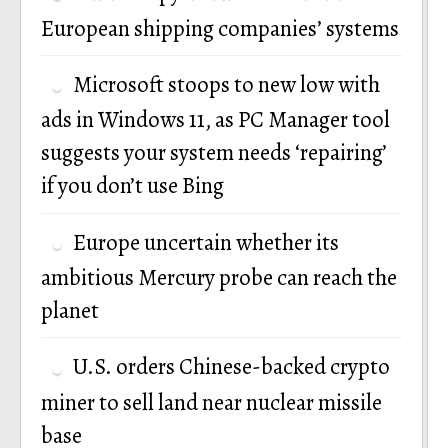
European shipping companies’ systems
Microsoft stoops to new low with
ads in Windows 11, as PC Manager tool
suggests your system needs ‘repairing’
if you don’t use Bing
Europe uncertain whether its
ambitious Mercury probe can reach the
planet
U.S. orders Chinese-backed crypto
miner to sell land near nuclear missile
base