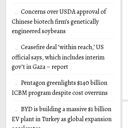
Concerns over USDA approval of
Chinese biotech firm’s genetically
engineered soybeans
Ceasefire deal ‘within reach,’ US
official says, which includes interim
gov’t in Gaza – report
Pentagon greenlights $140 billion
ICBM program despite cost overruns
BYD is building a massive $1 billion
EV plant in Turkey as global expansion