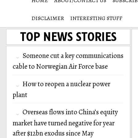
HOME
ABOUT/CONTACT US
SUBSCRIB
DISCLAIMER
INTERESTING STUFF
TOP NEWS STORIES
Someone cut a key communications
cable to Norwegian Air Force base
How to reopen a nuclear power
plant
Overseas flows into China’s equity
market have turned negative for year
after $12bn exodus since May