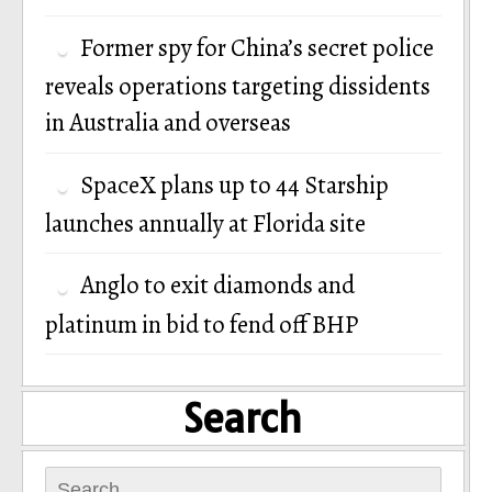
Former spy for China’s secret police
reveals operations targeting dissidents
in Australia and overseas
SpaceX plans up to 44 Starship
launches annually at Florida site
Anglo to exit diamonds and
platinum in bid to fend off BHP
Search
Search