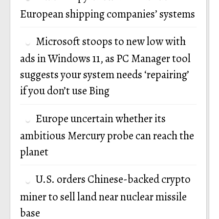
European shipping companies’ systems
Microsoft stoops to new low with
ads in Windows 11, as PC Manager tool
suggests your system needs ‘repairing’
if you don’t use Bing
Europe uncertain whether its
ambitious Mercury probe can reach the
planet
U.S. orders Chinese-backed crypto
miner to sell land near nuclear missile
base