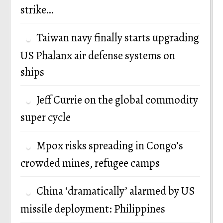
strike…
Taiwan navy finally starts upgrading
US Phalanx air defense systems on
ships
Jeff Currie on the global commodity
super cycle
Mpox risks spreading in Congo’s
crowded mines, refugee camps
China ‘dramatically’ alarmed by US
missile deployment: Philippines