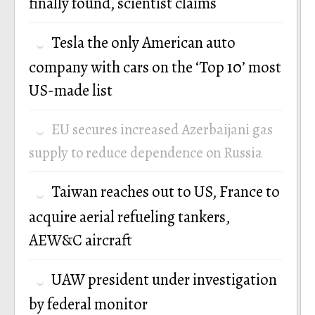
finally found, scientist claims
Tesla the only American auto
company with cars on the ‘Top 10’ most
US-made list
EU secures increased Azerbaijani gas
supply to reduce dependence on Russia
Taiwan reaches out to US, France to
acquire aerial refueling tankers,
AEW&C aircraft
UAW president under investigation
by federal monitor