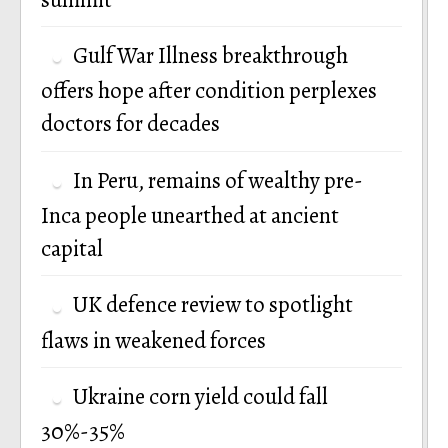
Gulf War Illness breakthrough
offers hope after condition perplexes
doctors for decades
In Peru, remains of wealthy pre-
Inca people unearthed at ancient
capital
UK defence review to spotlight
flaws in weakened forces
Ukraine corn yield could fall
30%-35%