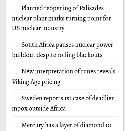
Planned reopening of Palisades
nuclear plant marks turning point for
US nuclear industry
South Africa pauses nuclear power
buildout despite rolling blackouts
New interpretation of runes reveals
Viking Age pricing
Sweden reports 1st case of deadlier
mpox outside Africa
Mercury has a layer of diamond 10