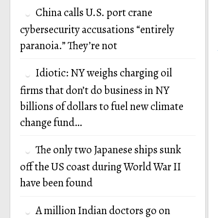
China calls U.S. port crane
cybersecurity accusations “entirely
paranoia.” They’re not
Idiotic: NY weighs charging oil
firms that don’t do business in NY
billions of dollars to fuel new climate
change fund…
The only two Japanese ships sunk
off the US coast during World War II
have been found
A million Indian doctors go on