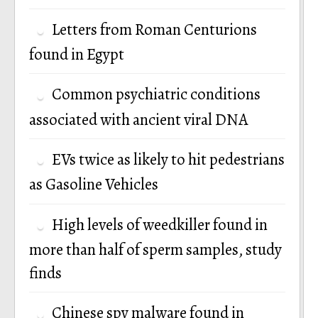
Letters from Roman Centurions
found in Egypt
Common psychiatric conditions
associated with ancient viral DNA
EVs twice as likely to hit pedestrians
as Gasoline Vehicles
High levels of weedkiller found in
more than half of sperm samples, study
finds
Chinese spy malware found in