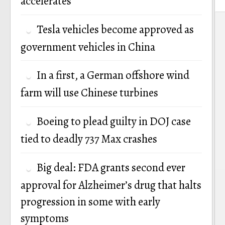
accelerates
P
Tesla vehicles become approved as
n
government vehicles in China
In a first, a German offshore wind
farm will use Chinese turbines
Boeing to plead guilty in DOJ case
tied to deadly 737 Max crashes
Big deal: FDA grants second ever
approval for Alzheimer’s drug that halts
progression in some with early
symptoms