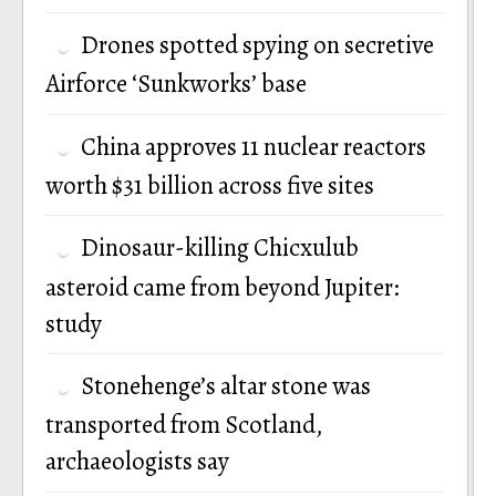
Drones spotted spying on secretive
Airforce ‘Sunkworks’ base
China approves 11 nuclear reactors
worth $31 billion across five sites
Dinosaur-killing Chicxulub
asteroid came from beyond Jupiter:
study
Stonehenge’s altar stone was
transported from Scotland,
archaeologists say