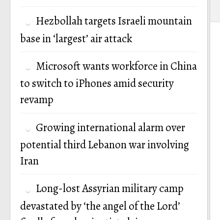
Hezbollah targets Israeli mountain
base in ‘largest’ air attack
Microsoft wants workforce in China
to switch to iPhones amid security
revamp
Growing international alarm over
potential third Lebanon war involving
Iran
Long-lost Assyrian military camp
devastated by ‘the angel of the Lord’