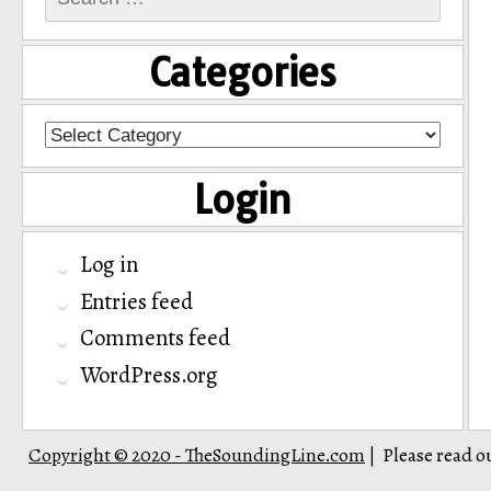
for:
Categories
Categories
Login
Log in
Entries feed
Comments feed
WordPress.org
Copyright © 2020 - TheSoundingLine.com
Please read o
|