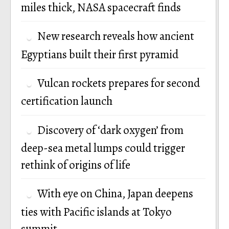
miles thick, NASA spacecraft finds
New research reveals how ancient
Egyptians built their first pyramid
Vulcan rockets prepares for second
certification launch
Discovery of ‘dark oxygen’ from
deep-sea metal lumps could trigger
rethink of origins of life
With eye on China, Japan deepens
ties with Pacific islands at Tokyo
summit