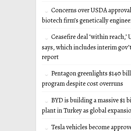
Concerns over USDA approval
biotech firm’s genetically engine
Ceasefire deal ‘within reach,’ U
says, which includes interim gov’
report
Pentagon greenlights $140 bi
program despite cost overruns
BYD is building a massive $1 b
plant in Turkey as global expansi
Tesla vehicles become approv