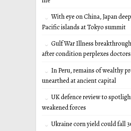
life
With eye on China, Japan deep
Pacific islands at Tokyo summit
Gulf War Illness breakthrough
after condition perplexes doctors
In Peru, remains of wealthy p
unearthed at ancient capital
UK defence review to spotlight
weakened forces
Ukraine corn yield could fall