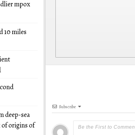
adlier mpox
d 10 miles
ient
d
econd
Subscribe
om deep-sea
of origins of