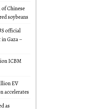
 of Chinese
ered soybeans
S official
t in Gaza –
llion ICBM
illion EV
on accelerates
ed as