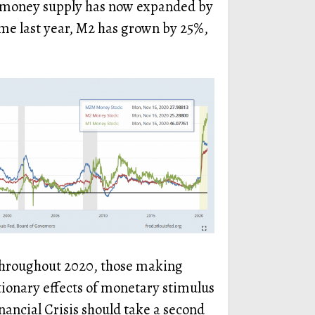
M1 money supply has now expanded by
ime last year, M2 has grown by 25%,
 throughout 2020, those making
tionary effects of monetary stimulus
nancial Crisis should take a second