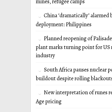
mines, refugee camps
China ‘dramatically’ alarmed 
deployment: Philippines
Planned reopening of Palisade
plant marks turning point for US 
industry
South Africa pauses nuclear 
buildout despite rolling blackout
New interpretation of runes r
Age pricing