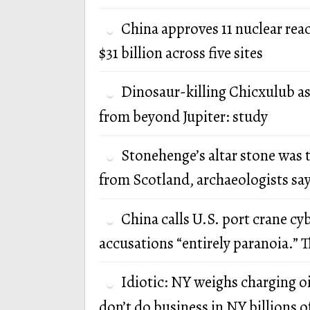
China approves 11 nuclear rea
$31 billion across five sites
Dinosaur-killing Chicxulub a
from beyond Jupiter: study
Stonehenge’s altar stone was 
from Scotland, archaeologists sa
China calls U.S. port crane cy
accusations “entirely paranoia.” T
Idiotic: NY weighs charging oi
don’t do business in NY billions of