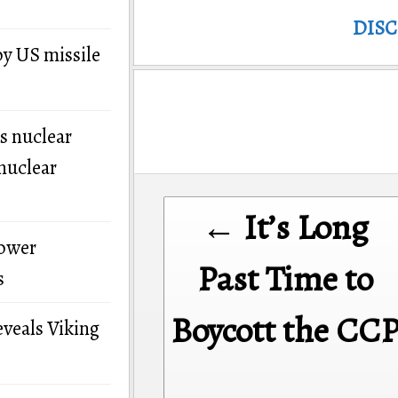
DIS
by US missile
s nuclear
nuclear
Post
← It’s Long
navigation
power
Past Time to
s
Boycott the CC
eveals Viking