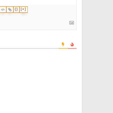
{}
[+]