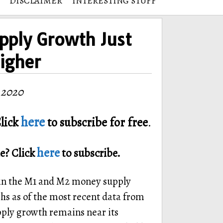
DISCLAIMER
INTERESTING STUFF
pply Growth Just
igher
 2020
here
lick
to subscribe for free
.
here
e? Click
to subscribe.
 in the M1 and M2 money supply
ghs as of the most recent data from
y growth remains near its