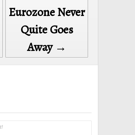
Eurozone Never
Quite Goes
Away →