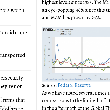
highest levels since 1983. The 
ctors worth
an eye-popping 46% since this t
and MZM has grown by 27%.
steroid came
transported
y
bersecurity
Federal Reserve
Source:
hey’re not
As we have noted several times
l firms that
comparisons to the limited infla
in the aftermath of the Global Fi
 dollars to