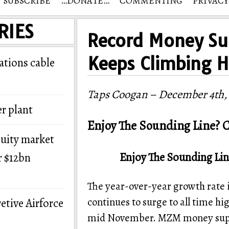
SUBSCRIBE
…DONATE…
COMMENTING
PRIVACY
RIES
Record Money Su
Keeps Climbing H
tions cable
Taps Coogan – December 4th,
r plant
Enjoy The Sounding Line? C
quity market
Enjoy The Sounding Lin
r $12bn
The year-over-year growth rate
continues to surge to all time hi
etive Airforce
mid November. MZM money suppl