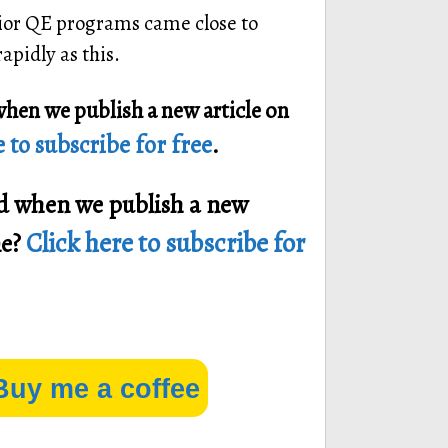
prior QE programs came close to
pidly as this.
when we publish a new article on
 to subscribe for free
.
ied when we publish a new
Click here to subscribe for
ne?
Buy me a coffee