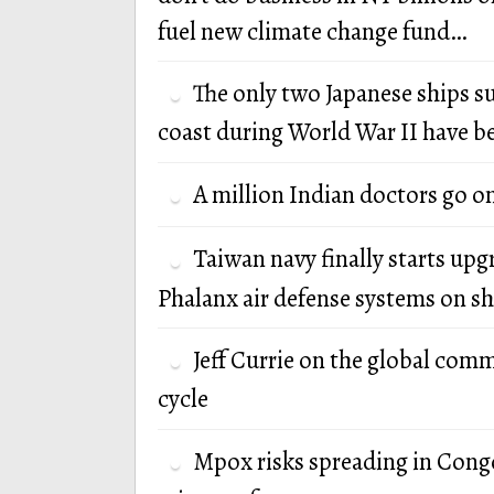
fuel new climate change fund…
The only two Japanese ships s
coast during World War II have b
A million Indian doctors go o
Taiwan navy finally starts up
Phalanx air defense systems on sh
Jeff Currie on the global com
cycle
Mpox risks spreading in Cong