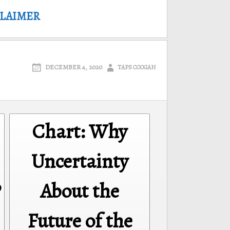
CLAIMER
DECEMBER 4, 2020
TAPS COOGAN
Chart: Why
Uncertainty
P
About the
Future of the