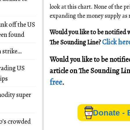
look at this chart. None of the 
expanding the money supply as ra
unk off the US
Would you like to be notified 
een found
Click here
The Sounding Line?
n strike…
Would you like to be notif
grading US
article on The Sounding Li
ips
free
.
modity super
Donate - 
o’s crowded