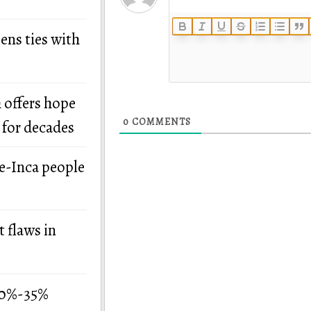
ens ties with
 offers hope
0
COMMENTS
 for decades
re-Inca people
 flaws in
 30%-35%