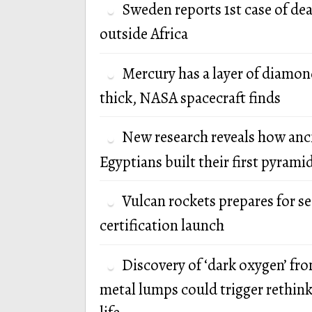
Sweden reports 1st case of de
outside Africa
Mercury has a layer of diamon
thick, NASA spacecraft finds
New research reveals how anc
Egyptians built their first pyrami
Vulcan rockets prepares for s
certification launch
Discovery of ‘dark oxygen’ fr
metal lumps could trigger rethink 