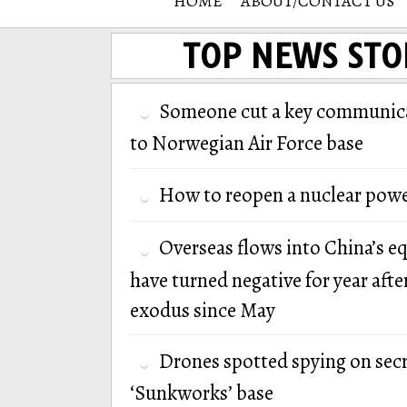
HOME
ABOUT/CONTACT US
TOP NEWS STO
Someone cut a key communica
to Norwegian Air Force base
How to reopen a nuclear powe
Overseas flows into China’s e
have turned negative for year afte
exodus since May
Drones spotted spying on secr
‘Sunkworks’ base