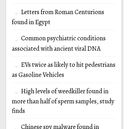
Letters from Roman Centurions
found in Egypt
Common psychiatric conditions
associated with ancient viral DNA
EVs twice as likely to hit pedestrians
as Gasoline Vehicles
High levels of weedkiller found in
more than half of sperm samples, study
finds
Chinese spy malware found in