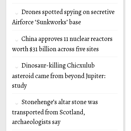
Drones spotted spying on secretive
Airforce ‘Sunkworks’ base
China approves 11 nuclear reactors
worth $31 billion across five sites
Dinosaur-killing Chicxulub
asteroid came from beyond Jupiter:
study
Stonehenge’s altar stone was
transported from Scotland,
archaeologists say