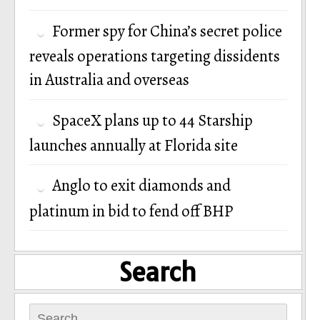
Former spy for China’s secret police
reveals operations targeting dissidents
in Australia and overseas
SpaceX plans up to 44 Starship
launches annually at Florida site
Anglo to exit diamonds and
platinum in bid to fend off BHP
Search
Search