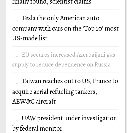
finally found, scientist claims
Tesla the only American auto
company with cars on the ‘Top 10’ most
US-made list
EU secures increased Azerbaijani gas
supply to reduce dependence on Russia
Taiwan reaches out to US, France to
acquire aerial refueling tankers,
AEW&C aircraft
UAW president under investigation
by federal monitor