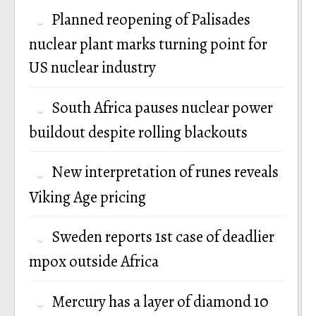
Planned reopening of Palisades
nuclear plant marks turning point for
US nuclear industry
South Africa pauses nuclear power
buildout despite rolling blackouts
New interpretation of runes reveals
Viking Age pricing
Sweden reports 1st case of deadlier
mpox outside Africa
Mercury has a layer of diamond 10