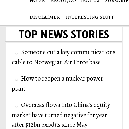
HOME
ABOUT/CONTACT US
SUBSCRIB
DISCLAIMER
INTERESTING STUFF
TOP NEWS STORIES
Someone cut a key communications
cable to Norwegian Air Force base
How to reopen a nuclear power
plant
Overseas flows into China’s equity
market have turned negative for year
after $12bn exodus since May