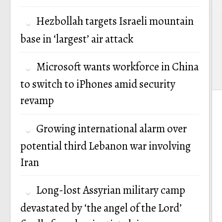
Hezbollah targets Israeli mountain
base in ‘largest’ air attack
Microsoft wants workforce in China
to switch to iPhones amid security
revamp
Growing international alarm over
potential third Lebanon war involving
Iran
Long-lost Assyrian military camp
devastated by ‘the angel of the Lord’