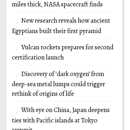
miles thick, NASA spacecraft finds
New research reveals how ancient
Egyptians built their first pyramid
Vulcan rockets prepares for second
certification launch
Discovery of ‘dark oxygen’ from
deep-sea metal lumps could trigger
rethink of origins of life
With eye on China, Japan deepens
ties with Pacific islands at Tokyo
summit