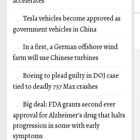
accelerates
Tesla vehicles become approved as
government vehicles in China
In a first, a German offshore wind
P
farm will use Chinese turbines
n
Boeing to plead guilty in DOJ case
tied to deadly 737 Max crashes
Big deal: FDA grants second ever
approval for Alzheimer’s drug that halts
progression in some with early
symptoms