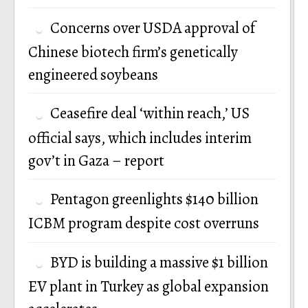
Concerns over USDA approval of
Chinese biotech firm’s genetically
engineered soybeans
Ceasefire deal ‘within reach,’ US
official says, which includes interim
gov’t in Gaza – report
Pentagon greenlights $140 billion
ICBM program despite cost overruns
BYD is building a massive $1 billion
EV plant in Turkey as global expansion