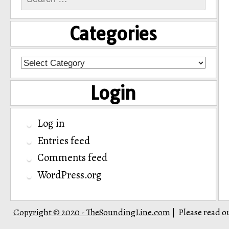
for:
Categories
Categories
Login
Log in
Entries feed
Comments feed
WordPress.org
Copyright © 2020 - TheSoundingLine.com
Please read o
|