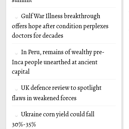
Gulf War Illness breakthrough
offers hope after condition perplexes
doctors for decades
In Peru, remains of wealthy pre-
Inca people unearthed at ancient
capital
UK defence review to spotlight
flaws in weakened forces
Ukraine corn yield could fall
30%-35%