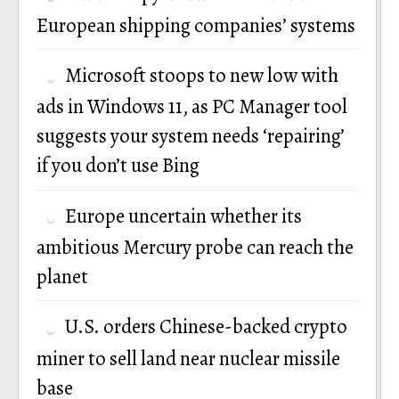
European shipping companies’ systems
Microsoft stoops to new low with
ads in Windows 11, as PC Manager tool
suggests your system needs ‘repairing’
if you don’t use Bing
Europe uncertain whether its
ambitious Mercury probe can reach the
planet
U.S. orders Chinese-backed crypto
miner to sell land near nuclear missile
base