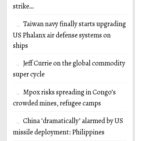
strike…
Taiwan navy finally starts upgrading
US Phalanx air defense systems on
ships
Jeff Currie on the global commodity
super cycle
Mpox risks spreading in Congo’s
crowded mines, refugee camps
China ‘dramatically’ alarmed by US
missile deployment: Philippines