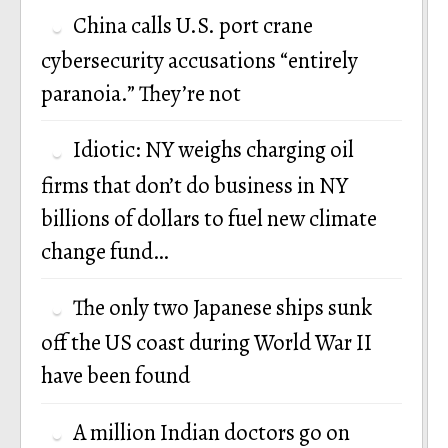
China calls U.S. port crane
cybersecurity accusations “entirely
paranoia.” They’re not
Idiotic: NY weighs charging oil
firms that don’t do business in NY
billions of dollars to fuel new climate
change fund…
The only two Japanese ships sunk
off the US coast during World War II
have been found
A million Indian doctors go on