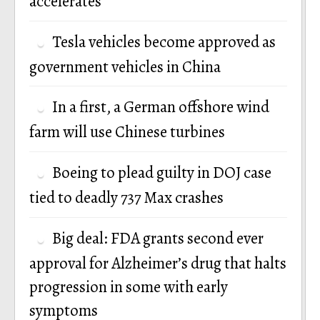
accelerates
Tesla vehicles become approved as
government vehicles in China
In a first, a German offshore wind
farm will use Chinese turbines
Boeing to plead guilty in DOJ case
tied to deadly 737 Max crashes
Big deal: FDA grants second ever
approval for Alzheimer’s drug that halts
progression in some with early
symptoms