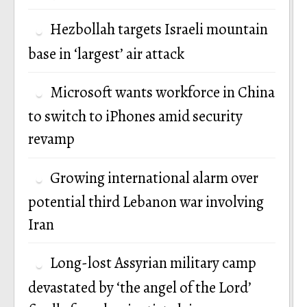
Hezbollah targets Israeli mountain
base in ‘largest’ air attack
Microsoft wants workforce in China
to switch to iPhones amid security
revamp
Growing international alarm over
potential third Lebanon war involving
Iran
Long-lost Assyrian military camp
devastated by ‘the angel of the Lord’