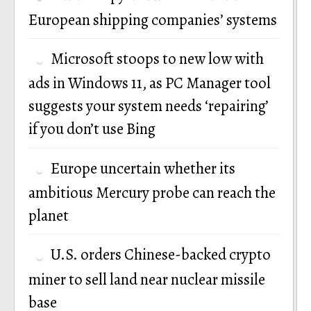
European shipping companies’ systems
Microsoft stoops to new low with
ads in Windows 11, as PC Manager tool
suggests your system needs ‘repairing’
if you don’t use Bing
Europe uncertain whether its
ambitious Mercury probe can reach the
planet
U.S. orders Chinese-backed crypto
miner to sell land near nuclear missile
base