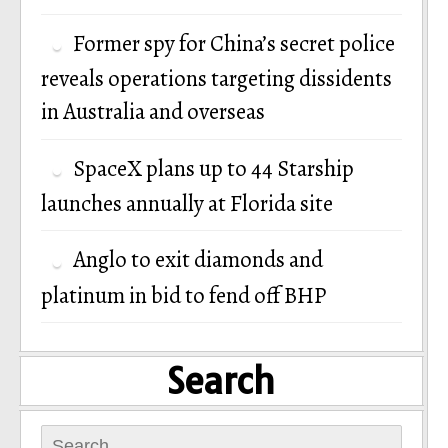
Former spy for China’s secret police
reveals operations targeting dissidents
in Australia and overseas
SpaceX plans up to 44 Starship
launches annually at Florida site
Anglo to exit diamonds and
platinum in bid to fend off BHP
Search
Search