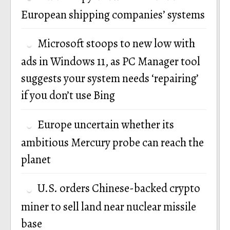
European shipping companies’ systems
Microsoft stoops to new low with
ads in Windows 11, as PC Manager tool
suggests your system needs ‘repairing’
if you don’t use Bing
Europe uncertain whether its
ambitious Mercury probe can reach the
planet
U.S. orders Chinese-backed crypto
miner to sell land near nuclear missile
base