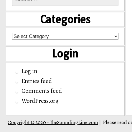
for:
Categories
Categories
Login
Log in
Entries feed
Comments feed
WordPress.org
Copyright © 2020 - TheSoundingLine.com
Please read o
|