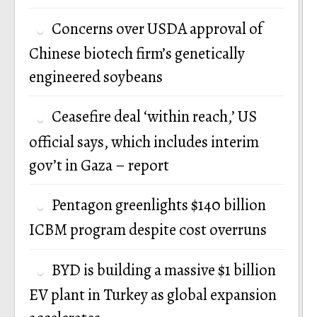
Concerns over USDA approval of
Chinese biotech firm’s genetically
engineered soybeans
Ceasefire deal ‘within reach,’ US
official says, which includes interim
gov’t in Gaza – report
Pentagon greenlights $140 billion
ICBM program despite cost overruns
BYD is building a massive $1 billion
EV plant in Turkey as global expansion