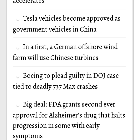
accelerates
Tesla vehicles become approved as
government vehicles in China
In a first, a German offshore wind
farm will use Chinese turbines
Boeing to plead guilty in DOJ case
tied to deadly 737 Max crashes
Big deal: FDA grants second ever
approval for Alzheimer’s drug that halts
progression in some with early
symptoms