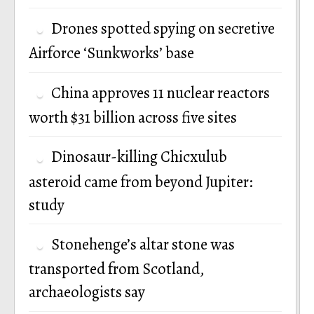
Drones spotted spying on secretive
Airforce ‘Sunkworks’ base
China approves 11 nuclear reactors
worth $31 billion across five sites
Dinosaur-killing Chicxulub
asteroid came from beyond Jupiter:
study
Stonehenge’s altar stone was
transported from Scotland,
archaeologists say