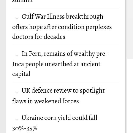
Gulf War Illness breakthrough
offers hope after condition perplexes
doctors for decades
In Peru, remains of wealthy pre-
Inca people unearthed at ancient
capital
UK defence review to spotlight
flaws in weakened forces
Ukraine corn yield could fall
30%-35%