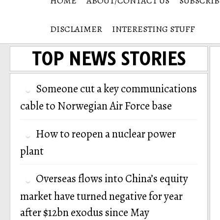
HOME
ABOUT/CONTACT US
SUBSCRIB
DISCLAIMER
INTERESTING STUFF
TOP NEWS STORIES
Someone cut a key communications
cable to Norwegian Air Force base
How to reopen a nuclear power
plant
Overseas flows into China’s equity
market have turned negative for year
after $12bn exodus since May