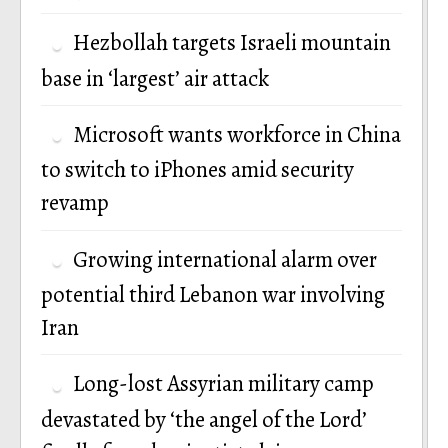
Hezbollah targets Israeli mountain
base in ‘largest’ air attack
Microsoft wants workforce in China
to switch to iPhones amid security
revamp
Growing international alarm over
potential third Lebanon war involving
Iran
Long-lost Assyrian military camp
devastated by ‘the angel of the Lord’