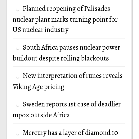
Planned reopening of Palisades
nuclear plant marks turning point for
US nuclear industry
South Africa pauses nuclear power
buildout despite rolling blackouts
New interpretation of runes reveals
Viking Age pricing
Sweden reports 1st case of deadlier
mpox outside Africa
Mercury has a layer of diamond 10