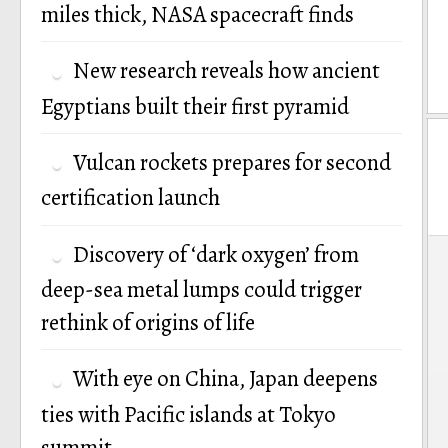
miles thick, NASA spacecraft finds
New research reveals how ancient
Egyptians built their first pyramid
Vulcan rockets prepares for second
certification launch
P
Discovery of ‘dark oxygen’ from
deep-sea metal lumps could trigger
n
rethink of origins of life
With eye on China, Japan deepens
ties with Pacific islands at Tokyo
summit