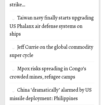
strike…
Taiwan navy finally starts upgrading
US Phalanx air defense systems on
ships
Jeff Currie on the global commodity
super cycle
Mpox risks spreading in Congo’s
crowded mines, refugee camps
China ‘dramatically’ alarmed by US
missile deployment: Philippines