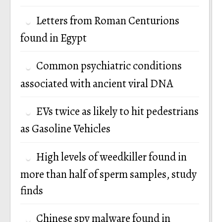
Letters from Roman Centurions
found in Egypt
Common psychiatric conditions
associated with ancient viral DNA
EVs twice as likely to hit pedestrians
as Gasoline Vehicles
High levels of weedkiller found in
more than half of sperm samples, study
finds
Chinese spy malware found in