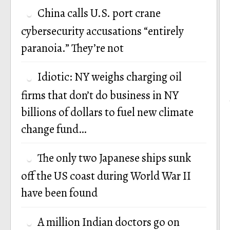
China calls U.S. port crane
cybersecurity accusations “entirely
paranoia.” They’re not
Idiotic: NY weighs charging oil
firms that don’t do business in NY
billions of dollars to fuel new climate
change fund…
The only two Japanese ships sunk
off the US coast during World War II
have been found
A million Indian doctors go on