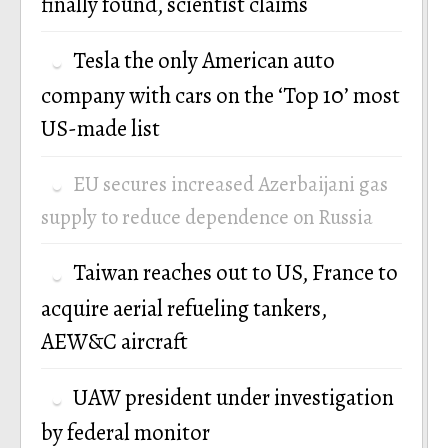
finally found, scientist claims
Tesla the only American auto
company with cars on the ‘Top 10’ most
US-made list
EU secures increased Azerbaijani gas
supply to reduce dependence on Russia
Taiwan reaches out to US, France to
acquire aerial refueling tankers,
AEW&C aircraft
UAW president under investigation
by federal monitor