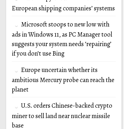
European shipping companies’ systems
Microsoft stoops to new low with
ads in Windows 11, as PC Manager tool
suggests your system needs ‘repairing’
if you don’t use Bing
Europe uncertain whether its
ambitious Mercury probe can reach the
planet
U.S. orders Chinese-backed crypto
miner to sell land near nuclear missile
base