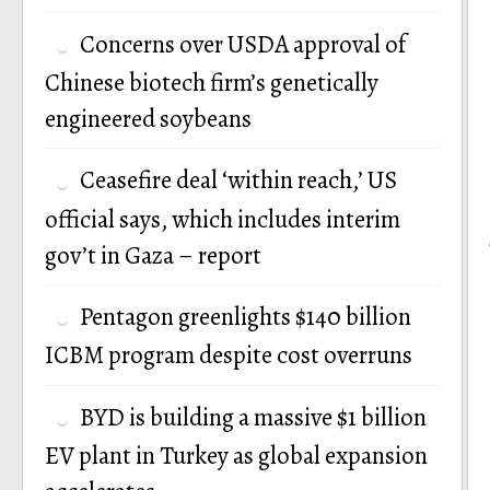
Concerns over USDA approval of
Chinese biotech firm’s genetically
engineered soybeans
Ceasefire deal ‘within reach,’ US
official says, which includes interim
gov’t in Gaza – report
Pentagon greenlights $140 billion
ICBM program despite cost overruns
BYD is building a massive $1 billion
EV plant in Turkey as global expansion