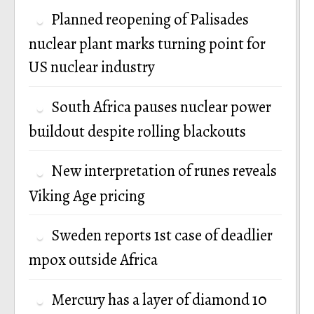
Planned reopening of Palisades
nuclear plant marks turning point for
US nuclear industry
South Africa pauses nuclear power
buildout despite rolling blackouts
New interpretation of runes reveals
Viking Age pricing
Sweden reports 1st case of deadlier
mpox outside Africa
Mercury has a layer of diamond 10