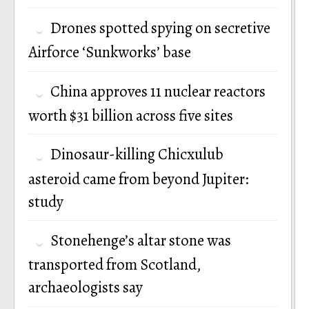
Drones spotted spying on secretive
Airforce ‘Sunkworks’ base
China approves 11 nuclear reactors
worth $31 billion across five sites
Dinosaur-killing Chicxulub
asteroid came from beyond Jupiter:
study
Stonehenge’s altar stone was
transported from Scotland,
archaeologists say