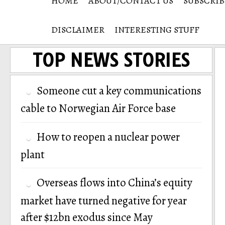
HOME
ABOUT/CONTACT US
SUBSCRIB
DISCLAIMER
INTERESTING STUFF
TOP NEWS STORIES
Someone cut a key communications
cable to Norwegian Air Force base
How to reopen a nuclear power
plant
Overseas flows into China’s equity
market have turned negative for year
after $12bn exodus since May