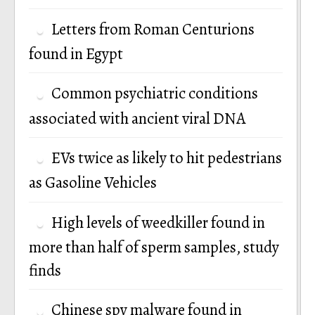
Letters from Roman Centurions
found in Egypt
Common psychiatric conditions
associated with ancient viral DNA
EVs twice as likely to hit pedestrians
as Gasoline Vehicles
High levels of weedkiller found in
more than half of sperm samples, study
finds
Chinese spy malware found in