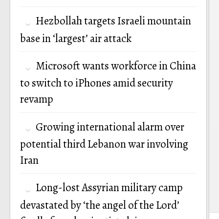
Hezbollah targets Israeli mountain
base in ‘largest’ air attack
Microsoft wants workforce in China
to switch to iPhones amid security
revamp
Growing international alarm over
potential third Lebanon war involving
Iran
Long-lost Assyrian military camp
devastated by ‘the angel of the Lord’