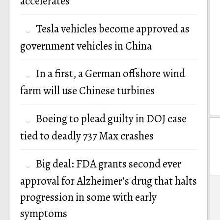
accelerates
Tesla vehicles become approved as
government vehicles in China
In a first, a German offshore wind
farm will use Chinese turbines
Boeing to plead guilty in DOJ case
tied to deadly 737 Max crashes
Big deal: FDA grants second ever
approval for Alzheimer’s drug that halts
P
progression in some with early
n
symptoms