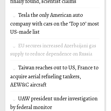
finally found, scientist claims
Tesla the only American auto
company with cars on the ‘Top 10’ most
US-made list
EU secures increased Azerbaijani gas
supply to reduce dependence on Russia
Taiwan reaches out to US, France to
acquire aerial refueling tankers,
AEW&C aircraft
UAW president under investigation
by federal monitor