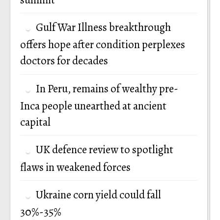
Gulf War Illness breakthrough
offers hope after condition perplexes
doctors for decades
In Peru, remains of wealthy pre-
Inca people unearthed at ancient
capital
UK defence review to spotlight
flaws in weakened forces
Ukraine corn yield could fall
30%-35%