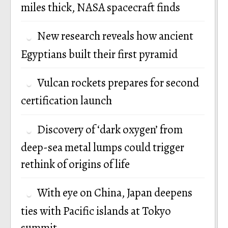
miles thick, NASA spacecraft finds
New research reveals how ancient
Egyptians built their first pyramid
Vulcan rockets prepares for second
certification launch
Discovery of ‘dark oxygen’ from
deep-sea metal lumps could trigger
rethink of origins of life
With eye on China, Japan deepens
ties with Pacific islands at Tokyo
summit