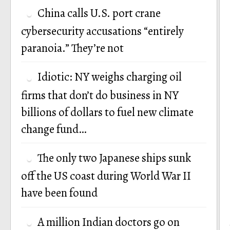
China calls U.S. port crane
cybersecurity accusations “entirely
paranoia.” They’re not
Idiotic: NY weighs charging oil
firms that don’t do business in NY
billions of dollars to fuel new climate
change fund…
The only two Japanese ships sunk
off the US coast during World War II
have been found
A million Indian doctors go on