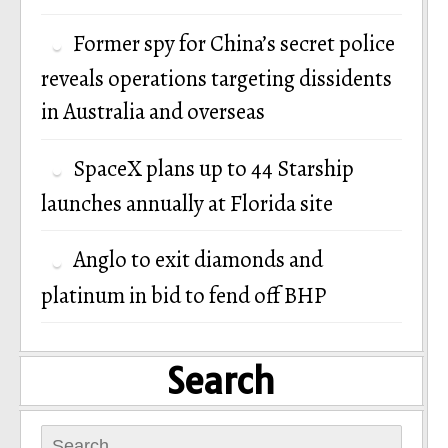
Former spy for China’s secret police
reveals operations targeting dissidents
in Australia and overseas
SpaceX plans up to 44 Starship
launches annually at Florida site
Anglo to exit diamonds and
platinum in bid to fend off BHP
Search
Search