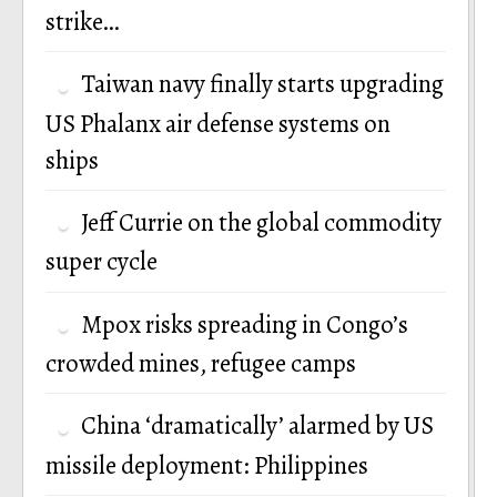
strike…
Taiwan navy finally starts upgrading
US Phalanx air defense systems on
ships
Jeff Currie on the global commodity
super cycle
Mpox risks spreading in Congo’s
crowded mines, refugee camps
China ‘dramatically’ alarmed by US
missile deployment: Philippines