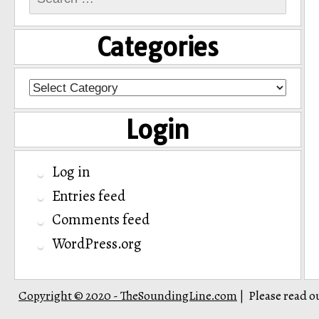
for:
Categories
Categories
Login
Log in
Entries feed
Comments feed
WordPress.org
Copyright © 2020 - TheSoundingLine.com
Please read o
|