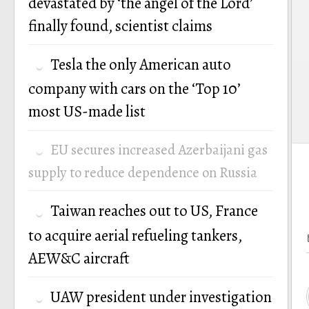
devastated by ‘the angel of the Lord’
finally found, scientist claims
Tesla the only American auto
company with cars on the ‘Top 10’
most US-made list
EU secures increased Azerbaijani gas
supply to reduce dependence on Russia
Taiwan reaches out to US, France
to acquire aerial refueling tankers,
AEW&C aircraft
UAW president under investigation