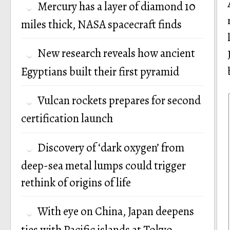
Mercury has a layer of diamond 10
miles thick, NASA spacecraft finds
New research reveals how ancient
Egyptians built their first pyramid
Vulcan rockets prepares for second
certification launch
Discovery of ‘dark oxygen’ from
deep-sea metal lumps could trigger
rethink of origins of life
With eye on China, Japan deepens
ties with Pacific islands at Tokyo