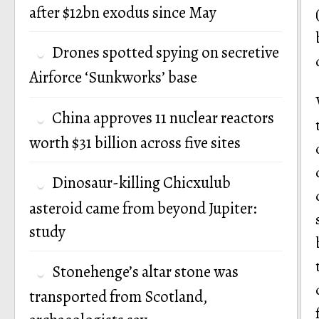
after $12bn exodus since May
Drones spotted spying on secretive
Airforce ‘Sunkworks’ base
China approves 11 nuclear reactors
worth $31 billion across five sites
Dinosaur-killing Chicxulub
asteroid came from beyond Jupiter:
study
Stonehenge’s altar stone was
transported from Scotland,