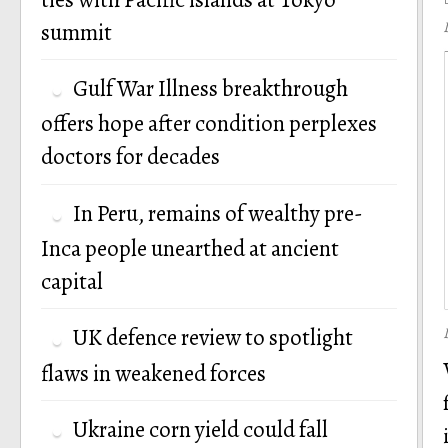
summit
Gulf War Illness breakthrough
offers hope after condition perplexes
doctors for decades
In Peru, remains of wealthy pre-
Inca people unearthed at ancient
capital
UK defence review to spotlight
flaws in weakened forces
Ukraine corn yield could fall