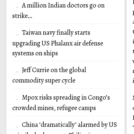
A million Indian doctors go on
strike…
Taiwan navy finally starts
upgrading US Phalanx air defense
systems on ships
Jeff Currie on the global
commodity super cycle
Mpox risks spreading in Congo’s
crowded mines, refugee camps
China ‘dramatically’ alarmed by US