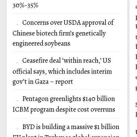
30%-35%
Concerns over USDA approval of
Chinese biotech firm’s genetically
engineered soybeans
Ceasefire deal ‘within reach,’ US
official says, which includes interim
gov’t in Gaza – report
Pentagon greenlights $140 billion
ICBM program despite cost overruns
BYD is building a massive $1 billion