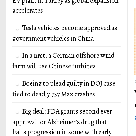
EV plant in Turkey as global expansion
accelerates
Tesla vehicles become approved as
government vehicles in China
In a first, a German offshore wind
farm will use Chinese turbines
Boeing to plead guilty in DOJ case
tied to deadly 737 Max crashes
Big deal: FDA grants second ever
approval for Alzheimer’s drug that
halts progression in some with early