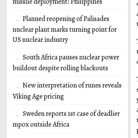
missile deployment: Philippines
Planned reopening of Palisades
nuclear plant marks turning point for
US nuclear industry
South Africa pauses nuclear power
buildout despite rolling blackouts
New interpretation of runes reveals
Viking Age pricing
Sweden reports 1st case of deadlier
mpox outside Africa