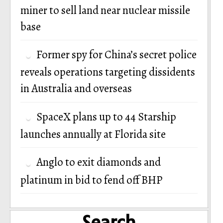
miner to sell land near nuclear missile
base
Former spy for China’s secret police
reveals operations targeting dissidents
in Australia and overseas
SpaceX plans up to 44 Starship
launches annually at Florida site
Anglo to exit diamonds and
platinum in bid to fend off BHP
Search