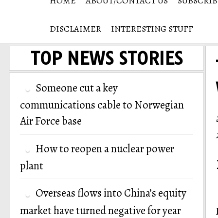
HOME
ABOUT/CONTACT US
SUBSCRIB
DISCLAIMER
INTERESTING STUFF
TOP NEWS STORIES
Someone cut a key
communications cable to Norwegian
Air Force base
How to reopen a nuclear power
plant
Overseas flows into China’s equity
market have turned negative for year