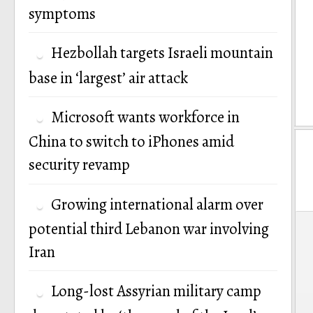
symptoms
Hezbollah targets Israeli mountain
base in ‘largest’ air attack
Microsoft wants workforce in
China to switch to iPhones amid
security revamp
Growing international alarm over
P
potential third Lebanon war involving
Iran
n
Long-lost Assyrian military camp