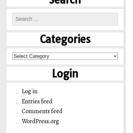
Search
for:
Categories
Categories
Login
Log in
Entries feed
Comments feed
WordPress.org