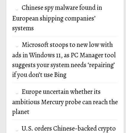
Chinese spy malware found in
European shipping companies’
systems
Microsoft stoops to new low with
ads in Windows 11, as PC Manager tool
suggests your system needs ‘repairing’
if you don’t use Bing
Europe uncertain whether its
ambitious Mercury probe can reach the
planet
U.S. orders Chinese-backed crypto