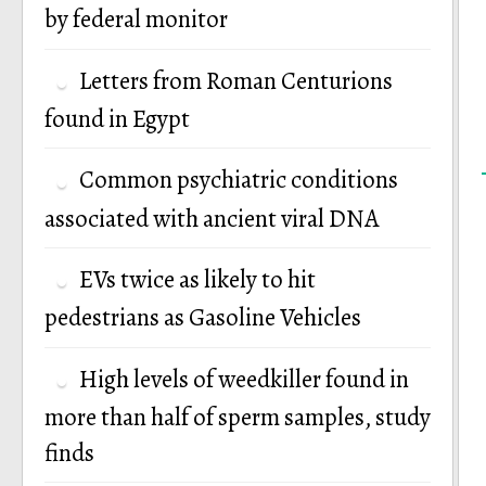
by federal monitor
Letters from Roman Centurions
found in Egypt
Common psychiatric conditions
associated with ancient viral DNA
EVs twice as likely to hit
pedestrians as Gasoline Vehicles
High levels of weedkiller found in
more than half of sperm samples, study
finds