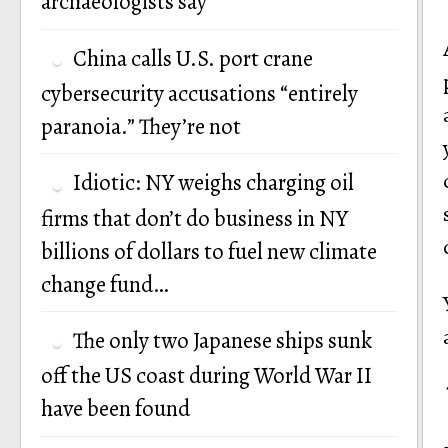
archaeologists say
China calls U.S. port crane
cybersecurity accusations “entirely
paranoia.” They’re not
Idiotic: NY weighs charging oil
firms that don’t do business in NY
billions of dollars to fuel new climate
change fund…
The only two Japanese ships sunk
off the US coast during World War II
have been found