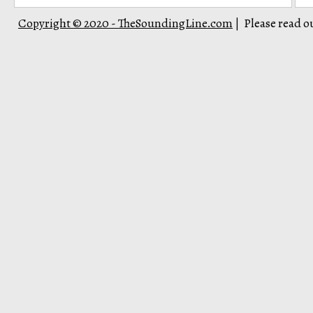
Copyright © 2020 - TheSoundingLine.com
Please read o
|