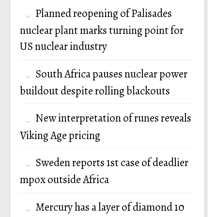
Planned reopening of Palisades
nuclear plant marks turning point for
US nuclear industry
South Africa pauses nuclear power
buildout despite rolling blackouts
New interpretation of runes reveals
Viking Age pricing
Sweden reports 1st case of deadlier
mpox outside Africa
Mercury has a layer of diamond 10