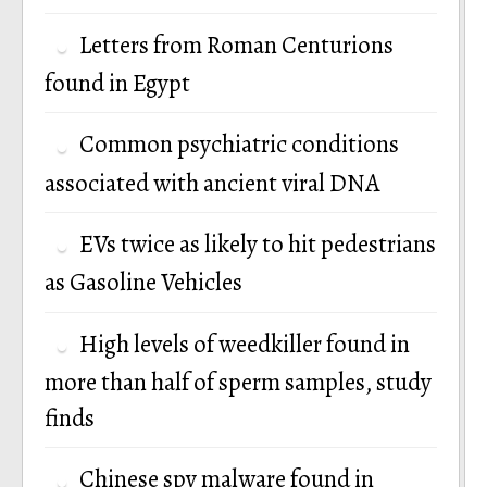
Letters from Roman Centurions
found in Egypt
Common psychiatric conditions
associated with ancient viral DNA
EVs twice as likely to hit pedestrians
as Gasoline Vehicles
High levels of weedkiller found in
more than half of sperm samples, study
finds
Chinese spy malware found in