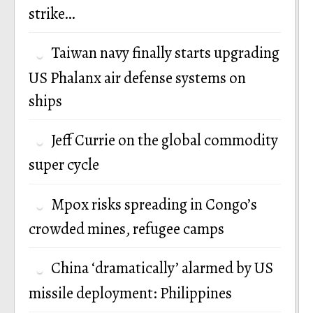
strike…
Taiwan navy finally starts upgrading
US Phalanx air defense systems on
ships
Jeff Currie on the global commodity
super cycle
Mpox risks spreading in Congo’s
crowded mines, refugee camps
China ‘dramatically’ alarmed by US
missile deployment: Philippines