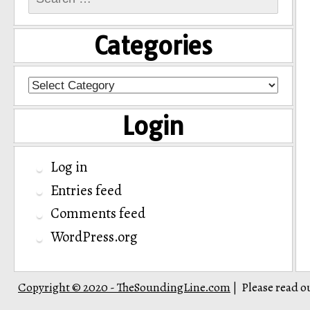
for:
Categories
Categories
Login
Log in
Entries feed
Comments feed
WordPress.org
Copyright © 2020 - TheSoundingLine.com
Please read o
|