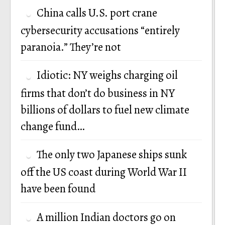
China calls U.S. port crane
cybersecurity accusations “entirely
paranoia.” They’re not
Idiotic: NY weighs charging oil
firms that don’t do business in NY
billions of dollars to fuel new climate
change fund…
The only two Japanese ships sunk
off the US coast during World War II
have been found
A million Indian doctors go on