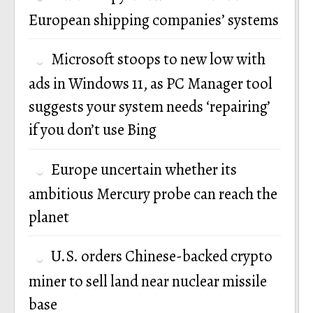
European shipping companies’ systems
Microsoft stoops to new low with
ads in Windows 11, as PC Manager tool
suggests your system needs ‘repairing’
if you don’t use Bing
Europe uncertain whether its
ambitious Mercury probe can reach the
planet
U.S. orders Chinese-backed crypto
miner to sell land near nuclear missile
base