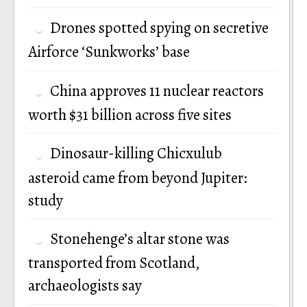
Drones spotted spying on secretive
Airforce ‘Sunkworks’ base
China approves 11 nuclear reactors
worth $31 billion across five sites
Dinosaur-killing Chicxulub
asteroid came from beyond Jupiter:
study
Stonehenge’s altar stone was
transported from Scotland,
archaeologists say