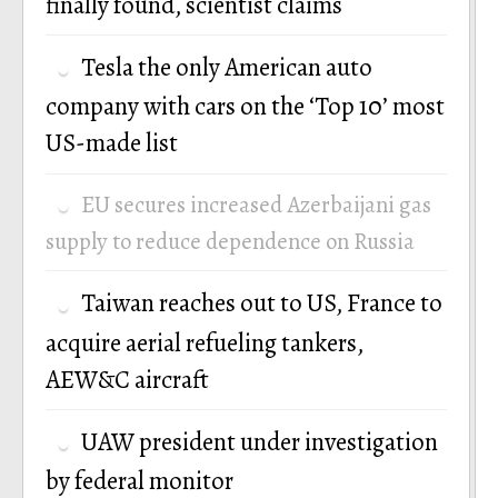
finally found, scientist claims
Tesla the only American auto
company with cars on the ‘Top 10’ most
US-made list
EU secures increased Azerbaijani gas
supply to reduce dependence on Russia
Taiwan reaches out to US, France to
acquire aerial refueling tankers,
AEW&C aircraft
UAW president under investigation
by federal monitor