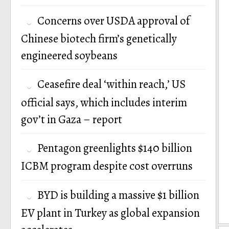
Concerns over USDA approval of
Chinese biotech firm’s genetically
engineered soybeans
Ceasefire deal ‘within reach,’ US
official says, which includes interim
gov’t in Gaza – report
Pentagon greenlights $140 billion
ICBM program despite cost overruns
BYD is building a massive $1 billion
EV plant in Turkey as global expansion