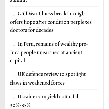
Gulf War Illness breakthrough
offers hope after condition perplexes
doctors for decades
In Peru, remains of wealthy pre-
Inca people unearthed at ancient
capital
UK defence review to spotlight
flaws in weakened forces
Ukraine corn yield could fall
30%-35%