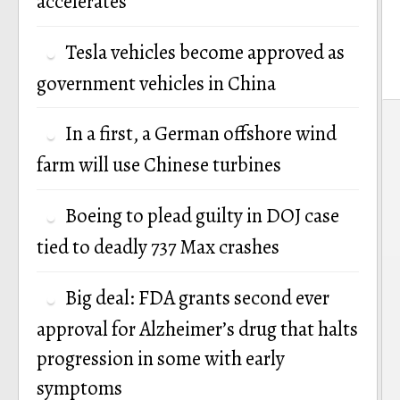
accelerates
Tesla vehicles become approved as
government vehicles in China
P
In a first, a German offshore wind
n
farm will use Chinese turbines
Boeing to plead guilty in DOJ case
tied to deadly 737 Max crashes
Big deal: FDA grants second ever
approval for Alzheimer’s drug that halts
progression in some with early
symptoms