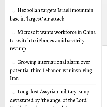
Hezbollah targets Israeli mountain
base in ‘largest’ air attack
Microsoft wants workforce in China
to switch to iPhones amid security
revamp
Growing international alarm over
potential third Lebanon war involving
Iran
Long-lost Assyrian military camp
devastated by ‘the angel of the Lord’