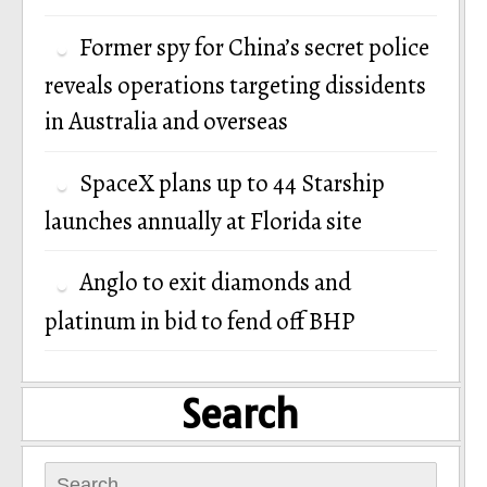
Former spy for China’s secret police
reveals operations targeting dissidents
in Australia and overseas
SpaceX plans up to 44 Starship
launches annually at Florida site
Anglo to exit diamonds and
platinum in bid to fend off BHP
Search
Search