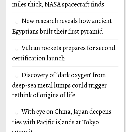
miles thick, NASA spacecraft finds
New research reveals how ancient
Egyptians built their first pyramid
Vulcan rockets prepares for second
certification launch
Discovery of ‘dark oxygen’ from
deep-sea metal lumps could trigger
rethink of origins of life
With eye on China, Japan deepens
ties with Pacific islands at Tokyo
summit