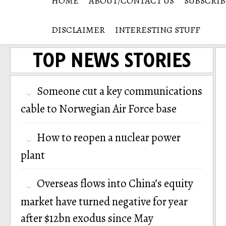
HOME
ABOUT/CONTACT US
SUBSCRIB
DISCLAIMER
INTERESTING STUFF
TOP NEWS STORIES
Someone cut a key communications
cable to Norwegian Air Force base
How to reopen a nuclear power
plant
Overseas flows into China’s equity
market have turned negative for year
after $12bn exodus since May