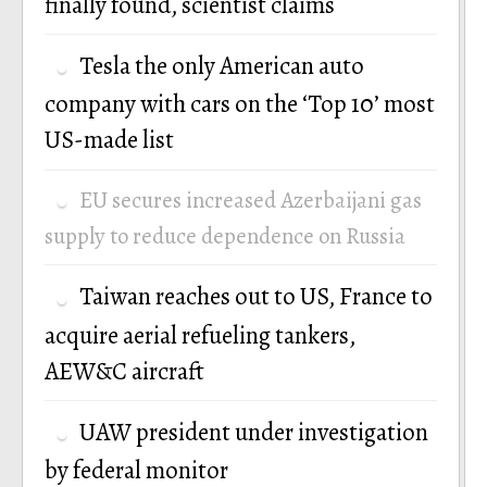
finally found, scientist claims
Tesla the only American auto
company with cars on the ‘Top 10’ most
US-made list
EU secures increased Azerbaijani gas
supply to reduce dependence on Russia
Taiwan reaches out to US, France to
acquire aerial refueling tankers,
AEW&C aircraft
UAW president under investigation
by federal monitor