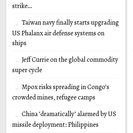
strike…
Taiwan navy finally starts upgrading
US Phalanx air defense systems on
ships
Jeff Currie on the global commodity
super cycle
Mpox risks spreading in Congo’s
crowded mines, refugee camps
China ‘dramatically’ alarmed by US
missile deployment: Philippines