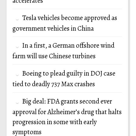
accelerates
Tesla vehicles become approved as
government vehicles in China
In a first, a German offshore wind
farm will use Chinese turbines
Boeing to plead guilty in DOJ case
tied to deadly 737 Max crashes
Big deal: FDA grants second ever
approval for Alzheimer’s drug that halts
progression in some with early
symptoms