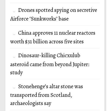
Drones spotted spying on secretive
Airforce ‘Sunkworks’ base
China approves 11 nuclear reactors
worth $31 billion across five sites
Dinosaur-killing Chicxulub
asteroid came from beyond Jupiter:
study
Stonehenge’s altar stone was
transported from Scotland,
archaeologists say