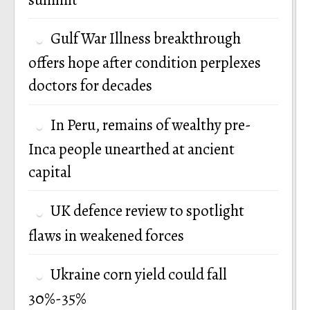
Gulf War Illness breakthrough
offers hope after condition perplexes
doctors for decades
In Peru, remains of wealthy pre-
Inca people unearthed at ancient
capital
UK defence review to spotlight
flaws in weakened forces
Ukraine corn yield could fall
30%-35%