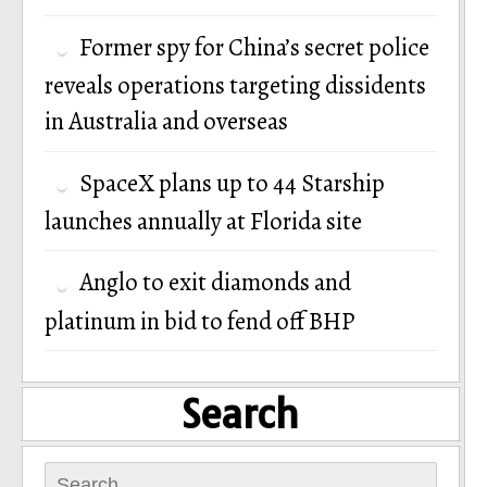
Former spy for China’s secret police
reveals operations targeting dissidents
in Australia and overseas
SpaceX plans up to 44 Starship
launches annually at Florida site
Anglo to exit diamonds and
platinum in bid to fend off BHP
Search
Search