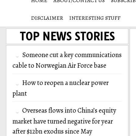
HOME
ABOUT/CONTACT US
SUBSCRIB
DISCLAIMER
INTERESTING STUFF
TOP NEWS STORIES
Someone cut a key communications
cable to Norwegian Air Force base
How to reopen a nuclear power
plant
Overseas flows into China’s equity
market have turned negative for year
after $12bn exodus since May