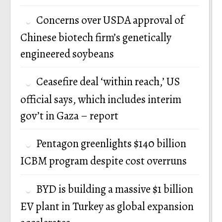
Concerns over USDA approval of
Chinese biotech firm’s genetically
engineered soybeans
Ceasefire deal ‘within reach,’ US
official says, which includes interim
gov’t in Gaza – report
Pentagon greenlights $140 billion
ICBM program despite cost overruns
BYD is building a massive $1 billion
EV plant in Turkey as global expansion