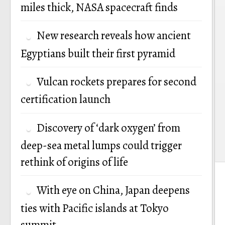
miles thick, NASA spacecraft finds
New research reveals how ancient
Egyptians built their first pyramid
Vulcan rockets prepares for second
certification launch
Discovery of ‘dark oxygen’ from
deep-sea metal lumps could trigger
rethink of origins of life
With eye on China, Japan deepens
ties with Pacific islands at Tokyo
summit