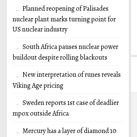
Planned reopening of Palisades
nuclear plant marks turning point for
US nuclear industry
South Africa pauses nuclear power
buildout despite rolling blackouts
New interpretation of runes reveals
Viking Age pricing
P
Sweden reports 1st case of deadlier
n
mpox outside Africa
Mercury has a layer of diamond 10