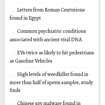
Letters from Roman Centurions
found in Egypt
Common psychiatric conditions
associated with ancient viral DNA
EVs twice as likely to hit pedestrians
as Gasoline Vehicles
High levels of weedkiller found in
more than half of sperm samples, study
finds
Chinese spy malware found in