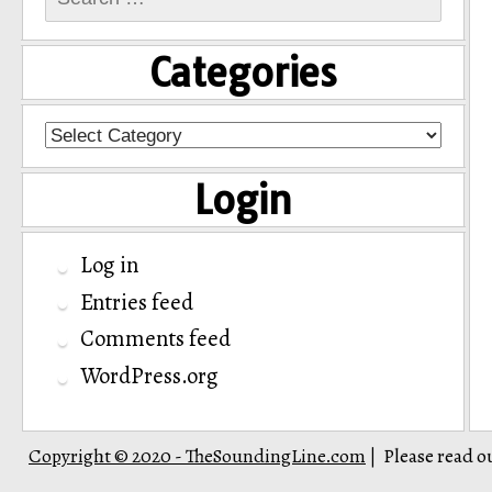
for:
Categories
Categories
Login
Log in
Entries feed
Comments feed
WordPress.org
Copyright © 2020 - TheSoundingLine.com
Please read o
|