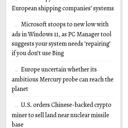
European shipping companies’ systems
Microsoft stoops to new low with
ads in Windows 11, as PC Manager tool
suggests your system needs ‘repairing’
if you don’t use Bing
Europe uncertain whether its
ambitious Mercury probe can reach the
planet
U.S. orders Chinese-backed crypto
miner to sell land near nuclear missile
base