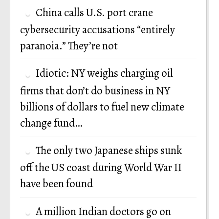
China calls U.S. port crane
cybersecurity accusations “entirely
paranoia.” They’re not
Idiotic: NY weighs charging oil
firms that don’t do business in NY
billions of dollars to fuel new climate
change fund…
The only two Japanese ships sunk
off the US coast during World War II
have been found
A million Indian doctors go on