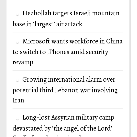
Hezbollah targets Israeli mountain
base in ‘largest’ air attack
Microsoft wants workforce in China
to switch to iPhones amid security
revamp
Growing international alarm over
potential third Lebanon war involving
Iran
Long-lost Assyrian military camp
devastated by ‘the angel of the Lord’