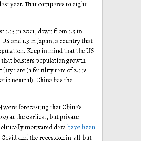
last year. That compares to eight
ust 1.15 in 2021, down from 1.3 in
 US and 1.3 in Japan, a country that
population. Keep in mind that the US
 that bolsters population growth
ty rate (a fertility rate of 2.1 is
atio neutral). China has the
N were forecasting that China’s
29 at the earliest, but private
have been
politically motivated data
. Covid and the recession in-all-but-