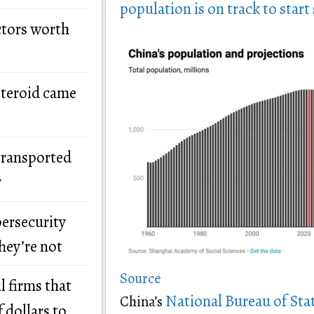
population is on track to start
ctors worth
steroid came
transported
y
bersecurity
hey’re not
Source
l firms that
National Bureau of Stat
China’s
 dollars to