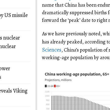
name that China has been enduri
dramatically suppressed births fo
by US missile
forward the ‘peak’ date to right 
As we have previously noted, wh
s nuclear
has already peaked, according t
nuclear
Sciences
, China’s population of r
working-age population by arou
power
s
eveals Viking