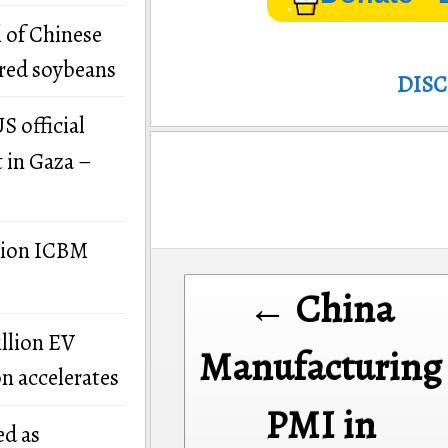
 of Chinese
ered soybeans
DIS
S official
t in Gaza –
llion ICBM
Post
← China
navigation
illion EV
Manufacturing
on accelerates
PMI in
ed as