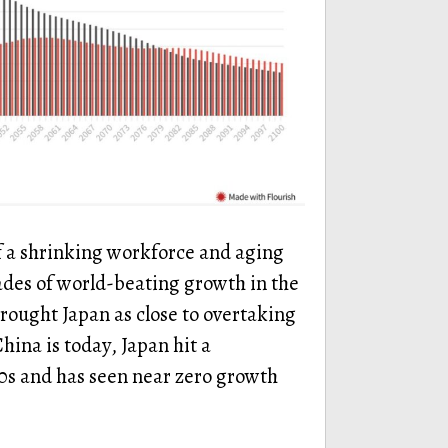
f a shrinking workforce and aging
ades of world-beating growth in the
rought Japan as close to overtaking
hina is today, Japan hit a
90s and has seen near zero growth