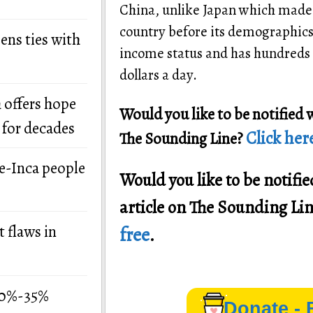
China, unlike Japan which made 
country before its demographics 
ens ties with
income status and has hundreds of
dollars a day.
 offers hope
Would you like to be notified 
 for decades
Click here
The Sounding Line?
re-Inca people
Would you like to be notif
article on The Sounding Li
 flaws in
free
.
 30%-35%
Donate - 