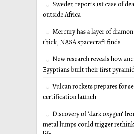
Sweden reports 1st case of de
outside Africa
Mercury has a layer of diamon
thick, NASA spacecraft finds
New research reveals how anc
Egyptians built their first pyrami
Vulcan rockets prepares for s
certification launch
Discovery of ‘dark oxygen’ fr
metal lumps could trigger rethink 