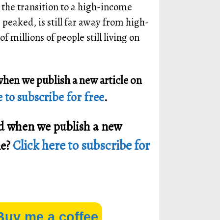
the transition to a high-income
peaked, is still far away from high-
 millions of people still living on
when we publish a new article on
 to subscribe for free
.
ied when we publish a new
Click here to subscribe for
ne?
Buy me a coffee