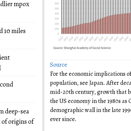
adlier mpox
d 10 miles
ient
Source
d
For the economic implications o
population, see Japan. After dec
econd
mid-20th century, growth that b
the US economy in the 1980s as C
demographic wall in the late 19
om deep-sea
ever since.
of origins of