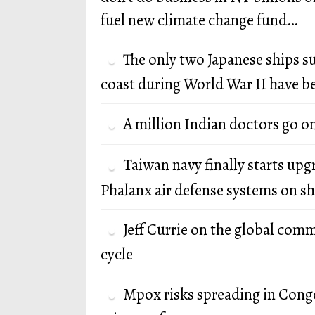
fuel new climate change fund…
The only two Japanese ships s
coast during World War II have b
A million Indian doctors go o
Taiwan navy finally starts up
Phalanx air defense systems on sh
Jeff Currie on the global com
cycle
Mpox risks spreading in Cong