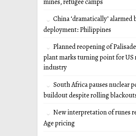
mines, refugee camps
China ‘dramatically’ alarmed 
deployment: Philippines
Planned reopening of Palisade
plant marks turning point for US 
industry
South Africa pauses nuclear 
buildout despite rolling blackout
New interpretation of runes r
Age pricing