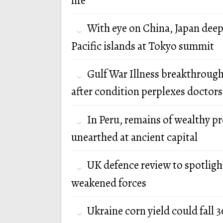
life
With eye on China, Japan deep
Pacific islands at Tokyo summit
Gulf War Illness breakthrough
after condition perplexes doctors
In Peru, remains of wealthy p
unearthed at ancient capital
UK defence review to spotlight
weakened forces
Ukraine corn yield could fall