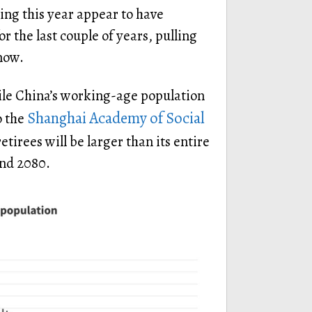
ng this year appear to have
r the last couple of years, pulling
now.
ile China’s working-age population
Shanghai Academy of Social
o the
etirees will be larger than its entire
nd 2080.