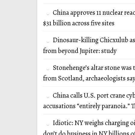
China approves 11 nuclear rea
$31 billion across five sites
Dinosaur-killing Chicxulub a
from beyond Jupiter: study
Stonehenge’s altar stone was 
from Scotland, archaeologists sa
China calls U.S. port crane cy
accusations “entirely paranoia.” T
Idiotic: NY weighs charging oi
don’t do business in NY billions of