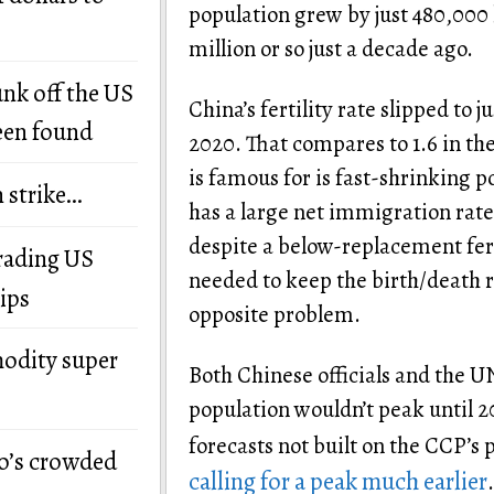
population grew by just 480,000 
million or so just a decade ago.
unk off the US
China’s fertility rate slipped to j
een found
2020. That compares to 1.6 in the
is famous for is fast-shrinking 
n strike…
has a large net immigration rate
despite a below-replacement fertili
grading US
needed to keep the birth/death r
ips
opposite problem.
modity super
Both Chinese officials and the U
population wouldn’t peak until 20
forecasts not built on the CCP’s 
o’s crowded
calling for a peak much earlier