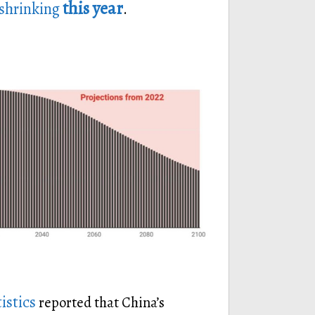
this year
 shrinking
.
istics
reported that China’s