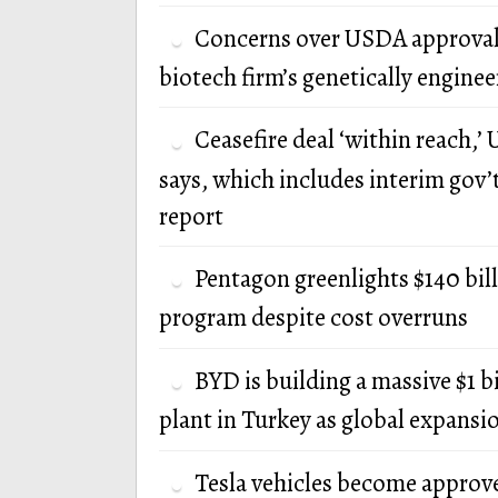
Concerns over USDA approval
biotech firm’s genetically engine
Ceasefire deal ‘within reach,’ U
says, which includes interim gov’
report
Pentagon greenlights $140 bi
program despite cost overruns
BYD is building a massive $1 b
plant in Turkey as global expansi
Tesla vehicles become approv