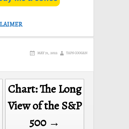
CLAIMER
MAY 31, 2022
TAPS COOGAN
Chart: The Long
View of the S&P
500 →