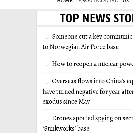
HOME
ABOUT/CONTACT US
TOP NEWS STO
Someone cut a key communica
to Norwegian Air Force base
How to reopen a nuclear powe
Overseas flows into China’s e
have turned negative for year afte
exodus since May
Drones spotted spying on secr
‘Sunkworks’ base