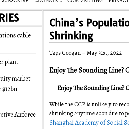
SUBSCRIBE
…DONATE…
COMMENTING
PRIVACY
RIES
China’s Populati
Shrinking
tions cable
Taps Coogan – May 31st, 2022
r plant
Enjoy The Sounding Line? C
quity market
Enjoy The Sounding Line? 
r $12bn
While the CCP is unlikely to reco
shrinking anytime soon due to po
etive Airforce
Shanghai Academy of Social S