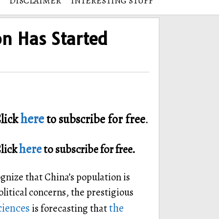
DISCLAIMER
INTERESTING STUFF
on Has Started
here
lick
to subscribe for free
.
here
Click
to subscribe for free.
gnize that China’s population is
litical concerns, the prestigious
ciences
the
is forecasting that