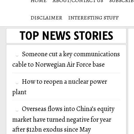
HOME
ABOUT/CONTACT US
SUBSCRIB
DISCLAIMER
INTERESTING STUFF
TOP NEWS STORIES
Someone cut a key communications
cable to Norwegian Air Force base
How to reopen a nuclear power
plant
Overseas flows into China’s equity
market have turned negative for year
after $12bn exodus since May