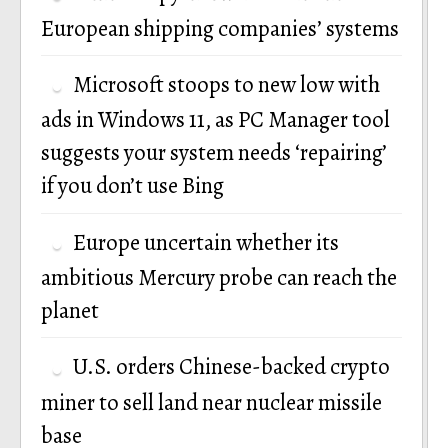
European shipping companies’ systems
Microsoft stoops to new low with
ads in Windows 11, as PC Manager tool
suggests your system needs ‘repairing’
if you don’t use Bing
Europe uncertain whether its
ambitious Mercury probe can reach the
planet
U.S. orders Chinese-backed crypto
miner to sell land near nuclear missile
base