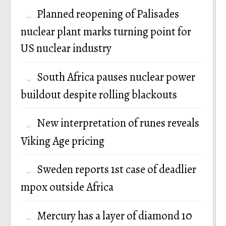
Planned reopening of Palisades
nuclear plant marks turning point for
US nuclear industry
South Africa pauses nuclear power
buildout despite rolling blackouts
New interpretation of runes reveals
Viking Age pricing
Sweden reports 1st case of deadlier
mpox outside Africa
Mercury has a layer of diamond 10