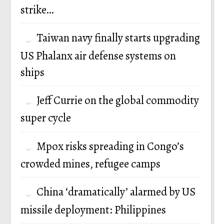
strike…
Taiwan navy finally starts upgrading
US Phalanx air defense systems on
ships
Jeff Currie on the global commodity
super cycle
Mpox risks spreading in Congo’s
crowded mines, refugee camps
China ‘dramatically’ alarmed by US
missile deployment: Philippines