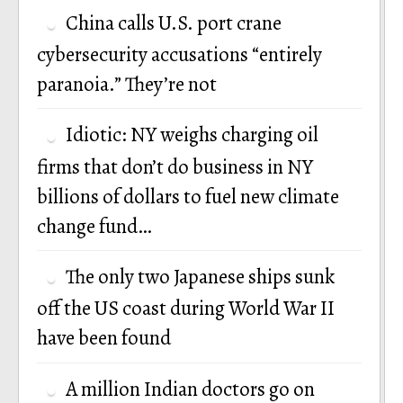
China calls U.S. port crane
cybersecurity accusations “entirely
paranoia.” They’re not
Idiotic: NY weighs charging oil
firms that don’t do business in NY
billions of dollars to fuel new climate
change fund…
The only two Japanese ships sunk
off the US coast during World War II
have been found
A million Indian doctors go on