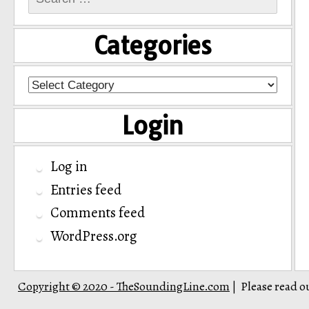
for:
Categories
Categories
Login
Log in
Entries feed
Comments feed
WordPress.org
Copyright © 2020 - TheSoundingLine.com
Please read o
|