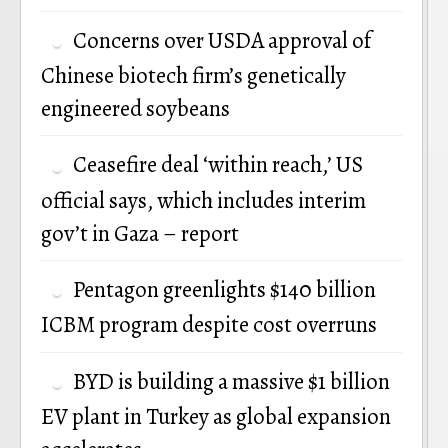
P
Concerns over USDA approval of
n
Chinese biotech firm’s genetically
engineered soybeans
Ceasefire deal ‘within reach,’ US
official says, which includes interim
gov’t in Gaza – report
Pentagon greenlights $140 billion
ICBM program despite cost overruns
BYD is building a massive $1 billion
EV plant in Turkey as global expansion