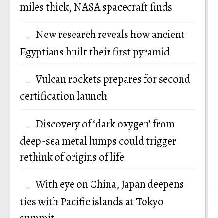
miles thick, NASA spacecraft finds
New research reveals how ancient
Egyptians built their first pyramid
Vulcan rockets prepares for second
certification launch
Discovery of ‘dark oxygen’ from
deep-sea metal lumps could trigger
rethink of origins of life
With eye on China, Japan deepens
ties with Pacific islands at Tokyo
summit