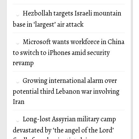
Hezbollah targets Israeli mountain
base in ‘largest’ air attack
Microsoft wants workforce in China
to switch to iPhones amid security
revamp
Growing international alarm over
potential third Lebanon war involving
Iran
Long-lost Assyrian military camp
devastated by ‘the angel of the Lord’