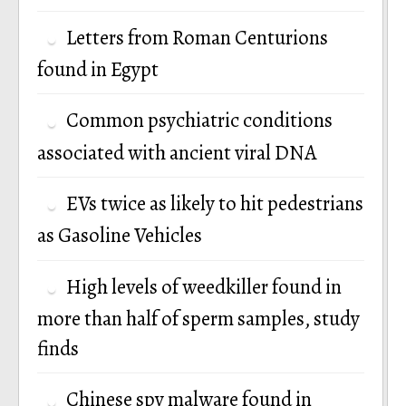
Letters from Roman Centurions
found in Egypt
Common psychiatric conditions
associated with ancient viral DNA
EVs twice as likely to hit pedestrians
as Gasoline Vehicles
High levels of weedkiller found in
more than half of sperm samples, study
finds
Chinese spy malware found in