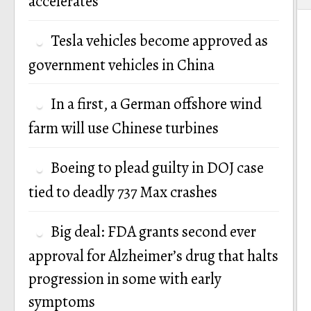
accelerates
Tesla vehicles become approved as
government vehicles in China
In a first, a German offshore wind
farm will use Chinese turbines
Boeing to plead guilty in DOJ case
tied to deadly 737 Max crashes
Big deal: FDA grants second ever
approval for Alzheimer’s drug that halts
progression in some with early
symptoms