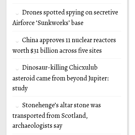
Drones spotted spying on secretive
Airforce ‘Sunkworks’ base
China approves 11 nuclear reactors
worth $31 billion across five sites
Dinosaur-killing Chicxulub
asteroid came from beyond Jupiter:
study
Stonehenge’s altar stone was
transported from Scotland,
archaeologists say