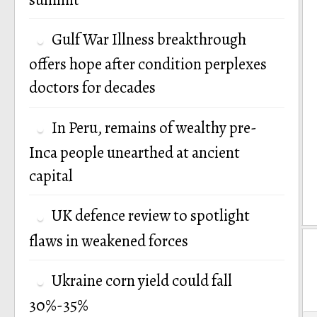
Gulf War Illness breakthrough
offers hope after condition perplexes
doctors for decades
In Peru, remains of wealthy pre-
Inca people unearthed at ancient
capital
UK defence review to spotlight
flaws in weakened forces
Ukraine corn yield could fall
30%-35%