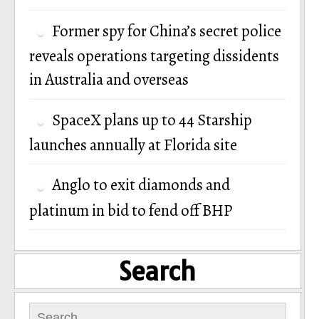
Former spy for China’s secret police
reveals operations targeting dissidents
in Australia and overseas
SpaceX plans up to 44 Starship
launches annually at Florida site
Anglo to exit diamonds and
platinum in bid to fend off BHP
Search
Search