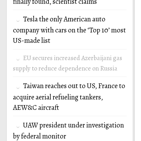
finally found, scientist claims
Tesla the only American auto
company with cars on the ‘Top 10’ most
US-made list
EU secures increased Azerbaijani gas
supply to reduce dependence on Russia
Taiwan reaches out to US, France to
acquire aerial refueling tankers,
AEW&C aircraft
UAW president under investigation
by federal monitor