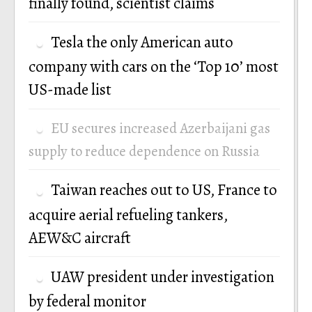
finally found, scientist claims
Tesla the only American auto
company with cars on the ‘Top 10’ most
US-made list
EU secures increased Azerbaijani gas
supply to reduce dependence on Russia
Taiwan reaches out to US, France to
acquire aerial refueling tankers,
AEW&C aircraft
UAW president under investigation
by federal monitor