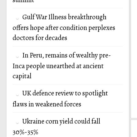
Gulf War Illness breakthrough
offers hope after condition perplexes
doctors for decades
In Peru, remains of wealthy pre-
Inca people unearthed at ancient
capital
UK defence review to spotlight
flaws in weakened forces
Ukraine corn yield could fall
30%-35%