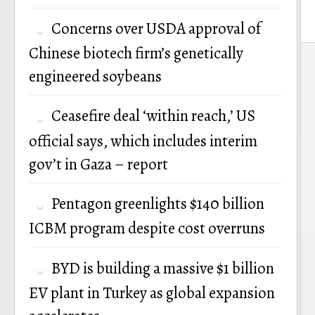
Concerns over USDA approval of
Chinese biotech firm’s genetically
P
engineered soybeans
n
Ceasefire deal ‘within reach,’ US
official says, which includes interim
gov’t in Gaza – report
Pentagon greenlights $140 billion
ICBM program despite cost overruns
BYD is building a massive $1 billion
EV plant in Turkey as global expansion