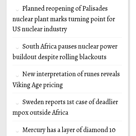
Planned reopening of Palisades
nuclear plant marks turning point for
US nuclear industry
South Africa pauses nuclear power
buildout despite rolling blackouts
New interpretation of runes reveals
Viking Age pricing
Sweden reports 1st case of deadlier
mpox outside Africa
Mercury has a layer of diamond 10