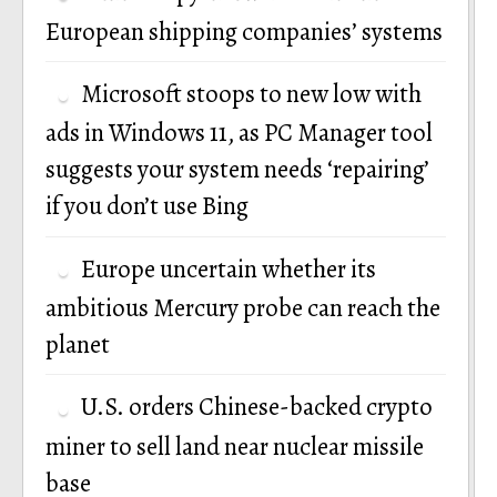
European shipping companies’ systems
Microsoft stoops to new low with
ads in Windows 11, as PC Manager tool
suggests your system needs ‘repairing’
if you don’t use Bing
Europe uncertain whether its
ambitious Mercury probe can reach the
planet
U.S. orders Chinese-backed crypto
miner to sell land near nuclear missile
base