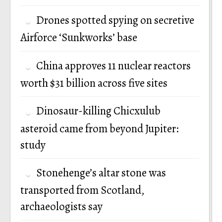
Drones spotted spying on secretive
Airforce ‘Sunkworks’ base
China approves 11 nuclear reactors
worth $31 billion across five sites
Dinosaur-killing Chicxulub
asteroid came from beyond Jupiter:
study
Stonehenge’s altar stone was
transported from Scotland,
archaeologists say