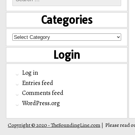
for:
Categories
Categories
Login
Log in
Entries feed
Comments feed
WordPress.org
Copyright © 2020 - TheSoundingLine.com
Please read o
|