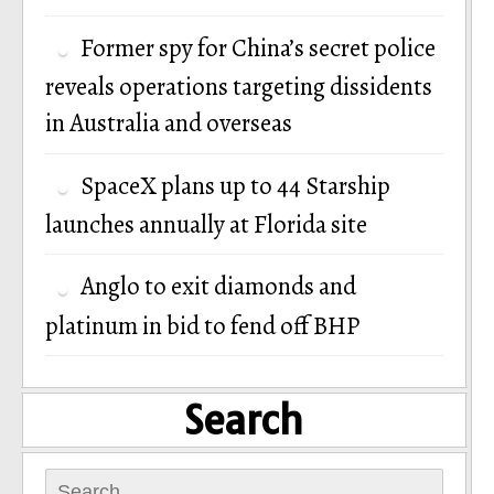
Former spy for China’s secret police
reveals operations targeting dissidents
in Australia and overseas
SpaceX plans up to 44 Starship
launches annually at Florida site
Anglo to exit diamonds and
platinum in bid to fend off BHP
Search
Search