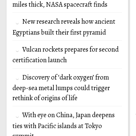
miles thick, NASA spacecraft finds
New research reveals how ancient
Egyptians built their first pyramid
Vulcan rockets prepares for second
certification launch
Discovery of ‘dark oxygen’ from
deep-sea metal lumps could trigger
rethink of origins of life
With eye on China, Japan deepens
ties with Pacific islands at Tokyo
summit