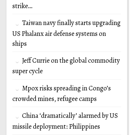
strike…
Taiwan navy finally starts upgrading
US Phalanx air defense systems on
ships
Jeff Currie on the global commodity
super cycle
Mpox risks spreading in Congo’s
crowded mines, refugee camps
China ‘dramatically’ alarmed by US
missile deployment: Philippines