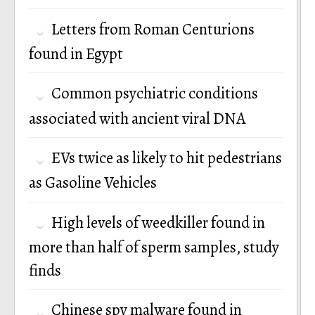
Letters from Roman Centurions
found in Egypt
Common psychiatric conditions
associated with ancient viral DNA
EVs twice as likely to hit pedestrians
as Gasoline Vehicles
High levels of weedkiller found in
more than half of sperm samples, study
finds
Chinese spy malware found in