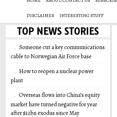
HOME
ABOUT/CONTACT US
SUBSCRIB
DISCLAIMER
INTERESTING STUFF
TOP NEWS STORIES
Someone cut a key communications
cable to Norwegian Air Force base
How to reopen a nuclear power
plant
Overseas flows into China’s equity
market have turned negative for year
after $12bn exodus since May