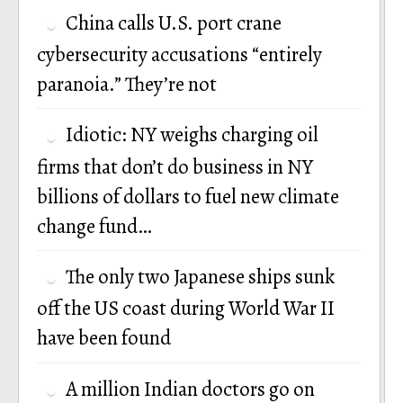
China calls U.S. port crane
cybersecurity accusations “entirely
paranoia.” They’re not
Idiotic: NY weighs charging oil
firms that don’t do business in NY
billions of dollars to fuel new climate
change fund…
The only two Japanese ships sunk
off the US coast during World War II
have been found
A million Indian doctors go on