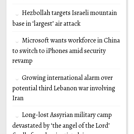
Hezbollah targets Israeli mountain
base in ‘largest’ air attack
Microsoft wants workforce in China
to switch to iPhones amid security
revamp
Growing international alarm over
potential third Lebanon war involving
Iran
Long-lost Assyrian military camp
devastated by ‘the angel of the Lord’