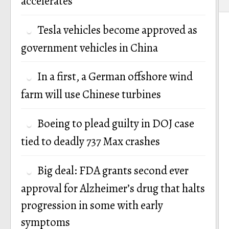
accelerates
Tesla vehicles become approved as
government vehicles in China
In a first, a German offshore wind
farm will use Chinese turbines
Boeing to plead guilty in DOJ case
tied to deadly 737 Max crashes
Big deal: FDA grants second ever
approval for Alzheimer’s drug that halts
progression in some with early
symptoms