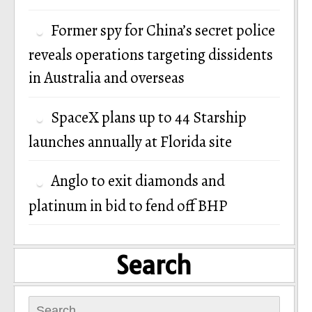
Former spy for China’s secret police
reveals operations targeting dissidents
in Australia and overseas
SpaceX plans up to 44 Starship
launches annually at Florida site
Anglo to exit diamonds and
platinum in bid to fend off BHP
Search
Search