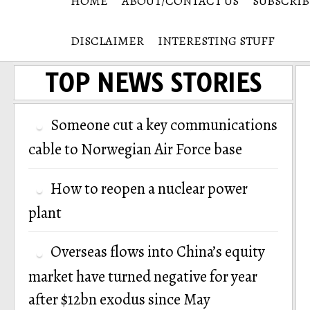
HOME
ABOUT/CONTACT US
SUBSCRIB
DISCLAIMER
INTERESTING STUFF
TOP NEWS STORIES
Someone cut a key communications
cable to Norwegian Air Force base
How to reopen a nuclear power
plant
Overseas flows into China’s equity
market have turned negative for year
after $12bn exodus since May