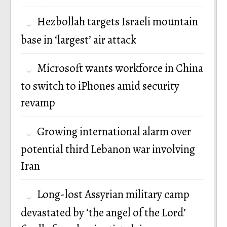
Hezbollah targets Israeli mountain
base in ‘largest’ air attack
Microsoft wants workforce in China
to switch to iPhones amid security
revamp
Growing international alarm over
potential third Lebanon war involving
Iran
Long-lost Assyrian military camp
devastated by ‘the angel of the Lord’