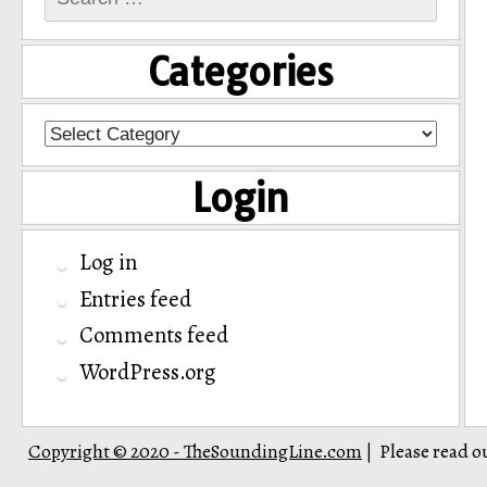
for:
Categories
Categories
Login
Log in
Entries feed
Comments feed
WordPress.org
Copyright © 2020 - TheSoundingLine.com
Please read o
|