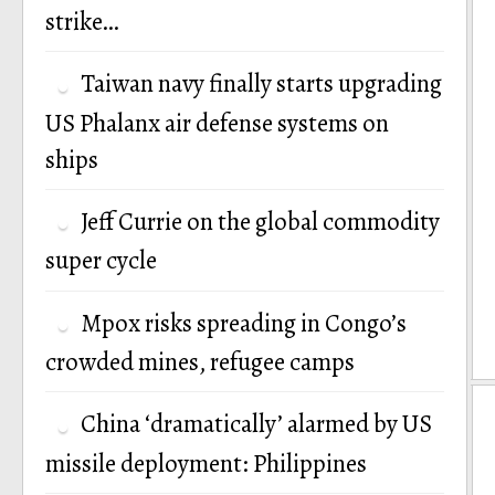
strike…
Taiwan navy finally starts upgrading
US Phalanx air defense systems on
ships
Jeff Currie on the global commodity
super cycle
Mpox risks spreading in Congo’s
crowded mines, refugee camps
China ‘dramatically’ alarmed by US
missile deployment: Philippines