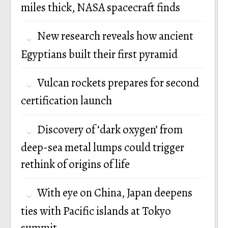
miles thick, NASA spacecraft finds
New research reveals how ancient
Egyptians built their first pyramid
Vulcan rockets prepares for second
certification launch
Discovery of ‘dark oxygen’ from
deep-sea metal lumps could trigger
rethink of origins of life
With eye on China, Japan deepens
ties with Pacific islands at Tokyo
summit