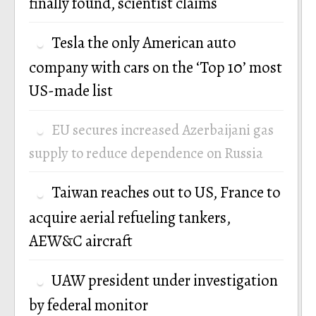
finally found, scientist claims
Tesla the only American auto
company with cars on the ‘Top 10’ most
US-made list
EU secures increased Azerbaijani gas
supply to reduce dependence on Russia
Taiwan reaches out to US, France to
acquire aerial refueling tankers,
AEW&C aircraft
UAW president under investigation
by federal monitor