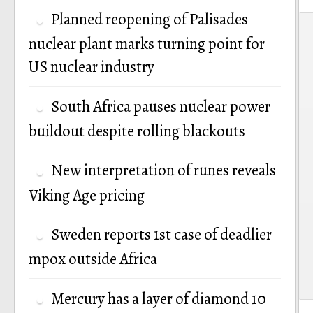
Planned reopening of Palisades
P
nuclear plant marks turning point for
n
US nuclear industry
South Africa pauses nuclear power
buildout despite rolling blackouts
New interpretation of runes reveals
Viking Age pricing
Sweden reports 1st case of deadlier
mpox outside Africa
Mercury has a layer of diamond 10