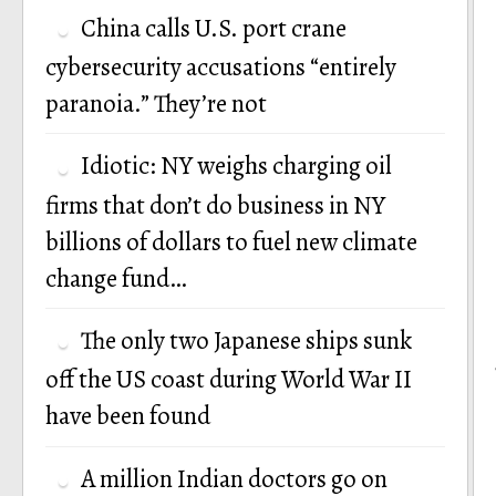
China calls U.S. port crane
cybersecurity accusations “entirely
paranoia.” They’re not
Idiotic: NY weighs charging oil
firms that don’t do business in NY
billions of dollars to fuel new climate
change fund…
The only two Japanese ships sunk
off the US coast during World War II
have been found
A million Indian doctors go on