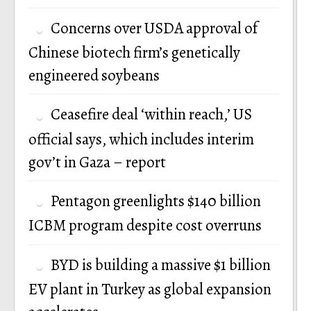
Concerns over USDA approval of
Chinese biotech firm’s genetically
engineered soybeans
Ceasefire deal ‘within reach,’ US
official says, which includes interim
gov’t in Gaza – report
Pentagon greenlights $140 billion
ICBM program despite cost overruns
BYD is building a massive $1 billion
EV plant in Turkey as global expansion