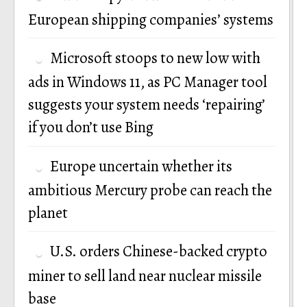
European shipping companies’ systems
Microsoft stoops to new low with
ads in Windows 11, as PC Manager tool
suggests your system needs ‘repairing’
if you don’t use Bing
Europe uncertain whether its
ambitious Mercury probe can reach the
planet
U.S. orders Chinese-backed crypto
miner to sell land near nuclear missile
base