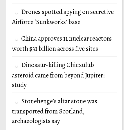
Drones spotted spying on secretive
Airforce ‘Sunkworks’ base
China approves 11 nuclear reactors
worth $31 billion across five sites
Dinosaur-killing Chicxulub
asteroid came from beyond Jupiter:
study
Stonehenge’s altar stone was
transported from Scotland,
archaeologists say