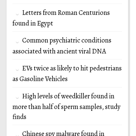
Letters from Roman Centurions
found in Egypt
Common psychiatric conditions
associated with ancient viral DNA
EVs twice as likely to hit pedestrians
as Gasoline Vehicles
High levels of weedkiller found in
more than half of sperm samples, study
finds
Chinese spy malware found in