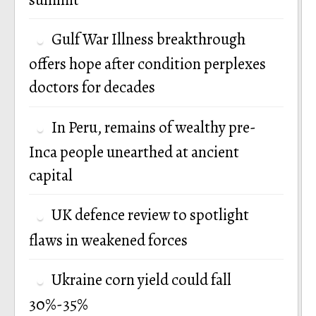
Gulf War Illness breakthrough
offers hope after condition perplexes
doctors for decades
In Peru, remains of wealthy pre-
Inca people unearthed at ancient
capital
UK defence review to spotlight
flaws in weakened forces
Ukraine corn yield could fall
30%-35%