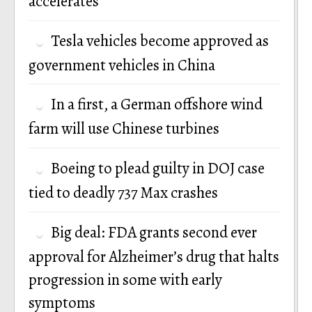
accelerates
Tesla vehicles become approved as
government vehicles in China
In a first, a German offshore wind
farm will use Chinese turbines
Boeing to plead guilty in DOJ case
tied to deadly 737 Max crashes
Big deal: FDA grants second ever
approval for Alzheimer’s drug that halts
progression in some with early
symptoms