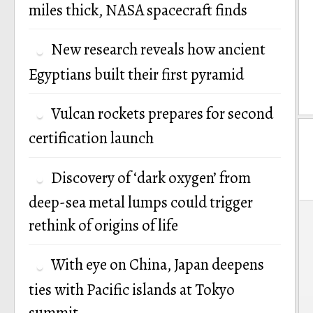
miles thick, NASA spacecraft finds
New research reveals how ancient
Egyptians built their first pyramid
Vulcan rockets prepares for second
certification launch
Discovery of ‘dark oxygen’ from
deep-sea metal lumps could trigger
P
rethink of origins of life
n
With eye on China, Japan deepens
ties with Pacific islands at Tokyo
summit