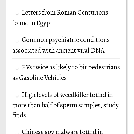
Letters from Roman Centurions
found in Egypt
Common psychiatric conditions
associated with ancient viral DNA
EVs twice as likely to hit pedestrians
as Gasoline Vehicles
High levels of weedkiller found in
more than half of sperm samples, study
finds
Chinese spy malware found in