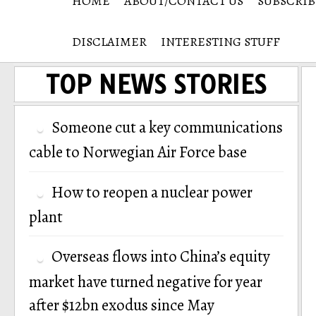
HOME
ABOUT/CONTACT US
SUBSCRIB
DISCLAIMER
INTERESTING STUFF
TOP NEWS STORIES
Someone cut a key communications
cable to Norwegian Air Force base
How to reopen a nuclear power
plant
Overseas flows into China’s equity
market have turned negative for year
after $12bn exodus since May