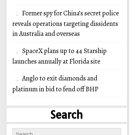
Former spy for China’s secret police
reveals operations targeting dissidents
in Australia and overseas
SpaceX plans up to 44 Starship
launches annually at Florida site
Anglo to exit diamonds and
platinum in bid to fend off BHP
Search
Search