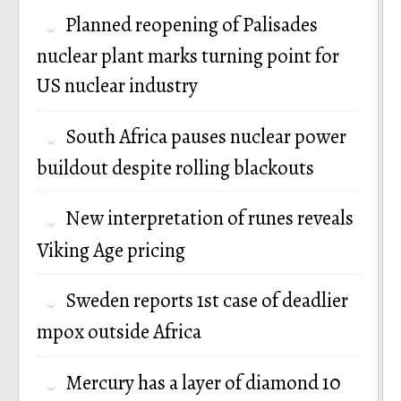
Planned reopening of Palisades
nuclear plant marks turning point for
US nuclear industry
South Africa pauses nuclear power
buildout despite rolling blackouts
New interpretation of runes reveals
Viking Age pricing
Sweden reports 1st case of deadlier
mpox outside Africa
Mercury has a layer of diamond 10