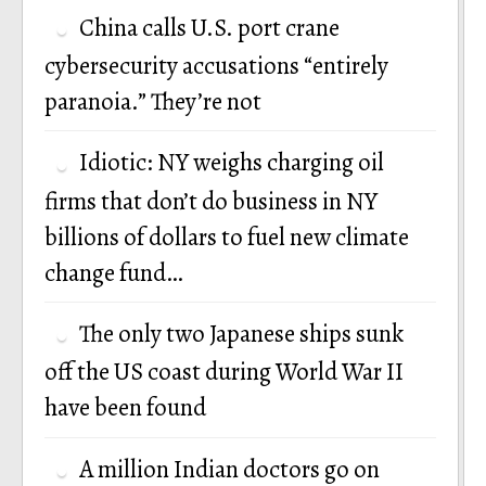
China calls U.S. port crane
cybersecurity accusations “entirely
paranoia.” They’re not
Idiotic: NY weighs charging oil
firms that don’t do business in NY
billions of dollars to fuel new climate
change fund…
The only two Japanese ships sunk
off the US coast during World War II
have been found
A million Indian doctors go on