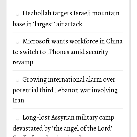
Hezbollah targets Israeli mountain
base in ‘largest’ air attack
Microsoft wants workforce in China
to switch to iPhones amid security
revamp
Growing international alarm over
potential third Lebanon war involving
Iran
Long-lost Assyrian military camp
devastated by ‘the angel of the Lord’