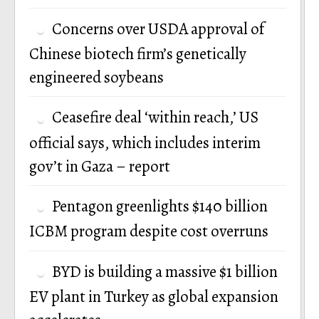
Concerns over USDA approval of
Chinese biotech firm’s genetically
engineered soybeans
Ceasefire deal ‘within reach,’ US
official says, which includes interim
gov’t in Gaza – report
Pentagon greenlights $140 billion
ICBM program despite cost overruns
BYD is building a massive $1 billion
EV plant in Turkey as global expansion