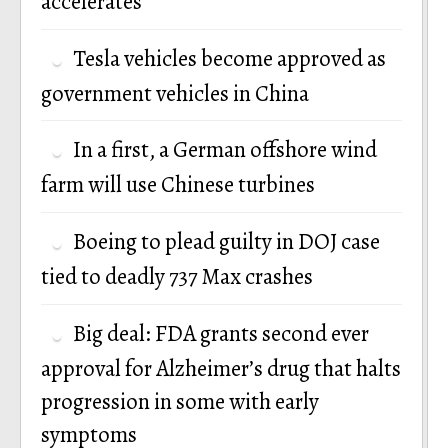
accelerates
Tesla vehicles become approved as
government vehicles in China
In a first, a German offshore wind
farm will use Chinese turbines
Boeing to plead guilty in DOJ case
tied to deadly 737 Max crashes
Big deal: FDA grants second ever
approval for Alzheimer’s drug that halts
progression in some with early
symptoms