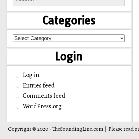
for:
Categories
Categories
Login
Log in
Entries feed
Comments feed
WordPress.org
Copyright © 2020 - TheSoundingLine.com
Please read o
|