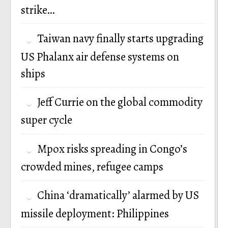
strike…
Taiwan navy finally starts upgrading
US Phalanx air defense systems on
ships
Jeff Currie on the global commodity
super cycle
Mpox risks spreading in Congo’s
crowded mines, refugee camps
China ‘dramatically’ alarmed by US
missile deployment: Philippines