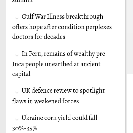
Gulf War Illness breakthrough
offers hope after condition perplexes
doctors for decades
In Peru, remains of wealthy pre-
Inca people unearthed at ancient
capital
UK defence review to spotlight
flaws in weakened forces
Ukraine corn yield could fall
30%-35%