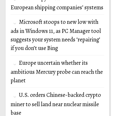
European shipping companies’ systems
Microsoft stoops to new low with
ads in Windows 11, as PC Manager tool
suggests your system needs ‘repairing’
if you don’t use Bing
Europe uncertain whether its
ambitious Mercury probe can reach the
planet
U.S. orders Chinese-backed crypto
miner to sell land near nuclear missile
base