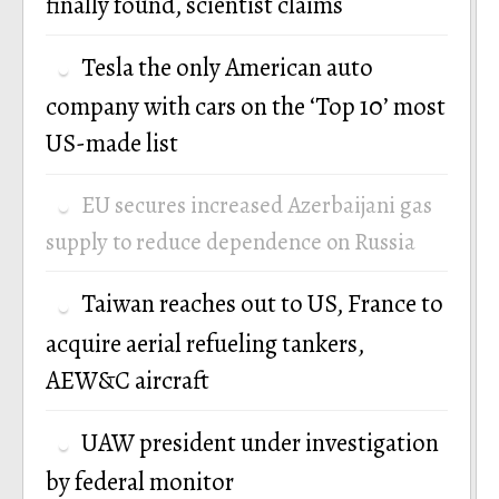
finally found, scientist claims
Tesla the only American auto
company with cars on the ‘Top 10’ most
US-made list
EU secures increased Azerbaijani gas
supply to reduce dependence on Russia
Taiwan reaches out to US, France to
acquire aerial refueling tankers,
AEW&C aircraft
UAW president under investigation
by federal monitor