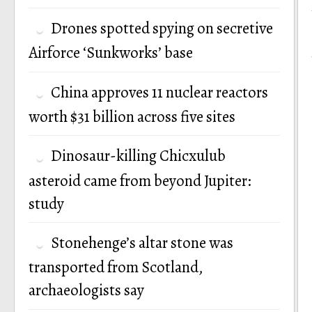
Drones spotted spying on secretive
Airforce ‘Sunkworks’ base
China approves 11 nuclear reactors
worth $31 billion across five sites
Dinosaur-killing Chicxulub
asteroid came from beyond Jupiter:
study
Stonehenge’s altar stone was
transported from Scotland,
archaeologists say