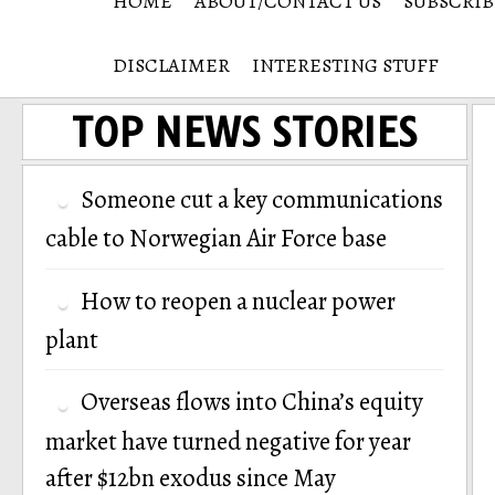
HOME
ABOUT/CONTACT US
SUBSCRIB
DISCLAIMER
INTERESTING STUFF
TOP NEWS STORIES
Someone cut a key communications
cable to Norwegian Air Force base
How to reopen a nuclear power
plant
Overseas flows into China’s equity
market have turned negative for year
after $12bn exodus since May