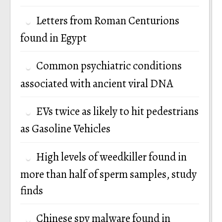
Letters from Roman Centurions
found in Egypt
Common psychiatric conditions
associated with ancient viral DNA
EVs twice as likely to hit pedestrians
as Gasoline Vehicles
High levels of weedkiller found in
more than half of sperm samples, study
finds
Chinese spy malware found in