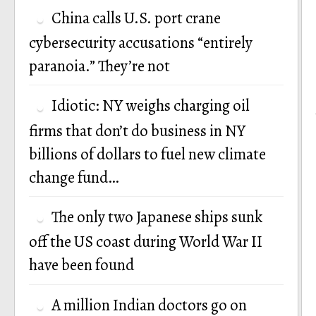
China calls U.S. port crane
cybersecurity accusations “entirely
paranoia.” They’re not
Idiotic: NY weighs charging oil
firms that don’t do business in NY
billions of dollars to fuel new climate
change fund…
The only two Japanese ships sunk
off the US coast during World War II
have been found
A million Indian doctors go on