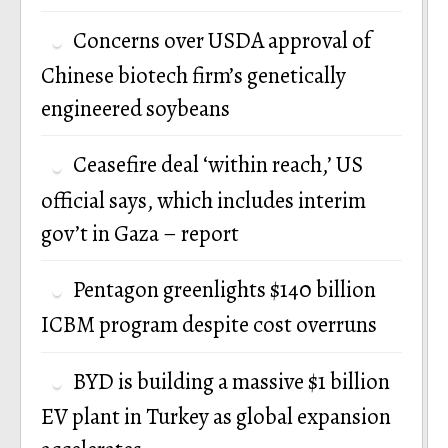
Concerns over USDA approval of
Chinese biotech firm’s genetically
engineered soybeans
Ceasefire deal ‘within reach,’ US
official says, which includes interim
gov’t in Gaza – report
Pentagon greenlights $140 billion
ICBM program despite cost overruns
BYD is building a massive $1 billion
EV plant in Turkey as global expansion