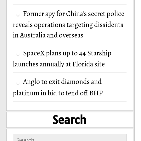
Former spy for China’s secret police
reveals operations targeting dissidents
in Australia and overseas
SpaceX plans up to 44 Starship
launches annually at Florida site
Anglo to exit diamonds and
platinum in bid to fend off BHP
Search
Search