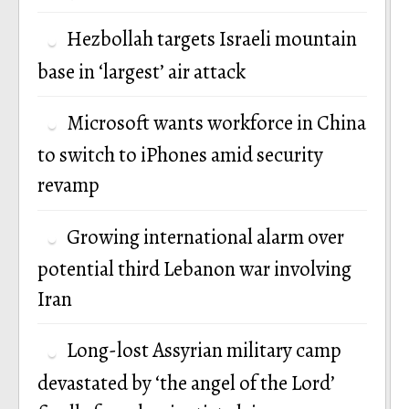
Hezbollah targets Israeli mountain
base in ‘largest’ air attack
Microsoft wants workforce in China
to switch to iPhones amid security
revamp
Growing international alarm over
potential third Lebanon war involving
Iran
Long-lost Assyrian military camp
devastated by ‘the angel of the Lord’