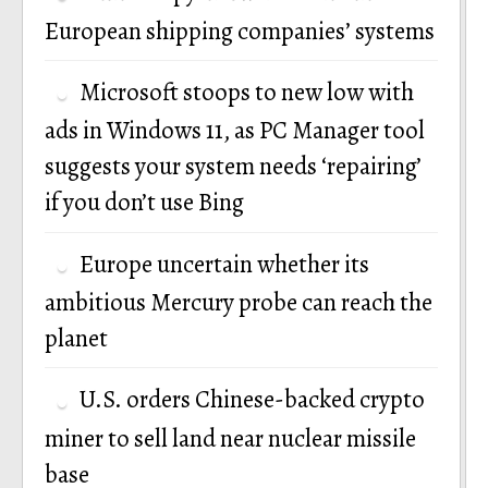
European shipping companies’ systems
Microsoft stoops to new low with
ads in Windows 11, as PC Manager tool
suggests your system needs ‘repairing’
if you don’t use Bing
Europe uncertain whether its
ambitious Mercury probe can reach the
planet
U.S. orders Chinese-backed crypto
miner to sell land near nuclear missile
base