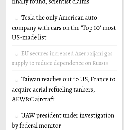
finally found, scientist claims
Tesla the only American auto
company with cars on the ‘Top 10’ most
US-made list
EU secures increased Azerbaijani gas
supply to reduce dependence on Russia
Taiwan reaches out to US, France to
acquire aerial refueling tankers,
AEW&C aircraft
UAW president under investigation
by federal monitor