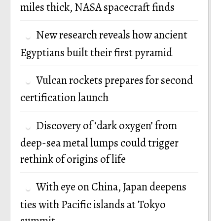
miles thick, NASA spacecraft finds
New research reveals how ancient
Egyptians built their first pyramid
Vulcan rockets prepares for second
certification launch
Discovery of ‘dark oxygen’ from
deep-sea metal lumps could trigger
rethink of origins of life
With eye on China, Japan deepens
ties with Pacific islands at Tokyo
summit