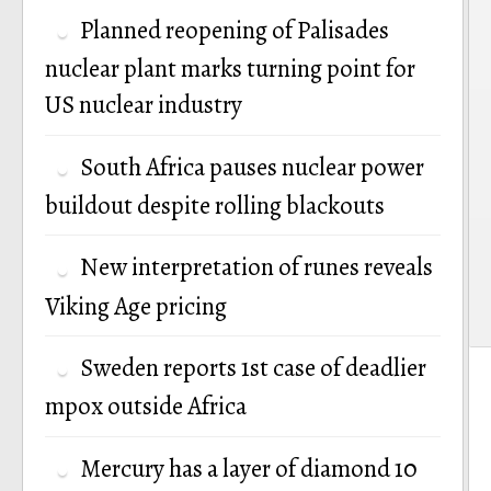
n
Planned reopening of Palisades
nuclear plant marks turning point for
US nuclear industry
South Africa pauses nuclear power
buildout despite rolling blackouts
New interpretation of runes reveals
Viking Age pricing
Sweden reports 1st case of deadlier
mpox outside Africa
Mercury has a layer of diamond 10