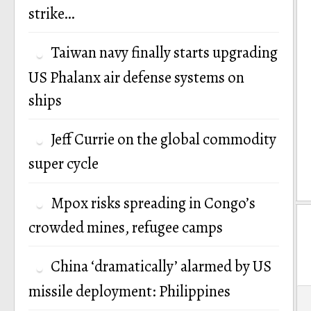
strike…
Taiwan navy finally starts upgrading
US Phalanx air defense systems on
ships
Jeff Currie on the global commodity
super cycle
Mpox risks spreading in Congo’s
crowded mines, refugee camps
China ‘dramatically’ alarmed by US
missile deployment: Philippines
P