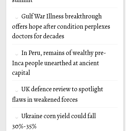
Gulf War Illness breakthrough
offers hope after condition perplexes
doctors for decades
In Peru, remains of wealthy pre-
Inca people unearthed at ancient
capital
UK defence review to spotlight
flaws in weakened forces
Ukraine corn yield could fall
30%-35%