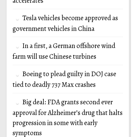
accelerates
Tesla vehicles become approved as
government vehicles in China
In a first, a German offshore wind
farm will use Chinese turbines
Boeing to plead guilty in DOJ case
tied to deadly 737 Max crashes
Big deal: FDA grants second ever
approval for Alzheimer’s drug that halts
progression in some with early
symptoms