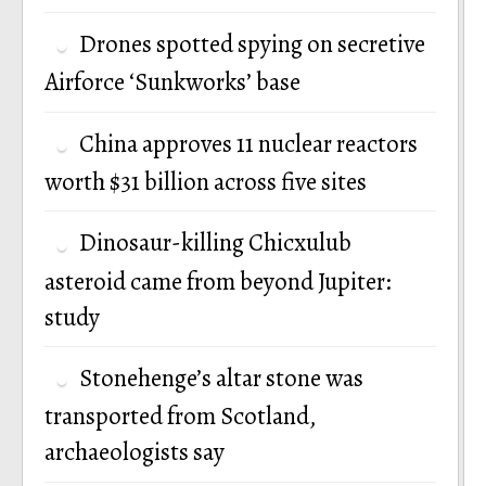
Drones spotted spying on secretive
Airforce ‘Sunkworks’ base
China approves 11 nuclear reactors
worth $31 billion across five sites
Dinosaur-killing Chicxulub
asteroid came from beyond Jupiter:
study
Stonehenge’s altar stone was
transported from Scotland,
archaeologists say