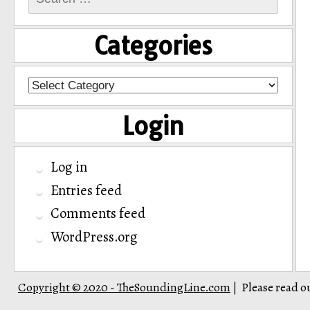
for:
Categories
Categories
Login
Log in
Entries feed
Comments feed
WordPress.org
Copyright © 2020 - TheSoundingLine.com
Please read o
|