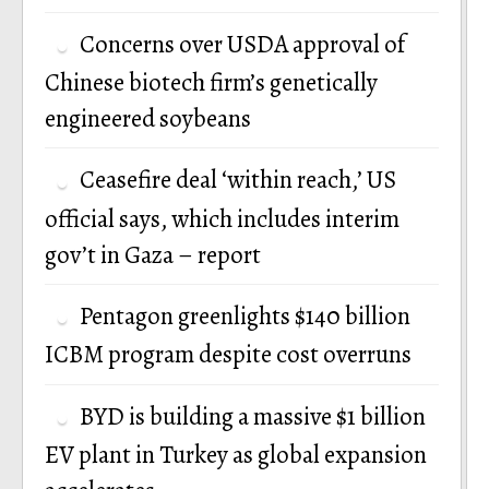
Concerns over USDA approval of
Chinese biotech firm’s genetically
engineered soybeans
Ceasefire deal ‘within reach,’ US
official says, which includes interim
gov’t in Gaza – report
Pentagon greenlights $140 billion
ICBM program despite cost overruns
BYD is building a massive $1 billion
EV plant in Turkey as global expansion