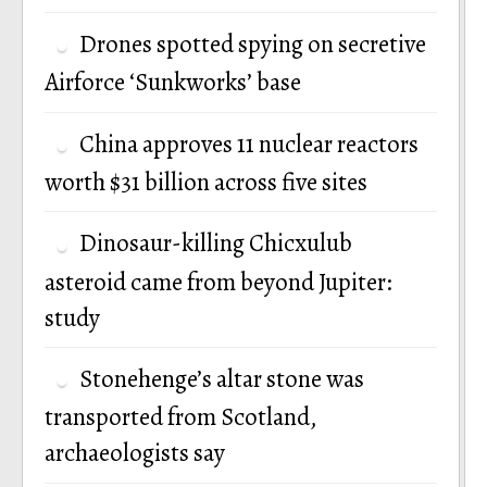
Drones spotted spying on secretive
Airforce ‘Sunkworks’ base
China approves 11 nuclear reactors
worth $31 billion across five sites
Dinosaur-killing Chicxulub
asteroid came from beyond Jupiter:
study
Stonehenge’s altar stone was
transported from Scotland,
archaeologists say