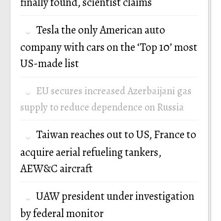
finally found, scientist claims
Tesla the only American auto
company with cars on the ‘Top 10’ most
US-made list
EU secures increased Azerbaijani gas
supply to reduce dependence on Russia
Taiwan reaches out to US, France to
acquire aerial refueling tankers,
AEW&C aircraft
UAW president under investigation
by federal monitor