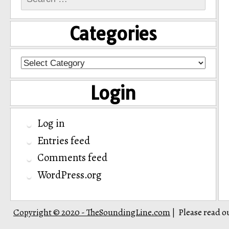
for:
Categories
Categories
Login
Log in
Entries feed
Comments feed
WordPress.org
Copyright © 2020 - TheSoundingLine.com
Please read o
|