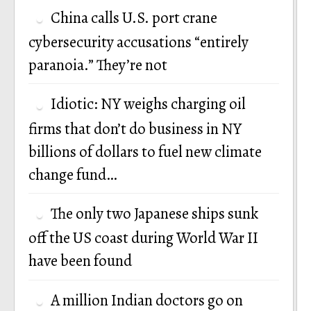
China calls U.S. port crane
cybersecurity accusations “entirely
paranoia.” They’re not
Idiotic: NY weighs charging oil
firms that don’t do business in NY
billions of dollars to fuel new climate
change fund…
The only two Japanese ships sunk
off the US coast during World War II
have been found
A million Indian doctors go on