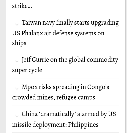
strike…
Taiwan navy finally starts upgrading
US Phalanx air defense systems on
ships
Jeff Currie on the global commodity
super cycle
Mpox risks spreading in Congo’s
crowded mines, refugee camps
China ‘dramatically’ alarmed by US
missile deployment: Philippines