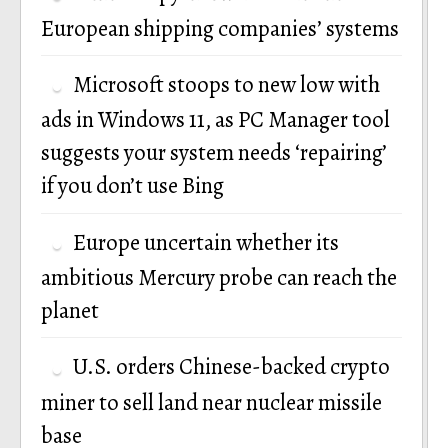
European shipping companies’ systems
Microsoft stoops to new low with
ads in Windows 11, as PC Manager tool
suggests your system needs ‘repairing’
if you don’t use Bing
Europe uncertain whether its
ambitious Mercury probe can reach the
planet
U.S. orders Chinese-backed crypto
miner to sell land near nuclear missile
base