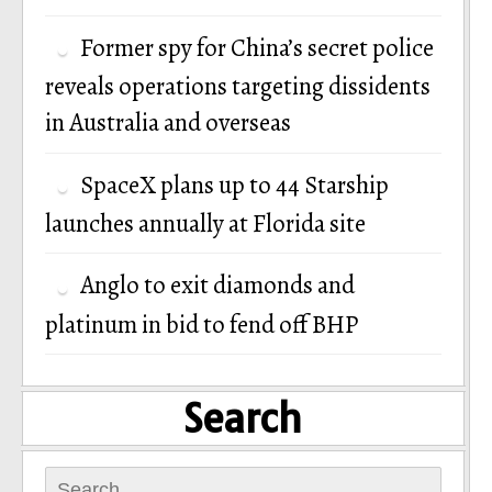
Former spy for China’s secret police
reveals operations targeting dissidents
in Australia and overseas
SpaceX plans up to 44 Starship
launches annually at Florida site
Anglo to exit diamonds and
platinum in bid to fend off BHP
Search
Search