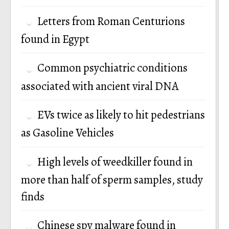
Letters from Roman Centurions
found in Egypt
Common psychiatric conditions
associated with ancient viral DNA
EVs twice as likely to hit pedestrians
as Gasoline Vehicles
High levels of weedkiller found in
more than half of sperm samples, study
finds
Chinese spy malware found in