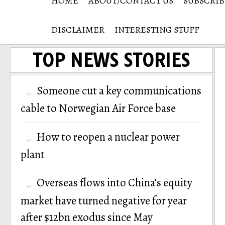
HOME
ABOUT/CONTACT US
SUBSCRIB
DISCLAIMER
INTERESTING STUFF
TOP NEWS STORIES
Someone cut a key communications
cable to Norwegian Air Force base
How to reopen a nuclear power
plant
Overseas flows into China’s equity
market have turned negative for year
after $12bn exodus since May