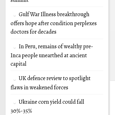
Gulf War Illness breakthrough
offers hope after condition perplexes
doctors for decades
In Peru, remains of wealthy pre-
Inca people unearthed at ancient
capital
UK defence review to spotlight
flaws in weakened forces
Ukraine corn yield could fall
30%-35%