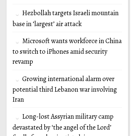
Hezbollah targets Israeli mountain
base in ‘largest’ air attack
Microsoft wants workforce in China
to switch to iPhones amid security
revamp
Growing international alarm over
potential third Lebanon war involving
Iran
Long-lost Assyrian military camp
devastated by ‘the angel of the Lord’