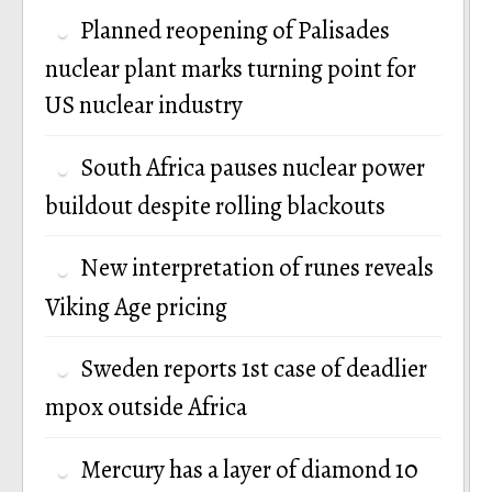
Planned reopening of Palisades
nuclear plant marks turning point for
US nuclear industry
South Africa pauses nuclear power
buildout despite rolling blackouts
New interpretation of runes reveals
Viking Age pricing
Sweden reports 1st case of deadlier
mpox outside Africa
Mercury has a layer of diamond 10