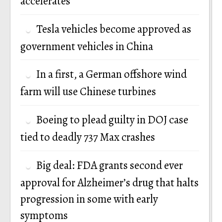
accelerates
Tesla vehicles become approved as
government vehicles in China
In a first, a German offshore wind
farm will use Chinese turbines
Boeing to plead guilty in DOJ case
tied to deadly 737 Max crashes
Big deal: FDA grants second ever
approval for Alzheimer’s drug that halts
progression in some with early
symptoms