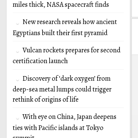
miles thick, NASA spacecraft finds
New research reveals how ancient
Egyptians built their first pyramid
Vulcan rockets prepares for second
P
certification launch
n
Discovery of ‘dark oxygen’ from
deep-sea metal lumps could trigger
rethink of origins of life
With eye on China, Japan deepens
ties with Pacific islands at Tokyo
summit