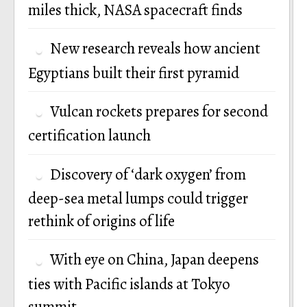
miles thick, NASA spacecraft finds
New research reveals how ancient
Egyptians built their first pyramid
Vulcan rockets prepares for second
certification launch
Discovery of ‘dark oxygen’ from
deep-sea metal lumps could trigger
rethink of origins of life
With eye on China, Japan deepens
ties with Pacific islands at Tokyo
summit