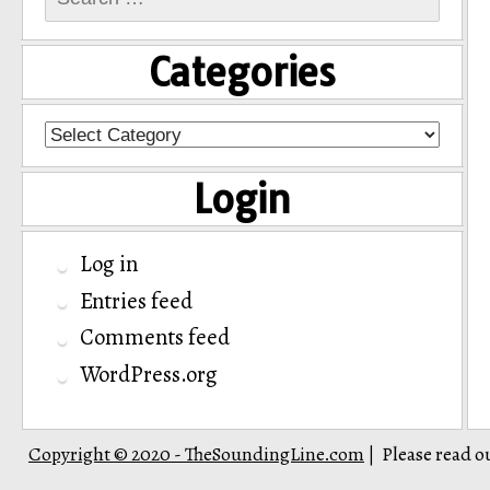
for:
Categories
Categories
Login
Log in
Entries feed
Comments feed
WordPress.org
Copyright © 2020 - TheSoundingLine.com
Please read o
|