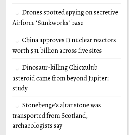
Drones spotted spying on secretive
Airforce ‘Sunkworks’ base
China approves 11 nuclear reactors
worth $31 billion across five sites
Dinosaur-killing Chicxulub
asteroid came from beyond Jupiter:
study
Stonehenge’s altar stone was
transported from Scotland,
archaeologists say