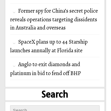
Former spy for China’s secret police
reveals operations targeting dissidents
in Australia and overseas
SpaceX plans up to 44 Starship
launches annually at Florida site
Anglo to exit diamonds and
platinum in bid to fend off BHP
Search
Search