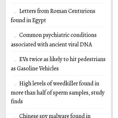
Letters from Roman Centurions
found in Egypt
Common psychiatric conditions
associated with ancient viral DNA
EVs twice as likely to hit pedestrians
as Gasoline Vehicles
High levels of weedkiller found in
more than half of sperm samples, study
finds
Chinese spy malware found in