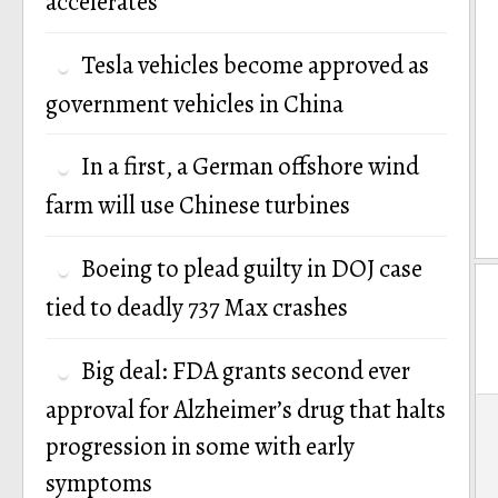
accelerates
Tesla vehicles become approved as
government vehicles in China
In a first, a German offshore wind
farm will use Chinese turbines
Boeing to plead guilty in DOJ case
tied to deadly 737 Max crashes
Big deal: FDA grants second ever
approval for Alzheimer’s drug that halts
P
progression in some with early
n
symptoms