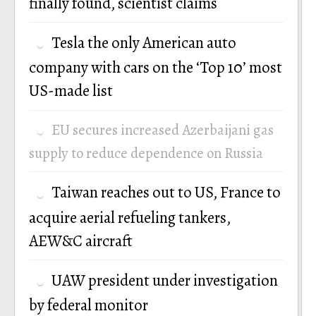
finally found, scientist claims
Tesla the only American auto
company with cars on the ‘Top 10’ most
US-made list
EU secures increased Azerbaijani gas
supply to reduce dependence on Russia
Taiwan reaches out to US, France to
acquire aerial refueling tankers,
AEW&C aircraft
UAW president under investigation
by federal monitor