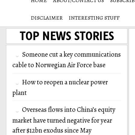
HOME
ABOUT/CONTACT US
SUBSCRIB
DISCLAIMER
INTERESTING STUFF
TOP NEWS STORIES
Someone cut a key communications
cable to Norwegian Air Force base
How to reopen a nuclear power
plant
Overseas flows into China’s equity
market have turned negative for year
after $12bn exodus since May