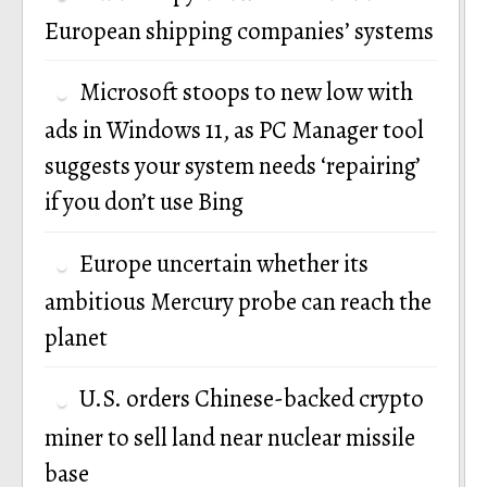
European shipping companies’ systems
Microsoft stoops to new low with
ads in Windows 11, as PC Manager tool
suggests your system needs ‘repairing’
if you don’t use Bing
Europe uncertain whether its
ambitious Mercury probe can reach the
planet
U.S. orders Chinese-backed crypto
miner to sell land near nuclear missile
base