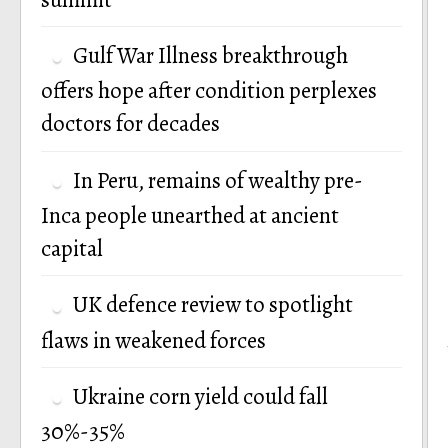
Gulf War Illness breakthrough
offers hope after condition perplexes
doctors for decades
In Peru, remains of wealthy pre-
Inca people unearthed at ancient
capital
UK defence review to spotlight
flaws in weakened forces
Ukraine corn yield could fall
30%-35%