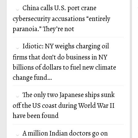
China calls U.S. port crane
cybersecurity accusations “entirely
paranoia.” They’re not
Idiotic: NY weighs charging oil
firms that don’t do business in NY
billions of dollars to fuel new climate
change fund…
The only two Japanese ships sunk
off the US coast during World War II
have been found
A million Indian doctors go on