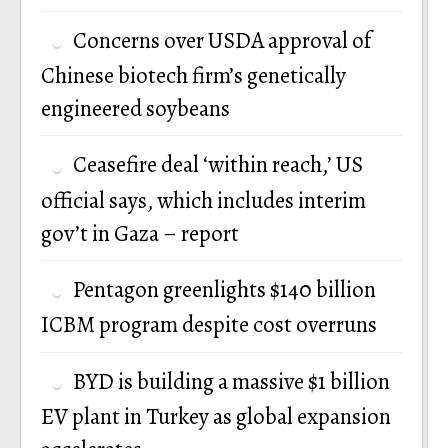
Concerns over USDA approval of
Chinese biotech firm’s genetically
engineered soybeans
Ceasefire deal ‘within reach,’ US
official says, which includes interim
gov’t in Gaza – report
Pentagon greenlights $140 billion
ICBM program despite cost overruns
BYD is building a massive $1 billion
EV plant in Turkey as global expansion