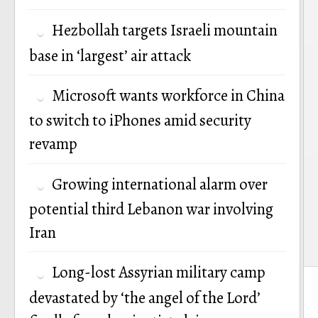
Hezbollah targets Israeli mountain
base in ‘largest’ air attack
Microsoft wants workforce in China
to switch to iPhones amid security
revamp
Growing international alarm over
potential third Lebanon war involving
Iran
Long-lost Assyrian military camp
devastated by ‘the angel of the Lord’