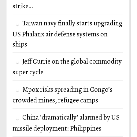
strike…
Taiwan navy finally starts upgrading
US Phalanx air defense systems on
ships
Jeff Currie on the global commodity
super cycle
Mpox risks spreading in Congo’s
crowded mines, refugee camps
China ‘dramatically’ alarmed by US
missile deployment: Philippines