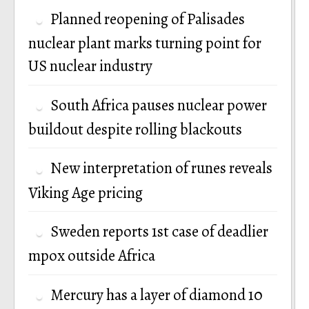
Planned reopening of Palisades
nuclear plant marks turning point for
US nuclear industry
South Africa pauses nuclear power
buildout despite rolling blackouts
New interpretation of runes reveals
Viking Age pricing
Sweden reports 1st case of deadlier
mpox outside Africa
Mercury has a layer of diamond 10