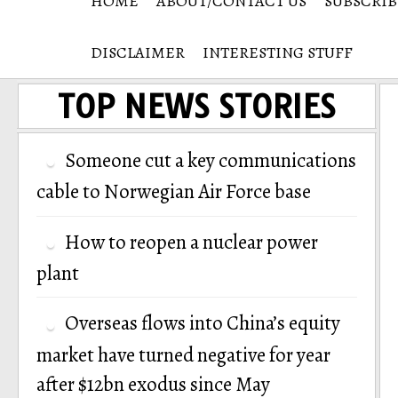
HOME
ABOUT/CONTACT US
SUBSCRIB
DISCLAIMER
INTERESTING STUFF
TOP NEWS STORIES
Someone cut a key communications
cable to Norwegian Air Force base
How to reopen a nuclear power
plant
Overseas flows into China’s equity
market have turned negative for year
after $12bn exodus since May