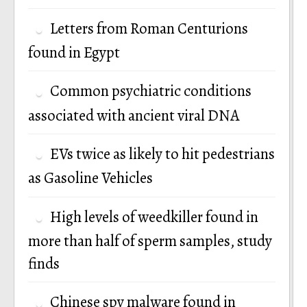
Letters from Roman Centurions
found in Egypt
Common psychiatric conditions
associated with ancient viral DNA
EVs twice as likely to hit pedestrians
as Gasoline Vehicles
High levels of weedkiller found in
more than half of sperm samples, study
finds
Chinese spy malware found in