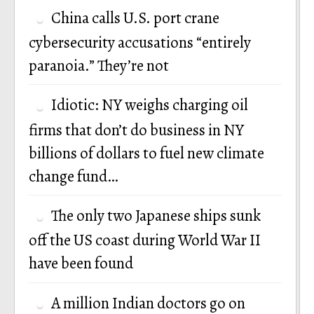
China calls U.S. port crane
cybersecurity accusations “entirely
paranoia.” They’re not
Idiotic: NY weighs charging oil
firms that don’t do business in NY
billions of dollars to fuel new climate
change fund…
The only two Japanese ships sunk
off the US coast during World War II
have been found
A million Indian doctors go on