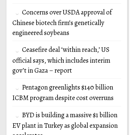
Concerns over USDA approval of
Chinese biotech firm’s genetically
engineered soybeans
Ceasefire deal ‘within reach,’ US
official says, which includes interim
gov’t in Gaza – report
Pentagon greenlights $140 billion
ICBM program despite cost overruns
BYD is building a massive $1 billion
EV plant in Turkey as global expansion