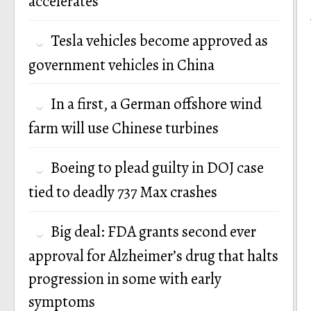
accelerates
Tesla vehicles become approved as
government vehicles in China
In a first, a German offshore wind
farm will use Chinese turbines
Boeing to plead guilty in DOJ case
tied to deadly 737 Max crashes
Big deal: FDA grants second ever
approval for Alzheimer’s drug that halts
progression in some with early
symptoms