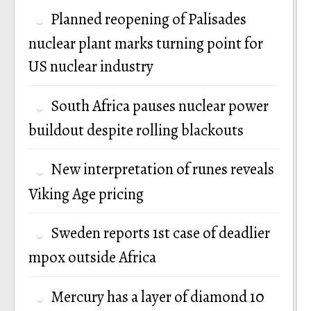
Planned reopening of Palisades
nuclear plant marks turning point for
US nuclear industry
South Africa pauses nuclear power
buildout despite rolling blackouts
New interpretation of runes reveals
Viking Age pricing
Sweden reports 1st case of deadlier
mpox outside Africa
Mercury has a layer of diamond 10