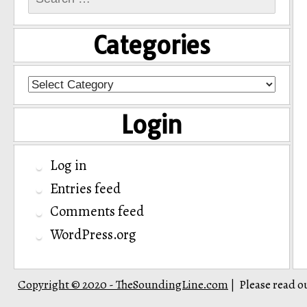
for:
Categories
Categories
Login
Log in
Entries feed
Comments feed
WordPress.org
Copyright © 2020 - TheSoundingLine.com
Please read o
|