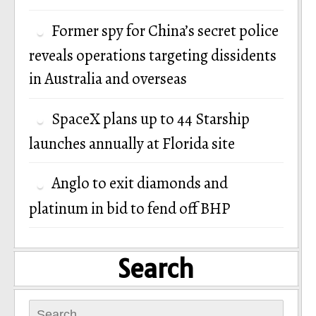
Former spy for China’s secret police
reveals operations targeting dissidents
in Australia and overseas
SpaceX plans up to 44 Starship
launches annually at Florida site
Anglo to exit diamonds and
platinum in bid to fend off BHP
Search
Search