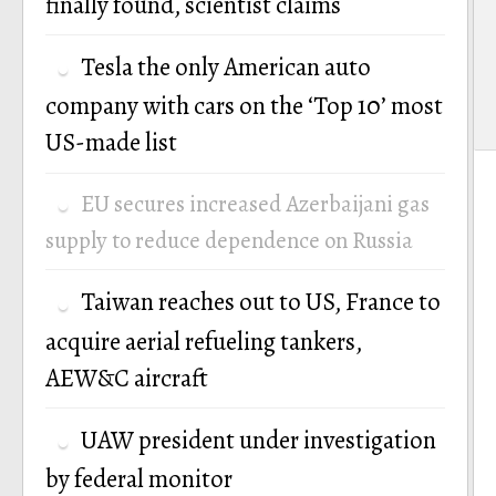
finally found, scientist claims
Tesla the only American auto
company with cars on the ‘Top 10’ most
US-made list
EU secures increased Azerbaijani gas
supply to reduce dependence on Russia
Taiwan reaches out to US, France to
acquire aerial refueling tankers,
AEW&C aircraft
UAW president under investigation
by federal monitor