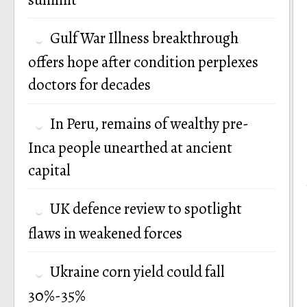
Gulf War Illness breakthrough
offers hope after condition perplexes
doctors for decades
In Peru, remains of wealthy pre-
Inca people unearthed at ancient
capital
UK defence review to spotlight
flaws in weakened forces
Ukraine corn yield could fall
30%-35%