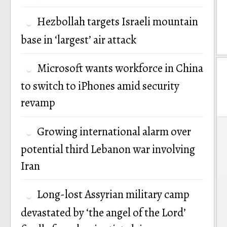
Hezbollah targets Israeli mountain
base in ‘largest’ air attack
Microsoft wants workforce in China
to switch to iPhones amid security
revamp
P
Growing international alarm over
n
potential third Lebanon war involving
Iran
Long-lost Assyrian military camp
devastated by ‘the angel of the Lord’