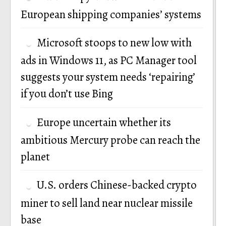
European shipping companies’ systems
Microsoft stoops to new low with
ads in Windows 11, as PC Manager tool
suggests your system needs ‘repairing’
if you don’t use Bing
Europe uncertain whether its
ambitious Mercury probe can reach the
planet
U.S. orders Chinese-backed crypto
miner to sell land near nuclear missile
base