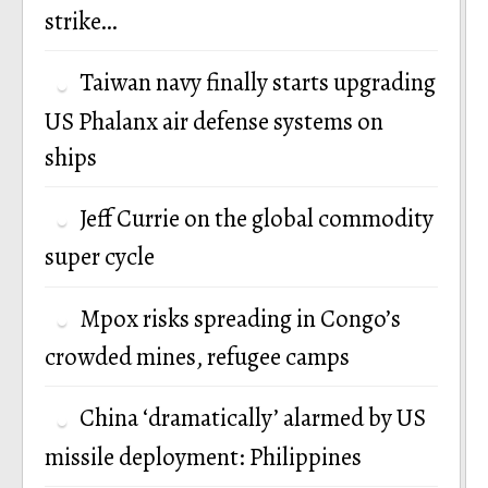
strike…
Taiwan navy finally starts upgrading
US Phalanx air defense systems on
ships
Jeff Currie on the global commodity
super cycle
Mpox risks spreading in Congo’s
crowded mines, refugee camps
China ‘dramatically’ alarmed by US
missile deployment: Philippines