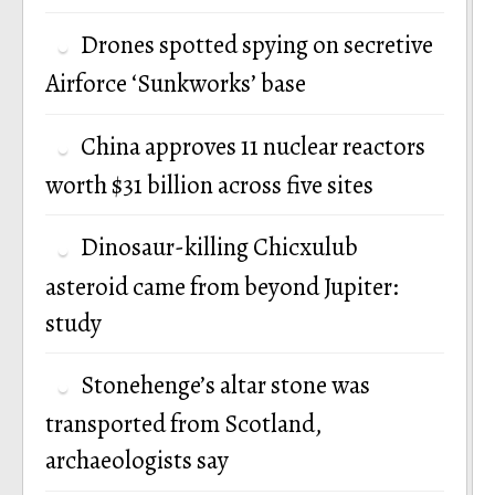
Drones spotted spying on secretive
Airforce ‘Sunkworks’ base
China approves 11 nuclear reactors
worth $31 billion across five sites
Dinosaur-killing Chicxulub
asteroid came from beyond Jupiter:
study
Stonehenge’s altar stone was
transported from Scotland,
archaeologists say