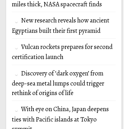
miles thick, NASA spacecraft finds
New research reveals how ancient
Egyptians built their first pyramid
Vulcan rockets prepares for second
certification launch
Discovery of ‘dark oxygen’ from
deep-sea metal lumps could trigger
rethink of origins of life
With eye on China, Japan deepens
ties with Pacific islands at Tokyo
summit