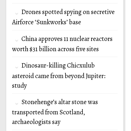
Drones spotted spying on secretive
Airforce ‘Sunkworks’ base
China approves 11 nuclear reactors
worth $31 billion across five sites
Dinosaur-killing Chicxulub
asteroid came from beyond Jupiter:
study
Stonehenge’s altar stone was
transported from Scotland,
archaeologists say