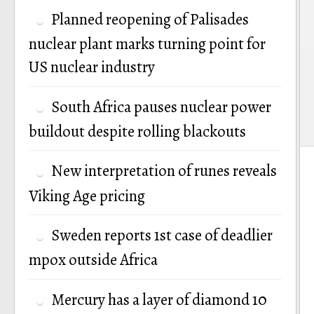
Planned reopening of Palisades
nuclear plant marks turning point for
US nuclear industry
South Africa pauses nuclear power
buildout despite rolling blackouts
New interpretation of runes reveals
Viking Age pricing
Sweden reports 1st case of deadlier
mpox outside Africa
Mercury has a layer of diamond 10