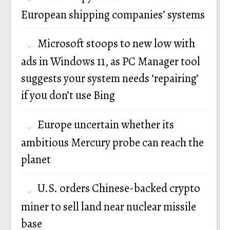
European shipping companies’ systems
Microsoft stoops to new low with
ads in Windows 11, as PC Manager tool
suggests your system needs ‘repairing’
if you don’t use Bing
Europe uncertain whether its
ambitious Mercury probe can reach the
planet
U.S. orders Chinese-backed crypto
miner to sell land near nuclear missile
base