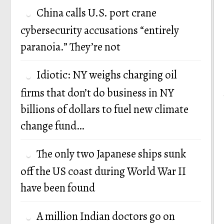
China calls U.S. port crane
cybersecurity accusations “entirely
paranoia.” They’re not
Idiotic: NY weighs charging oil
firms that don’t do business in NY
billions of dollars to fuel new climate
change fund…
The only two Japanese ships sunk
off the US coast during World War II
have been found
A million Indian doctors go on