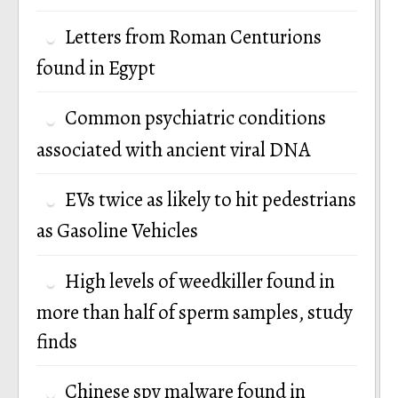
Letters from Roman Centurions
found in Egypt
Common psychiatric conditions
associated with ancient viral DNA
EVs twice as likely to hit pedestrians
as Gasoline Vehicles
High levels of weedkiller found in
more than half of sperm samples, study
finds
Chinese spy malware found in