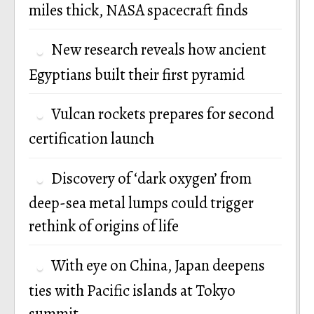
miles thick, NASA spacecraft finds
New research reveals how ancient
Egyptians built their first pyramid
Vulcan rockets prepares for second
certification launch
Discovery of ‘dark oxygen’ from
deep-sea metal lumps could trigger
rethink of origins of life
With eye on China, Japan deepens
ties with Pacific islands at Tokyo
summit