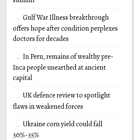
Gulf War Illness breakthrough
offers hope after condition perplexes
doctors for decades
In Peru, remains of wealthy pre-
Inca people unearthed at ancient
capital
UK defence review to spotlight
flaws in weakened forces
Ukraine corn yield could fall
30%-35%