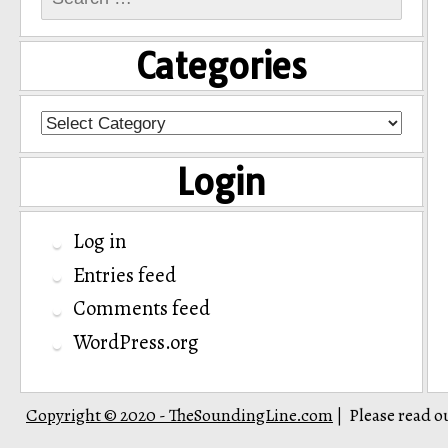
for:
Categories
Categories
Login
Log in
Entries feed
Comments feed
WordPress.org
Copyright © 2020 - TheSoundingLine.com
Please read o
|