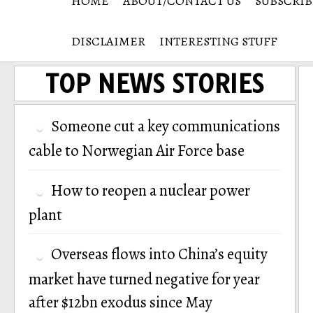
HOME
ABOUT/CONTACT US
SUBSCRIB
DISCLAIMER
INTERESTING STUFF
TOP NEWS STORIES
Someone cut a key communications
cable to Norwegian Air Force base
How to reopen a nuclear power
plant
Overseas flows into China’s equity
market have turned negative for year
after $12bn exodus since May