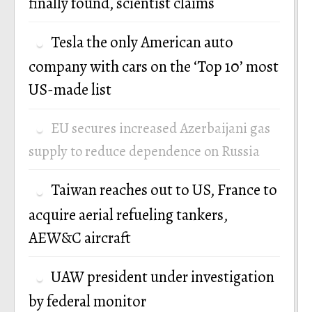
finally found, scientist claims
Tesla the only American auto
company with cars on the ‘Top 10’ most
US-made list
EU secures increased Azerbaijani gas
supply to reduce dependence on Russia
Taiwan reaches out to US, France to
acquire aerial refueling tankers,
AEW&C aircraft
UAW president under investigation
by federal monitor