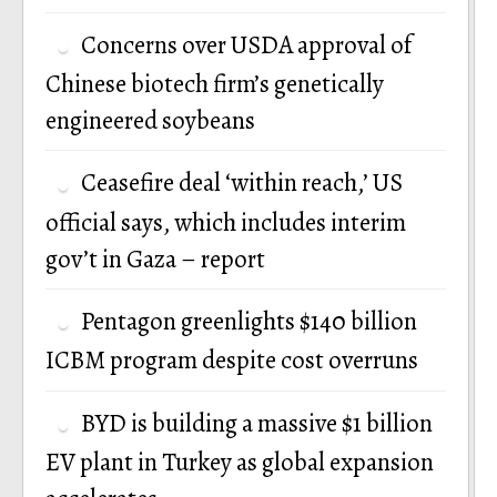
Concerns over USDA approval of
Chinese biotech firm’s genetically
engineered soybeans
Ceasefire deal ‘within reach,’ US
official says, which includes interim
gov’t in Gaza – report
Pentagon greenlights $140 billion
ICBM program despite cost overruns
BYD is building a massive $1 billion
EV plant in Turkey as global expansion