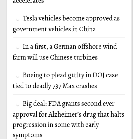
accelerates
Tesla vehicles become approved as
government vehicles in China
In a first, a German offshore wind
farm will use Chinese turbines
Boeing to plead guilty in DOJ case
tied to deadly 737 Max crashes
Big deal: FDA grants second ever
approval for Alzheimer’s drug that halts
progression in some with early
symptoms