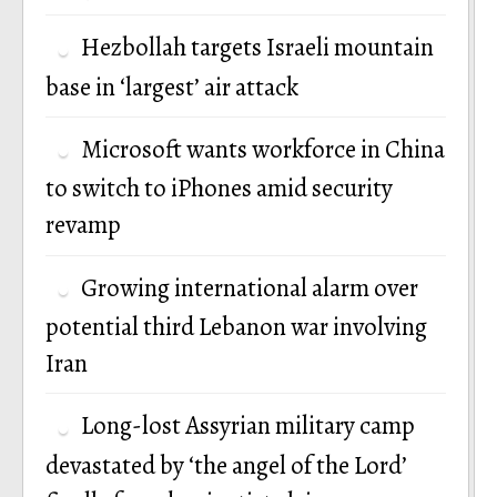
Hezbollah targets Israeli mountain
base in ‘largest’ air attack
Microsoft wants workforce in China
to switch to iPhones amid security
revamp
Growing international alarm over
potential third Lebanon war involving
Iran
Long-lost Assyrian military camp
devastated by ‘the angel of the Lord’