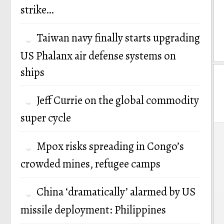
strike…
Taiwan navy finally starts upgrading
US Phalanx air defense systems on
ships
Jeff Currie on the global commodity
super cycle
P
Mpox risks spreading in Congo’s
n
crowded mines, refugee camps
China ‘dramatically’ alarmed by US
missile deployment: Philippines