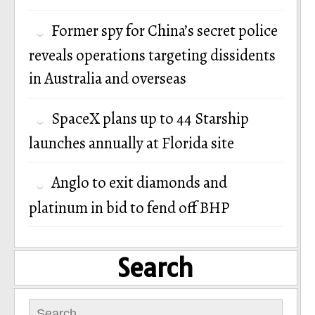
Former spy for China’s secret police
reveals operations targeting dissidents
in Australia and overseas
SpaceX plans up to 44 Starship
launches annually at Florida site
Anglo to exit diamonds and
platinum in bid to fend off BHP
Search
Search