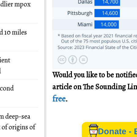
adlier mpox
d 10 miles
ient
d
Would you like to be notif
article on The Sounding Li
econd
free
.
om deep-sea
of origins of
Donate - 