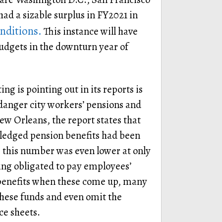
s had a sizable surplus in FY2021 in
nditions.
This instance will have
budgets in the downturn year of
g is pointing out in its reports is
anger city workers’ pensions and
New Orleans, the report states that
 pledged pension benefits had been
d, this number was even lower at only
eing obligated to pay employees’
 benefits when these come up, many
 these funds and even omit the
ce sheets.