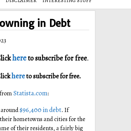
DISCLAIMER
INTERESTING STUFF
rowning in Debt
023
here
lick
to subscribe for free
.
here
Click
to subscribe for free.
Statista.com
d from
:
$96,400 in debt
s around
. If
heir hometowns and cities for the
me of their residents, a fairly big