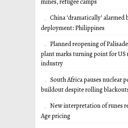
mines, refugee camps
China ‘dramatically’ alarmed 
deployment: Philippines
Planned reopening of Palisade
plant marks turning point for US 
industry
South Africa pauses nuclear 
buildout despite rolling blackout
New interpretation of runes r
Age pricing