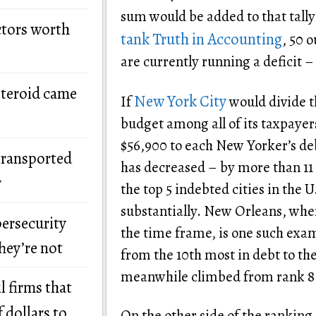
sum would be added to that tally
ctors worth
tank Truth in Accounting
, 50 o
are currently running a deficit –
steroid came
New York City
If
would divide t
budget among all of its taxpayer
$56,900 to each New Yorker’s de
transported
has decreased – by more than 11 p
y
the top 5 indebted cities in the 
substantially. New Orleans, wher
bersecurity
the time frame, is one such examp
hey’re not
from the 10th most in debt to the
meanwhile climbed from rank 8 
l firms that
 dollars to
On the other side of the ranking