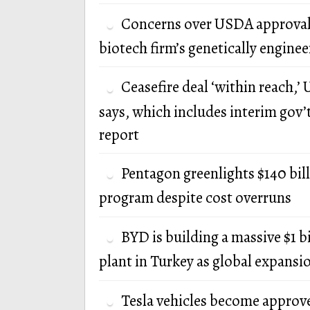
Concerns over USDA approval
biotech firm’s genetically engine
Ceasefire deal ‘within reach,’ U
says, which includes interim gov’
report
Pentagon greenlights $140 bi
program despite cost overruns
BYD is building a massive $1 b
plant in Turkey as global expansi
Tesla vehicles become approv