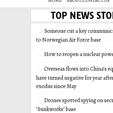
HOME
ABOUT/CONTACT US
TOP NEWS STO
Someone cut a key communica
to Norwegian Air Force base
How to reopen a nuclear powe
Overseas flows into China’s e
have turned negative for year afte
exodus since May
Drones spotted spying on secr
‘Sunkworks’ base