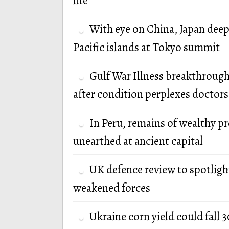
life
With eye on China, Japan deep
Pacific islands at Tokyo summit
Gulf War Illness breakthrough
after condition perplexes doctors
In Peru, remains of wealthy p
unearthed at ancient capital
UK defence review to spotlight
weakened forces
Ukraine corn yield could fall