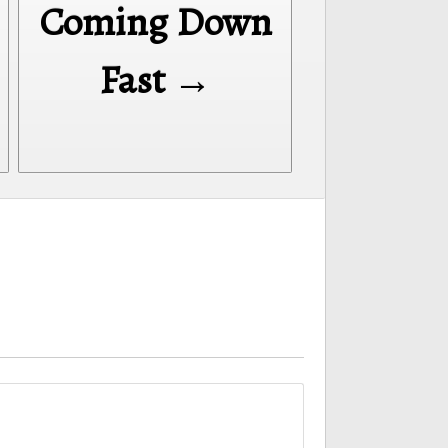
Coming Down
Fast →