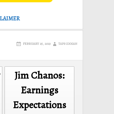
CLAIMER
FEBRUARY 25, 2023
TAPS COOGAN
Jim Chanos:
Earnings
Expectations