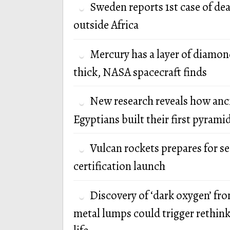
Sweden reports 1st case of de
outside Africa
Mercury has a layer of diamon
thick, NASA spacecraft finds
New research reveals how anc
Egyptians built their first pyrami
Vulcan rockets prepares for s
certification launch
Discovery of ‘dark oxygen’ fr
metal lumps could trigger rethink 