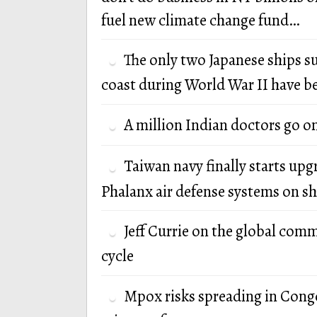
fuel new climate change fund…
The only two Japanese ships s
coast during World War II have b
A million Indian doctors go o
Taiwan navy finally starts up
Phalanx air defense systems on sh
Jeff Currie on the global com
cycle
Mpox risks spreading in Cong