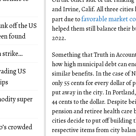
and Irvine, Calif. All three citie
favorable market co
part due to
unk off the US
helped them still balance their 
een found
2022.
n strike…
Something that Truth in Accountin
how high municipal debt can end
grading US
similar benefits. In the case of 
ips
only 55 cents for every dollar of
put away in the city. In Portlan
modity super
44 cents to the dollar. Despite b
pension and retiree health care
cities decide to put off building
o’s crowded
respective items from city balan