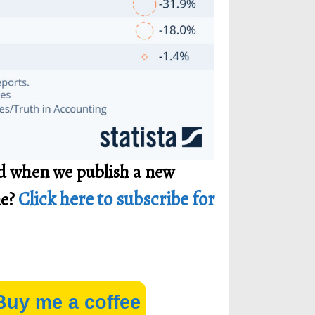
ied when we publish a new
Click here to subscribe for
ne?
Buy me a coffee