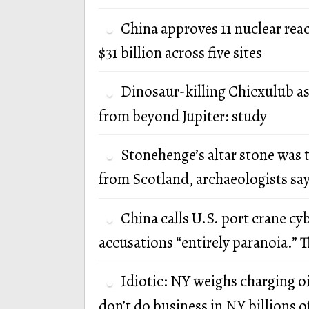
China approves 11 nuclear rea
$31 billion across five sites
Dinosaur-killing Chicxulub a
from beyond Jupiter: study
Stonehenge’s altar stone was 
from Scotland, archaeologists sa
China calls U.S. port crane cy
accusations “entirely paranoia.” T
Idiotic: NY weighs charging oi
don’t do business in NY billions of