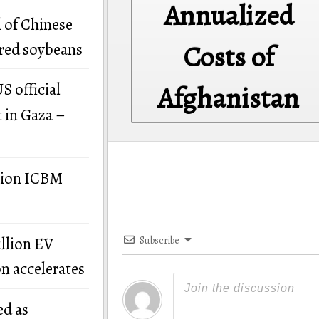
Annualized
 of Chinese
Costs of
ered soybeans
S official
Afghanistan
t in Gaza –
llion ICBM
illion EV
Subscribe
on accelerates
ed as