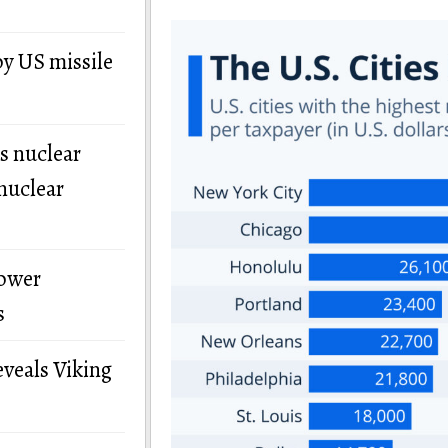
by US missile
s nuclear
nuclear
power
s
eveals Viking