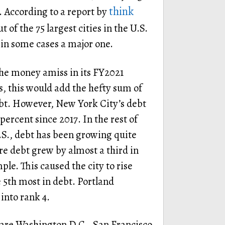
think
. According to a report by
ut of the 75 largest cities in the U.S.
 in some cases a major one.
he money amiss in its FY2021
s, this would add the hefty sum of
bt. However, New York City’s debt
ercent since 2017. In the rest of
U.S., debt has been growing quite
e debt grew by almost a third in
le. This caused the city to rise
 5th most in debt. Portland
into rank 4.
 are Washington D.C., San Francisco