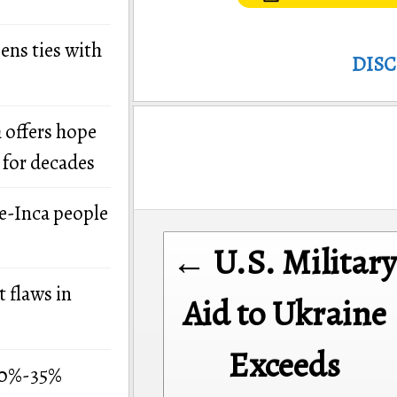
ens ties with
DIS
 offers hope
 for decades
re-Inca people
Post
← U.S. Military
navigation
 flaws in
Aid to Ukraine
Exceeds
 30%-35%