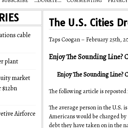
SUBSCRIBE
…DONATE…
COMMENTING
PRIVACY
RIES
The U.S. Cities D
tions cable
Taps Coogan – February 25th, 2
Enjoy The Sounding Line? C
r plant
Enjoy The Sounding Line? 
quity market
r $12bn
The following article is reposte
The average person in the U.S. i
etive Airforce
Americans would be charged by t
debt they have taken on in the na