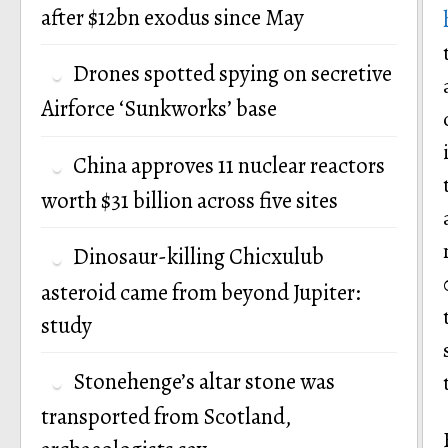
after $12bn exodus since May
Drones spotted spying on secretive
Airforce ‘Sunkworks’ base
China approves 11 nuclear reactors
worth $31 billion across five sites
Dinosaur-killing Chicxulub
asteroid came from beyond Jupiter:
study
Stonehenge’s altar stone was
transported from Scotland,