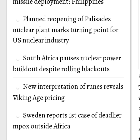
missile deployment: Philippines
Planned reopening of Palisades
nuclear plant marks turning point for
US nuclear industry
South Africa pauses nuclear power
buildout despite rolling blackouts
New interpretation of runes reveals
Viking Age pricing
Sweden reports 1st case of deadlier
mpox outside Africa