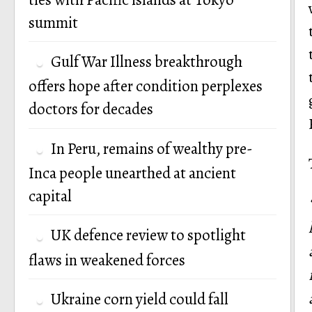
summit
Gulf War Illness breakthrough
offers hope after condition perplexes
doctors for decades
In Peru, remains of wealthy pre-
Inca people unearthed at ancient
capital
UK defence review to spotlight
flaws in weakened forces
Ukraine corn yield could fall