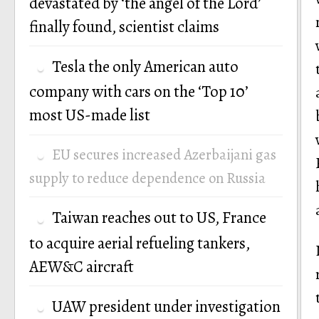
devastated by ‘the angel of the Lord’
finally found, scientist claims
Tesla the only American auto
company with cars on the ‘Top 10’
most US-made list
EU secures increased Azerbaijani gas
supply to reduce dependence on Russia
Taiwan reaches out to US, France
to acquire aerial refueling tankers,
AEW&C aircraft
UAW president under investigation