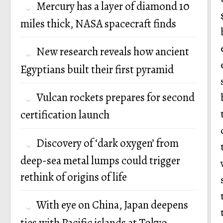
Mercury has a layer of diamond 10
miles thick, NASA spacecraft finds
New research reveals how ancient
Egyptians built their first pyramid
Vulcan rockets prepares for second
certification launch
Discovery of ‘dark oxygen’ from
deep-sea metal lumps could trigger
rethink of origins of life
With eye on China, Japan deepens
ties with Pacific islands at Tokyo