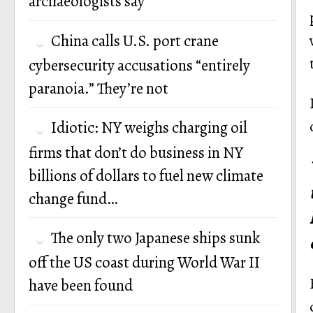
archaeologists say
China calls U.S. port crane
cybersecurity accusations “entirely
paranoia.” They’re not
Idiotic: NY weighs charging oil
firms that don’t do business in NY
billions of dollars to fuel new climate
change fund…
The only two Japanese ships sunk
off the US coast during World War II
have been found