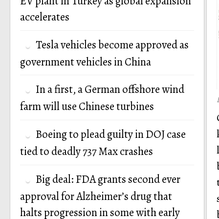
EV plant in Turkey as global expansion
accelerates
Tesla vehicles become approved as
government vehicles in China
In a first, a German offshore wind
farm will use Chinese turbines
Boeing to plead guilty in DOJ case
tied to deadly 737 Max crashes
Big deal: FDA grants second ever
approval for Alzheimer’s drug that
halts progression in some with early