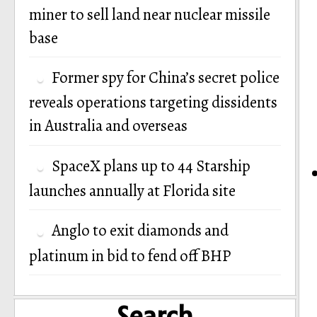
miner to sell land near nuclear missile
base
Former spy for China’s secret police
reveals operations targeting dissidents
in Australia and overseas
SpaceX plans up to 44 Starship
launches annually at Florida site
Anglo to exit diamonds and
platinum in bid to fend off BHP
Search