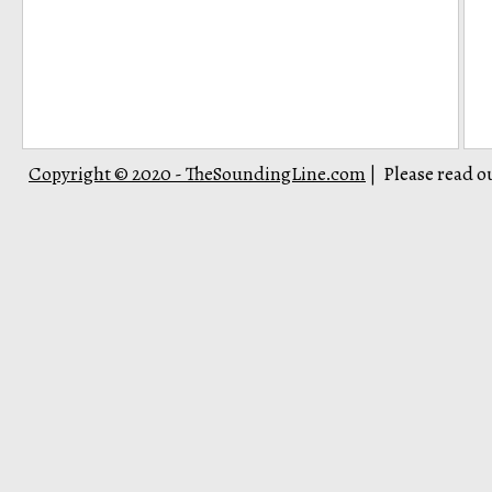
Copyright © 2020 - TheSoundingLine.com
Please read o
|