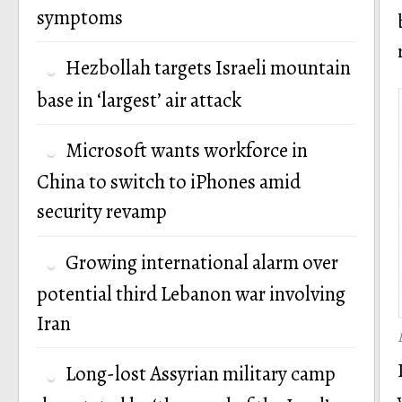
symptoms
Hezbollah targets Israeli mountain
base in ‘largest’ air attack
Microsoft wants workforce in
China to switch to iPhones amid
security revamp
Growing international alarm over
potential third Lebanon war involving
Iran
Long-lost Assyrian military camp