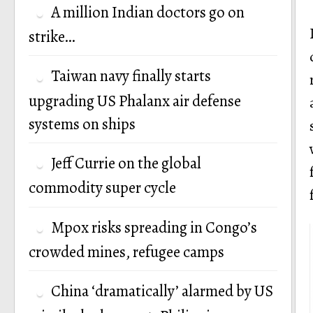
A million Indian doctors go on
strike…
Taiwan navy finally starts
upgrading US Phalanx air defense
systems on ships
Jeff Currie on the global
commodity super cycle
Mpox risks spreading in Congo’s
crowded mines, refugee camps
China ‘dramatically’ alarmed by US