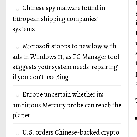
Chinese spy malware found in
European shipping companies’
systems
Microsoft stoops to new low with
ads in Windows 11, as PC Manager tool
suggests your system needs ‘repairing’
if you don’t use Bing
Europe uncertain whether its
ambitious Mercury probe can reach the
planet
U.S. orders Chinese-backed crypto