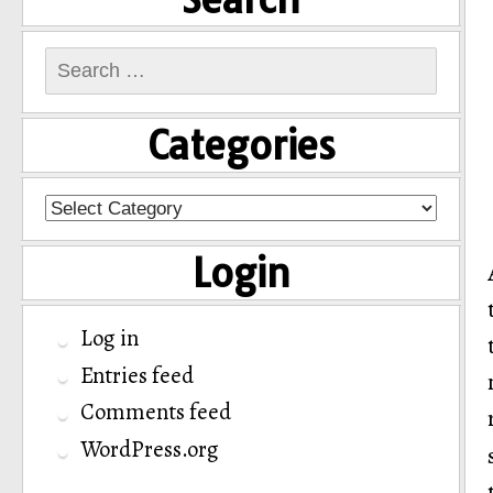
Search
for:
Categories
Categories
Login
Log in
Entries feed
Comments feed
WordPress.org