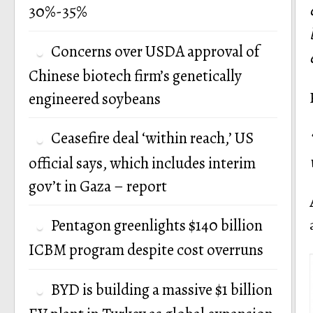
30%-35%
Concerns over USDA approval of
Chinese biotech firm’s genetically
engineered soybeans
Ceasefire deal ‘within reach,’ US
official says, which includes interim
gov’t in Gaza – report
Pentagon greenlights $140 billion
ICBM program despite cost overruns
BYD is building a massive $1 billion