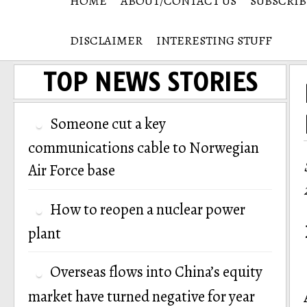
HOME
ABOUT/CONTACT US
SUBSCRIB
DISCLAIMER
INTERESTING STUFF
TOP NEWS STORIES
Someone cut a key
communications cable to Norwegian
Air Force base
How to reopen a nuclear power
plant
Overseas flows into China’s equity
market have turned negative for year