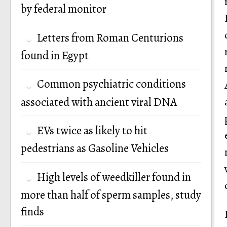
by federal monitor
Letters from Roman Centurions
found in Egypt
Common psychiatric conditions
associated with ancient viral DNA
EVs twice as likely to hit
pedestrians as Gasoline Vehicles
High levels of weedkiller found in
more than half of sperm samples, study
finds