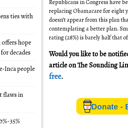
Republicans in Congress have be
replacing Obamacare for eight ye
ens ties with
doesn’t appear from this plan th
contemplating a better plan. Sm
rating (28%) is barely half that
 offers hope
 for decades
Would you like to be notif
article on The Sounding Li
re-Inca people
free
.
 flaws in
Donate - 
 30%-35%