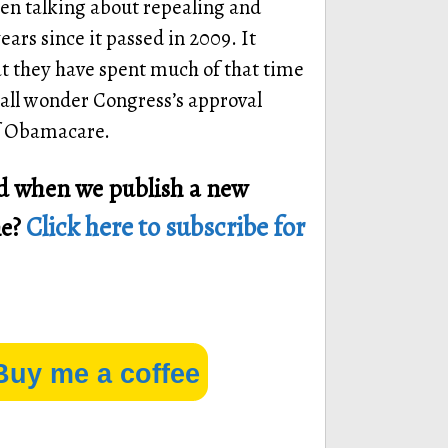
en talking about repealing and
ars since it passed in 2009. It
at they have spent much of that time
all wonder Congress’s approval
 of Obamacare.
ied when we publish a new
Click here to subscribe for
ne?
Buy me a coffee