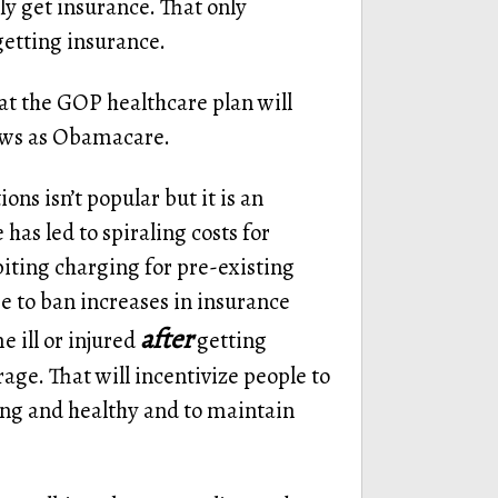
 get insurance. That only
getting insurance.
hat the GOP healthcare plan will
laws as Obamacare.
ns isn’t popular but it is an
as led to spiraling costs for
biting charging for pre-existing
e to ban increases in insurance
after
 ill or injured
getting
ge. That will incentivize people to
ung and healthy and to maintain