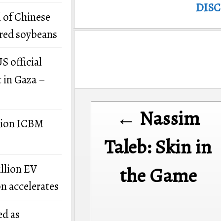
DIS
 of Chinese
ered soybeans
S official
t in Gaza –
Post
← Nassim
navigation
llion ICBM
Taleb: Skin in
illion EV
the Game
on accelerates
ed as