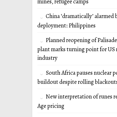
mines, refugee camps
China ‘dramatically’ alarmed 
deployment: Philippines
Planned reopening of Palisade
plant marks turning point for US 
industry
South Africa pauses nuclear 
buildout despite rolling blackout
New interpretation of runes r
Age pricing