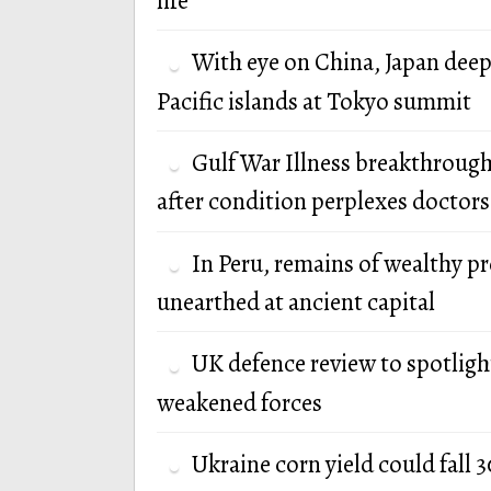
life
With eye on China, Japan deep
Pacific islands at Tokyo summit
Gulf War Illness breakthrough
after condition perplexes doctors
In Peru, remains of wealthy p
unearthed at ancient capital
UK defence review to spotlight
weakened forces
Ukraine corn yield could fall