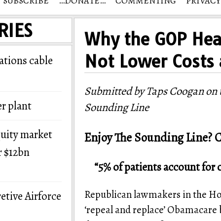
SUBSCRIBE
…DONATE…
COMMENTING
PRIVACY
RIES
Why the GOP Heal
Not Lower Costs
tions cable
Submitted by Taps Coogan on t
r plant
Sounding Line
quity market
Enjoy The Sounding Line? C
r $12bn
“5% of patients account for 
Republican lawmakers in the Hou
etive Airforce
‘repeal and replace’ Obamacare b