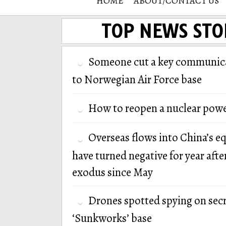
HOME
ABOUT/CONTACT US
TOP NEWS STO
Someone cut a key communica
to Norwegian Air Force base
How to reopen a nuclear powe
Overseas flows into China’s e
have turned negative for year afte
exodus since May
Drones spotted spying on secr
‘Sunkworks’ base