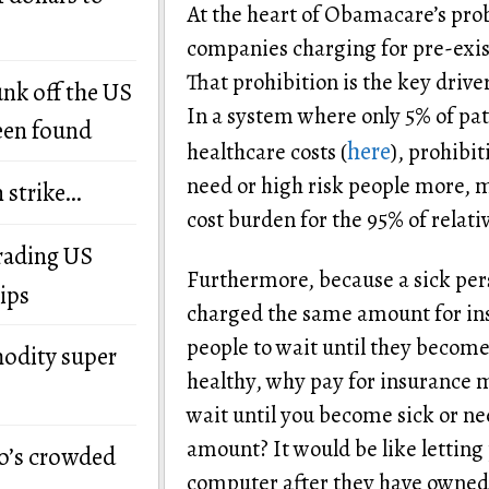
At the heart of Obamacare’s prob
companies charging for pre-exist
That prohibition is the key drive
unk off the US
In a system where only 5% of pati
een found
here
healthcare costs (
), prohibi
need or high risk people more, 
n strike…
cost burden for the 95% of relati
grading US
Furthermore, because a sick per
ips
charged the same amount for in
people to wait until they become 
modity super
healthy, why pay for insurance
wait until you become sick or ne
amount? It would be like letting
o’s crowded
computer after they have owned i