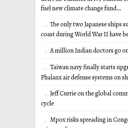
fuel new climate change fund…
The only two Japanese ships s
coast during World War II have b
A million Indian doctors go o
Taiwan navy finally starts up
Phalanx air defense systems on sh
Jeff Currie on the global com
cycle
Mpox risks spreading in Cong