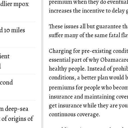
premium when they do eventually
adlier mpox
increases the incentive to delay 
These issues all but guarantee t
d 10 miles
suffer many of the same fatal f
Charging for pre-existing conditio
ient
essential part of why Obamacare h
d
healthy people. Instead of prohi
conditions, a better plan would b
econd
premiums for people who become
insurance and maintaining covera
get insurance while they are yo
om deep-sea
continuous coverage.
of origins of