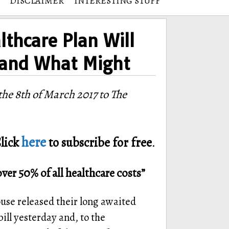
DISCLAIMER
INTERESTING STUFF
thcare Plan Will
 and What Might
he 8th of March 2017 to The
here
lick
to subscribe for free
.
over 50% of all healthcare costs”
se released their long awaited
ill yesterday and, to the