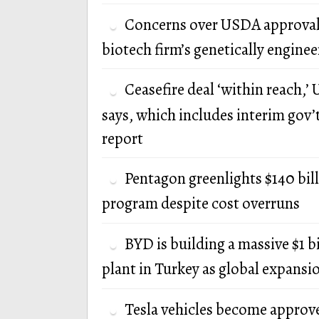
Concerns over USDA approval
biotech firm’s genetically engine
Ceasefire deal ‘within reach,’ U
says, which includes interim gov’
report
Pentagon greenlights $140 bi
program despite cost overruns
BYD is building a massive $1 b
plant in Turkey as global expansi
Tesla vehicles become approv