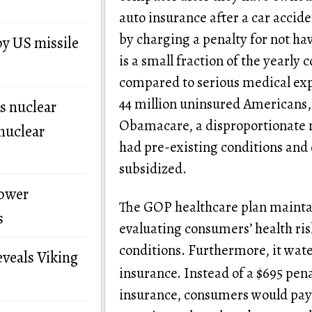
auto insurance after a car accid
by charging a penalty for not ha
by US missile
is a small fraction of the yearly 
compared to serious medical expen
44 million uninsured Americans, 
s nuclear
Obamacare, a disproportionate 
nuclear
had pre-existing conditions and 
subsidized.
power
The GOP healthcare plan maintai
s
evaluating consumers’ health ris
conditions. Furthermore, it wate
eveals Viking
insurance. Instead of a $695 pen
insurance, consumers would pay 