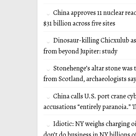
China approves 11 nuclear rea
$31 billion across five sites
Dinosaur-killing Chicxulub a
from beyond Jupiter: study
Stonehenge’s altar stone was 
from Scotland, archaeologists sa
China calls U.S. port crane cy
accusations “entirely paranoia.” T
Idiotic: NY weighs charging oi
don’t do business in NY billions of