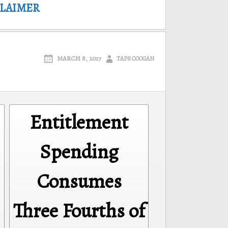
CLAIMER
MARCH 8, 2017
TAPS COOGAN
Entitlement
Spending
Consumes
Three Fourths of