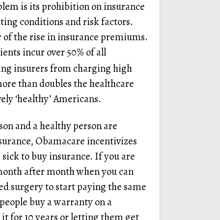
lem is its prohibition on insurance
ing conditions and risk factors.
r of the rise in insurance premiums.
ents incur over 50% of all
ting insurers from charging high
more than doubles the healthcare
vely ‘healthy’ Americans.
son and a healthy person are
surance, Obamacare incentivizes
sick to buy insurance. If you are
 month after month when you can
ed surgery to start paying the same
 people buy a warranty on a
t for 10 years or letting them get