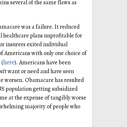
ins several of the same flaws as
macare was a failure. It reduced
 healthcare plans unprofitable for
 insurers exited individual
of Americans with only one choice of
here
 (
). Americans have been
on’t want or need and have seen
ge worsen. Obamacare has resulted
 US population getting subsidized
ome at the expense of tangibly worse
rwhelming majority of people who