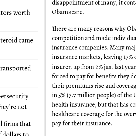
disappointment of many, it conta
Obamacare.
ctors worth
There are many reasons why Oba
competition and made individual
steroid came
insurance companies. Many major
insurance markets, leaving 17% 
insurer, up from 2% just last year
transported
forced to pay for benefits they d
y
their premiums rise and covera
in 5% (7.7 million people) of the
bersecurity
health insurance, but that has c
hey’re not
healthcare coverage for the ove
pay for their insurance.
l firms that
 dollars to