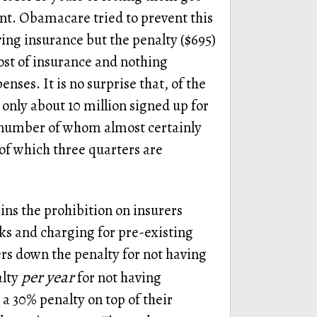
ent. Obamacare tried to prevent this
ving insurance but the penalty ($695)
cost of insurance and nothing
ses. It is no surprise that, of the
only about 10 million signed up for
number of whom almost certainly
of which three quarters are
ns the prohibition on insurers
ks and charging for pre-existing
rs down the penalty for not having
per year
alty
for not having
a 30% penalty on top of their