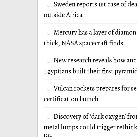
Sweden reports 1st case of de
outside Africa
Mercury has a layer of diamon
thick, NASA spacecraft finds
New research reveals how anc
Egyptians built their first pyrami
Vulcan rockets prepares for s
certification launch
Discovery of ‘dark oxygen’ fr
metal lumps could trigger rethink 