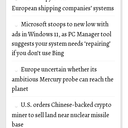
European shipping companies’ systems
Microsoft stoops to new low with
ads in Windows 11, as PC Manager tool
suggests your system needs ‘repairing’
if you don’t use Bing
Europe uncertain whether its
ambitious Mercury probe can reach the
planet
U.S. orders Chinese-backed crypto
miner to sell land near nuclear missile
base