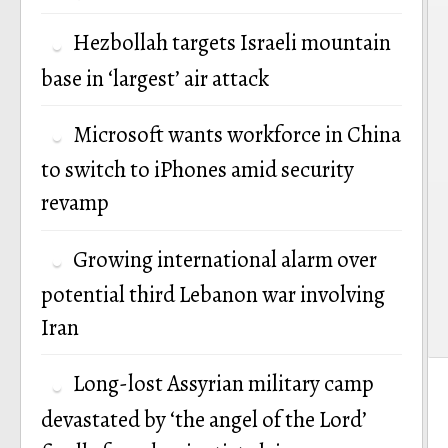
Hezbollah targets Israeli mountain
base in ‘largest’ air attack
Microsoft wants workforce in China
to switch to iPhones amid security
revamp
Growing international alarm over
potential third Lebanon war involving
Iran
Long-lost Assyrian military camp
devastated by ‘the angel of the Lord’