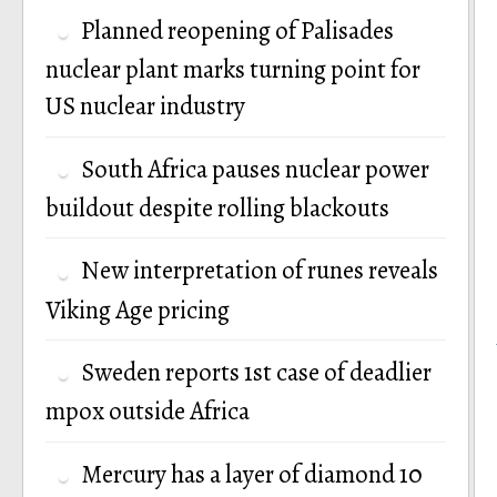
Planned reopening of Palisades
nuclear plant marks turning point for
US nuclear industry
South Africa pauses nuclear power
buildout despite rolling blackouts
New interpretation of runes reveals
Viking Age pricing
Sweden reports 1st case of deadlier
mpox outside Africa
Mercury has a layer of diamond 10