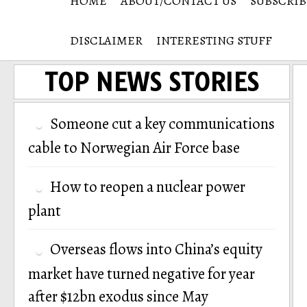
HOME
ABOUT/CONTACT US
SUBSCRIB
DISCLAIMER
INTERESTING STUFF
TOP NEWS STORIES
Someone cut a key communications
cable to Norwegian Air Force base
How to reopen a nuclear power
plant
Overseas flows into China’s equity
market have turned negative for year
after $12bn exodus since May