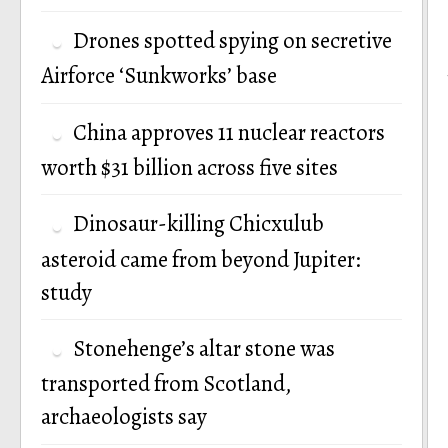
Drones spotted spying on secretive
Airforce ‘Sunkworks’ base
China approves 11 nuclear reactors
worth $31 billion across five sites
Dinosaur-killing Chicxulub
asteroid came from beyond Jupiter:
study
Stonehenge’s altar stone was
transported from Scotland,
archaeologists say