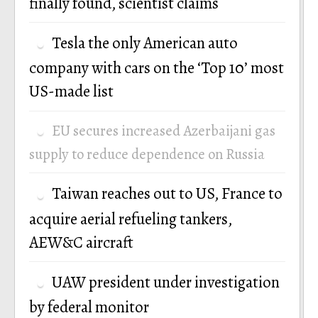
finally found, scientist claims
Tesla the only American auto
company with cars on the ‘Top 10’ most
US-made list
EU secures increased Azerbaijani gas
supply to reduce dependence on Russia
Taiwan reaches out to US, France to
acquire aerial refueling tankers,
AEW&C aircraft
UAW president under investigation
by federal monitor