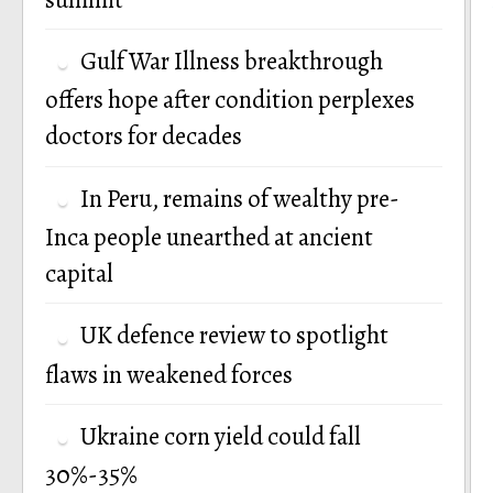
Gulf War Illness breakthrough
offers hope after condition perplexes
doctors for decades
In Peru, remains of wealthy pre-
Inca people unearthed at ancient
capital
UK defence review to spotlight
flaws in weakened forces
Ukraine corn yield could fall
30%-35%