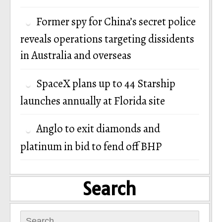
Former spy for China’s secret police
reveals operations targeting dissidents
in Australia and overseas
SpaceX plans up to 44 Starship
launches annually at Florida site
Anglo to exit diamonds and
platinum in bid to fend off BHP
Search
Search