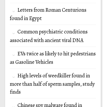
Letters from Roman Centurions
found in Egypt
Common psychiatric conditions
associated with ancient viral DNA
EVs twice as likely to hit pedestrians
as Gasoline Vehicles
High levels of weedkiller found in
more than half of sperm samples, study
finds
Chinese spy malware found in