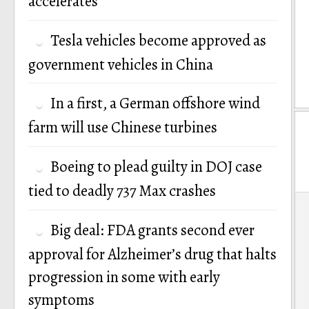
accelerates
Tesla vehicles become approved as
government vehicles in China
In a first, a German offshore wind
farm will use Chinese turbines
Boeing to plead guilty in DOJ case
tied to deadly 737 Max crashes
P
Big deal: FDA grants second ever
n
approval for Alzheimer’s drug that halts
progression in some with early
symptoms