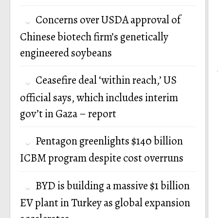
Concerns over USDA approval of
Chinese biotech firm’s genetically
engineered soybeans
Ceasefire deal ‘within reach,’ US
official says, which includes interim
gov’t in Gaza – report
Pentagon greenlights $140 billion
ICBM program despite cost overruns
BYD is building a massive $1 billion
EV plant in Turkey as global expansion