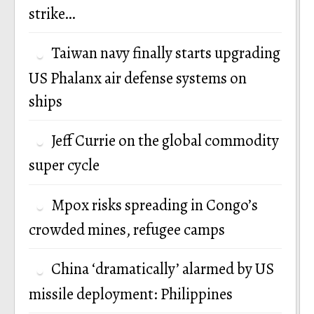
strike…
Taiwan navy finally starts upgrading
US Phalanx air defense systems on
ships
Jeff Currie on the global commodity
super cycle
Mpox risks spreading in Congo’s
crowded mines, refugee camps
China ‘dramatically’ alarmed by US
missile deployment: Philippines