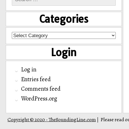
for:
Categories
Categories
Login
Log in
Entries feed
Comments feed
WordPress.org
Copyright © 2020 - TheSoundingLine.com
Please read o
|