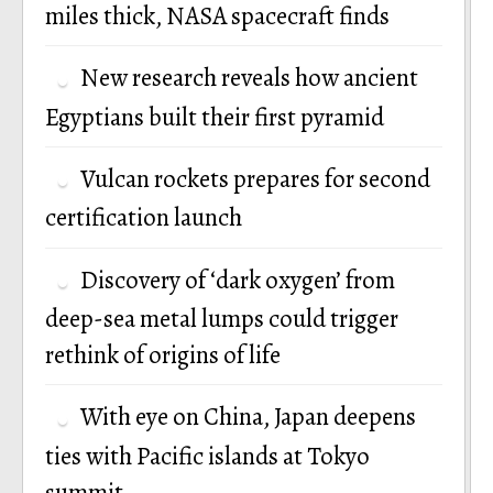
miles thick, NASA spacecraft finds
New research reveals how ancient
Egyptians built their first pyramid
Vulcan rockets prepares for second
certification launch
Discovery of ‘dark oxygen’ from
deep-sea metal lumps could trigger
rethink of origins of life
With eye on China, Japan deepens
ties with Pacific islands at Tokyo
summit