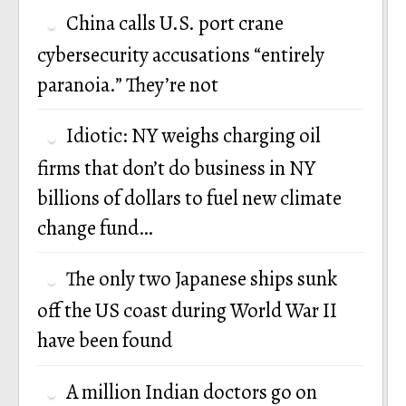
China calls U.S. port crane
cybersecurity accusations “entirely
paranoia.” They’re not
Idiotic: NY weighs charging oil
firms that don’t do business in NY
billions of dollars to fuel new climate
change fund…
The only two Japanese ships sunk
off the US coast during World War II
have been found
A million Indian doctors go on