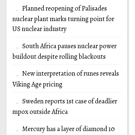
Planned reopening of Palisades
nuclear plant marks turning point for
US nuclear industry
South Africa pauses nuclear power
buildout despite rolling blackouts
New interpretation of runes reveals
Viking Age pricing
Sweden reports 1st case of deadlier
mpox outside Africa
Mercury has a layer of diamond 10