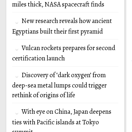
miles thick, NASA spacecraft finds
New research reveals how ancient
Egyptians built their first pyramid
Vulcan rockets prepares for second
certification launch
Discovery of ‘dark oxygen’ from
deep-sea metal lumps could trigger
rethink of origins of life
With eye on China, Japan deepens
ties with Pacific islands at Tokyo
summit