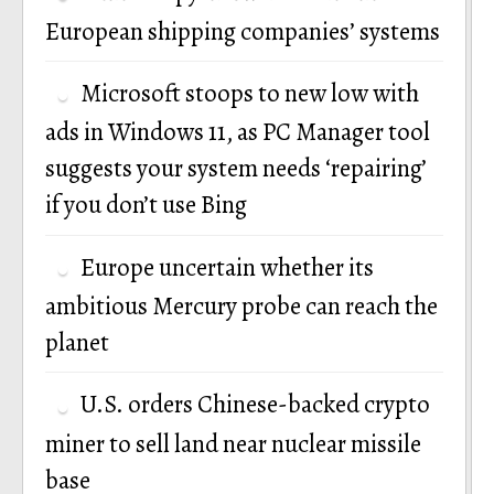
European shipping companies’ systems
Microsoft stoops to new low with
ads in Windows 11, as PC Manager tool
suggests your system needs ‘repairing’
if you don’t use Bing
Europe uncertain whether its
ambitious Mercury probe can reach the
planet
U.S. orders Chinese-backed crypto
miner to sell land near nuclear missile
base