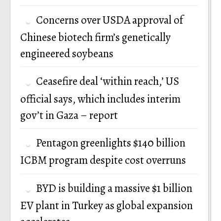
Concerns over USDA approval of
Chinese biotech firm’s genetically
engineered soybeans
Ceasefire deal ‘within reach,’ US
official says, which includes interim
gov’t in Gaza – report
Pentagon greenlights $140 billion
ICBM program despite cost overruns
BYD is building a massive $1 billion
EV plant in Turkey as global expansion