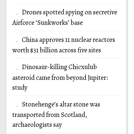
Drones spotted spying on secretive
Airforce ‘Sunkworks’ base
China approves 11 nuclear reactors
worth $31 billion across five sites
Dinosaur-killing Chicxulub
asteroid came from beyond Jupiter:
study
Stonehenge’s altar stone was
transported from Scotland,
archaeologists say