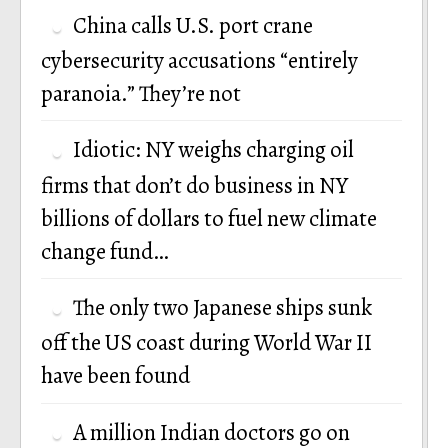
China calls U.S. port crane
cybersecurity accusations “entirely
paranoia.” They’re not
Idiotic: NY weighs charging oil
firms that don’t do business in NY
billions of dollars to fuel new climate
change fund…
The only two Japanese ships sunk
off the US coast during World War II
have been found
A million Indian doctors go on