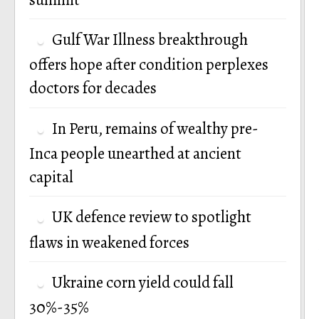
Gulf War Illness breakthrough
offers hope after condition perplexes
doctors for decades
In Peru, remains of wealthy pre-
Inca people unearthed at ancient
capital
UK defence review to spotlight
flaws in weakened forces
Ukraine corn yield could fall
30%-35%