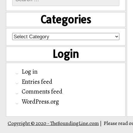
for:
Categories
Categories
Login
Log in
Entries feed
Comments feed
WordPress.org
Copyright © 2020 - TheSoundingLine.com
Please read o
|