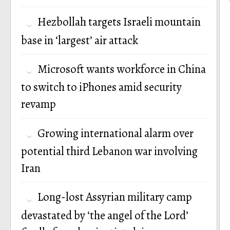
Hezbollah targets Israeli mountain
base in ‘largest’ air attack
Microsoft wants workforce in China
to switch to iPhones amid security
revamp
Growing international alarm over
potential third Lebanon war involving
Iran
Long-lost Assyrian military camp
devastated by ‘the angel of the Lord’