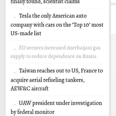
finally found, scientist claims
Tesla the only American auto
company with cars on the ‘Top 10’ most
US-made list
P
EU secures increased Azerbaijani gas
n
supply to reduce dependence on Russia
Taiwan reaches out to US, France to
acquire aerial refueling tankers,
AEW&C aircraft
UAW president under investigation
by federal monitor