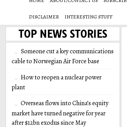
HOME
ABOUT/CONTACT US
SUBSCRIB
DISCLAIMER
INTERESTING STUFF
TOP NEWS STORIES
Someone cut a key communications
cable to Norwegian Air Force base
How to reopen a nuclear power
plant
Overseas flows into China’s equity
market have turned negative for year
after $12bn exodus since May