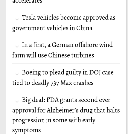
accelerates
Tesla vehicles become approved as
government vehicles in China
In a first, a German offshore wind
farm will use Chinese turbines
Boeing to plead guilty in DOJ case
tied to deadly 737 Max crashes
Big deal: FDA grants second ever
approval for Alzheimer’s drug that halts
progression in some with early
symptoms