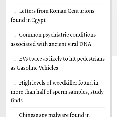
Letters from Roman Centurions
found in Egypt
Common psychiatric conditions
associated with ancient viral DNA
EVs twice as likely to hit pedestrians
as Gasoline Vehicles
High levels of weedkiller found in
more than half of sperm samples, study
finds
Chinese spy malware found in