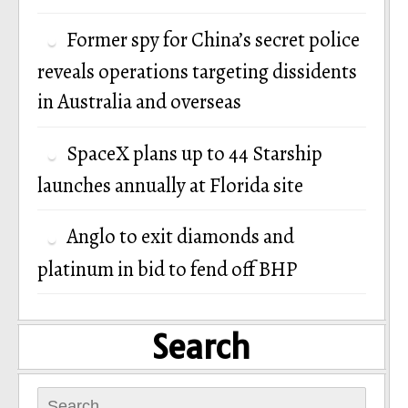
Former spy for China’s secret police
reveals operations targeting dissidents
in Australia and overseas
SpaceX plans up to 44 Starship
launches annually at Florida site
Anglo to exit diamonds and
platinum in bid to fend off BHP
Search
Search