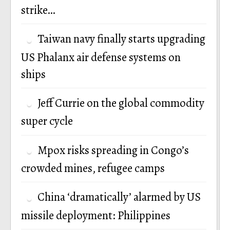
strike…
Taiwan navy finally starts upgrading
US Phalanx air defense systems on
ships
Jeff Currie on the global commodity
super cycle
Mpox risks spreading in Congo’s
crowded mines, refugee camps
China ‘dramatically’ alarmed by US
missile deployment: Philippines